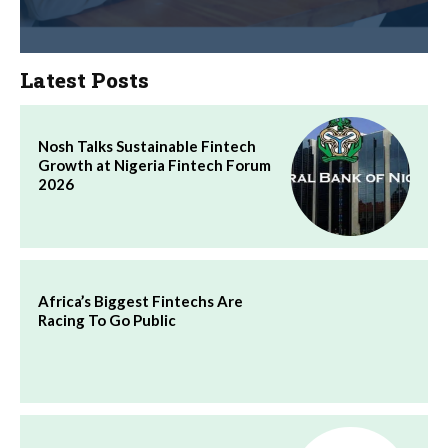
Latest Posts
Nosh Talks Sustainable Fintech
Growth at Nigeria Fintech Forum
2026
Africa’s Biggest Fintechs Are
Racing To Go Public