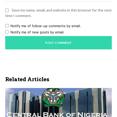
Save my name, email, and website in this browser for the next
time I comment.
Notify me of follow-up comments by email.
Notify me of new posts by email.
Related Articles