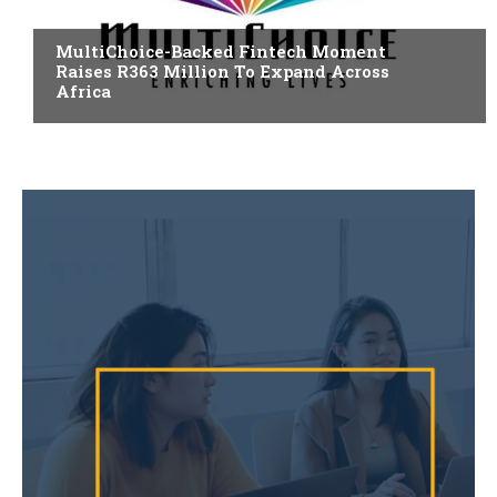
FINTECH
MultiChoice-Backed Fintech Moment
Raises R363 Million To Expand Across
Africa