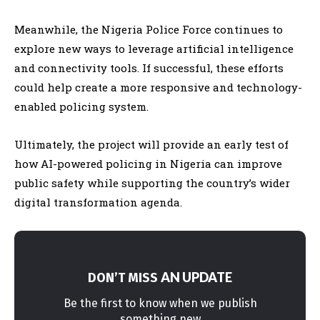
Meanwhile, the Nigeria Police Force continues to
explore new ways to leverage artificial intelligence
and connectivity tools. If successful, these efforts
could help create a more responsive and technology-
enabled policing system.
Ultimately, the project will provide an early test of
how AI-powered policing in Nigeria can improve
public safety while supporting the country’s wider
digital transformation agenda.
AN UPDATE
DON’T MISS
Be the first to know when we publish
something new