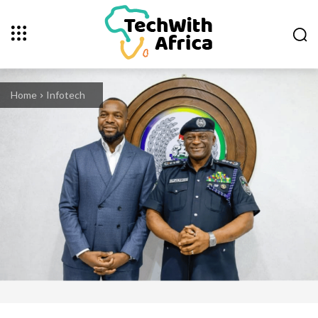
Home
Infotech