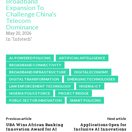
Broadband
Expansion To
Challenge China’s
Telecom
Dominance
May 20, 2026
In "Infotech"
AI-POWERED POLICING
ARTIFICIAL INTELLIGENCE
BROADBAND CONNECTIVITY
BROADBAND INFRASTRUCTURE
DIGITAL ECONOMY
DIGITAL TRANSFORMATION
EMERGING TECHNOLOGIES
LAW ENFORCEMENT TECHNOLOGY
NIGERIA ICT
NIGERIA POLICE FORCE
PROJECT BRIDGE
PUBLIC SECTOR INNOVATION
SMART POLICING
Previous article
Next article
UBA Wins African Banking
Applications Open for
Innovation Award for AI
Inclusive AI Innovations