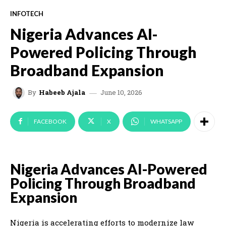
INFOTECH
Nigeria Advances AI-
Powered Policing Through
Broadband Expansion
June 10, 2026
By
Habeeb Ajala
FACEBOOK
X
WHATSAPP
Nigeria Advances AI-Powered
Policing Through Broadband
Expansion
Nigeria is accelerating efforts to modernize law