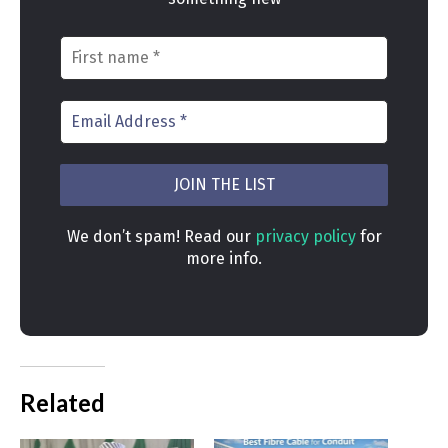
We don’t spam! Read our
privacy policy
for
more info.
Related