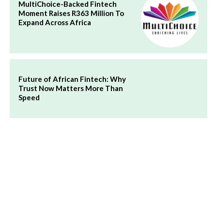
MultiChoice-Backed Fintech
Moment Raises R363 Million To
Expand Across Africa
Future of African Fintech: Why
Trust Now Matters More Than
Speed
Flutterwave Bank Acquisition:
Payment Giant Plans to Buy a
Bank in East Africa