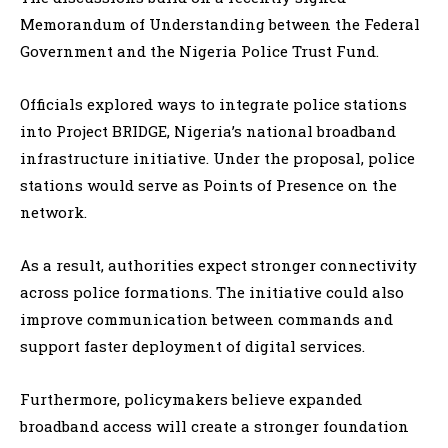
Memorandum of Understanding between the Federal
Government and the Nigeria Police Trust Fund.
Officials explored ways to integrate police stations
into Project BRIDGE, Nigeria’s national broadband
infrastructure initiative. Under the proposal, police
stations would serve as Points of Presence on the
network.
As a result, authorities expect stronger connectivity
across police formations. The initiative could also
improve communication between commands and
support faster deployment of digital services.
Furthermore, policymakers believe expanded
broadband access will create a stronger foundation