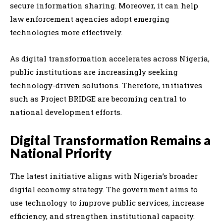
secure information sharing. Moreover, it can help
law enforcement agencies adopt emerging
technologies more effectively.
As digital transformation accelerates across Nigeria,
public institutions are increasingly seeking
technology-driven solutions. Therefore, initiatives
such as Project BRIDGE are becoming central to
national development efforts.
Digital Transformation Remains a
National Priority
The latest initiative aligns with Nigeria’s broader
digital economy strategy. The government aims to
use technology to improve public services, increase
efficiency, and strengthen institutional capacity.