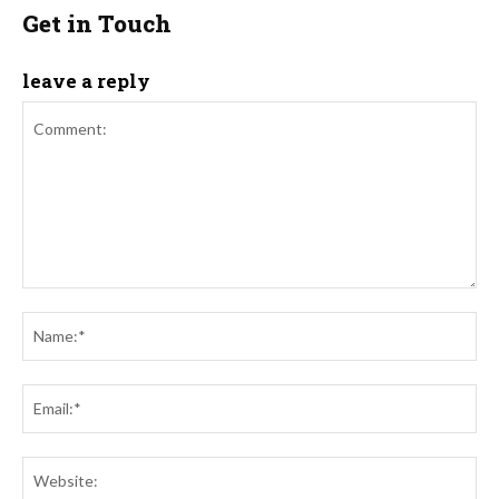
Get in Touch
leave a reply
Comment:
Na
Ema
Web