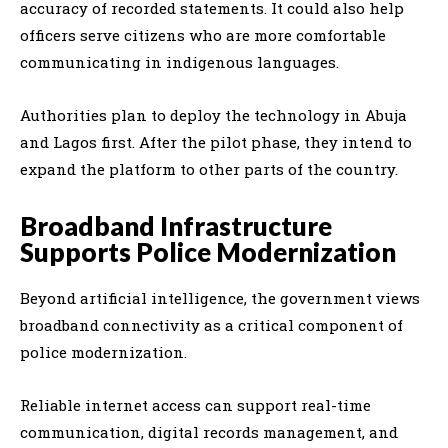
accuracy of recorded statements. It could also help
officers serve citizens who are more comfortable
communicating in indigenous languages.
Authorities plan to deploy the technology in Abuja
and Lagos first. After the pilot phase, they intend to
expand the platform to other parts of the country.
Broadband Infrastructure
Supports Police Modernization
Beyond artificial intelligence, the government views
broadband connectivity as a critical component of
police modernization.
Reliable internet access can support real-time
communication, digital records management, and