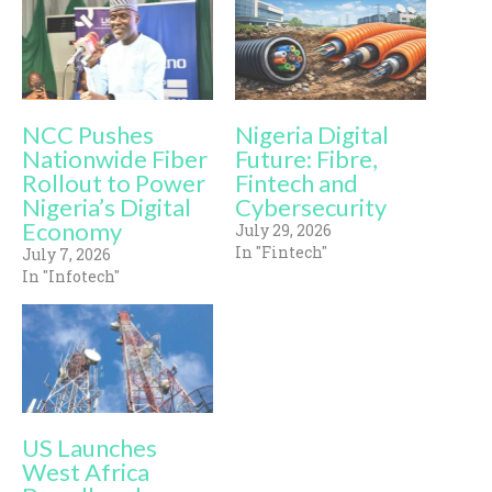
NCC Pushes
Nigeria Digital
Nationwide Fiber
Future: Fibre,
Rollout to Power
Fintech and
Nigeria’s Digital
Cybersecurity
Economy
July 29, 2026
In "Fintech"
July 7, 2026
In "Infotech"
US Launches
West Africa