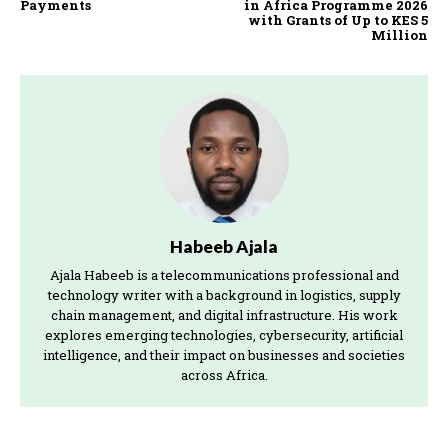
Payments
in Africa Programme 2026
with Grants of Up to KES 5
Million
Habeeb Ajala
Ajala Habeeb is a telecommunications professional and
technology writer with a background in logistics, supply
chain management, and digital infrastructure. His work
explores emerging technologies, cybersecurity, artificial
intelligence, and their impact on businesses and societies
across Africa.