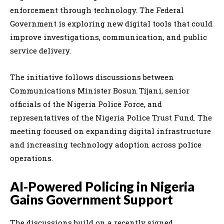
enforcement through technology. The Federal
Government is exploring new digital tools that could
improve investigations, communication, and public
service delivery.
The initiative follows discussions between
Communications Minister Bosun Tijani, senior
officials of the Nigeria Police Force, and
representatives of the Nigeria Police Trust Fund. The
meeting focused on expanding digital infrastructure
and increasing technology adoption across police
operations.
AI-Powered Policing in Nigeria
Gains Government Support
The discussions build on a recently signed