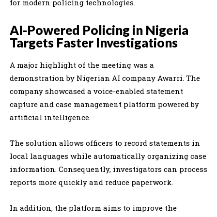
for modern policing technologies.
AI-Powered Policing in Nigeria
Targets Faster Investigations
A major highlight of the meeting was a
demonstration by Nigerian AI company Awarri. The
company showcased a voice-enabled statement
capture and case management platform powered by
artificial intelligence.
The solution allows officers to record statements in
local languages while automatically organizing case
information. Consequently, investigators can process
reports more quickly and reduce paperwork.
In addition, the platform aims to improve the