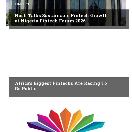
FINTECH
Nosh Talks Sustainable Fintech Growth
at Nigeria Fintech Forum 2026
FINTECH
Africa’s Biggest Fintechs Are Racing To
Go Public