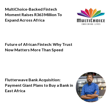
MultiChoice-Backed Fintech
Moment Raises R363 Million To
Expand Across Africa
Future of African Fintech: Why Trust
Now Matters More Than Speed
Flutterwave Bank Acquisition:
Payment Giant Plans to Buy a Bank in
East Africa