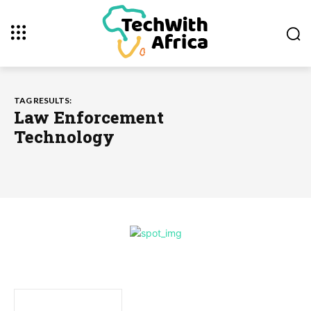
TAG RESULTS:
Law Enforcement
Technology