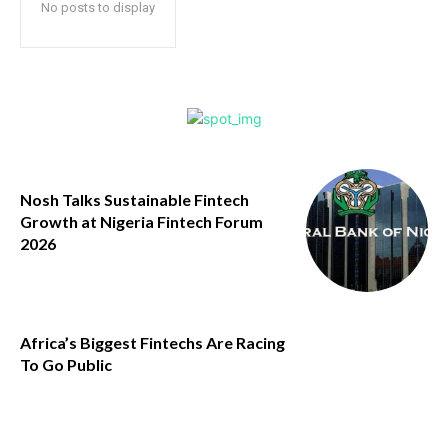
No posts to display
Nosh Talks Sustainable Fintech
Growth at Nigeria Fintech Forum
2026
Africa’s Biggest Fintechs Are Racing
To Go Public