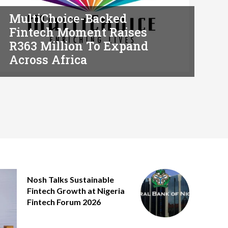
MultiChoice-Backed
Fintech Moment Raises
R363 Million To Expand
Across Africa
Nosh Talks Sustainable
Fintech Growth at Nigeria
Fintech Forum 2026