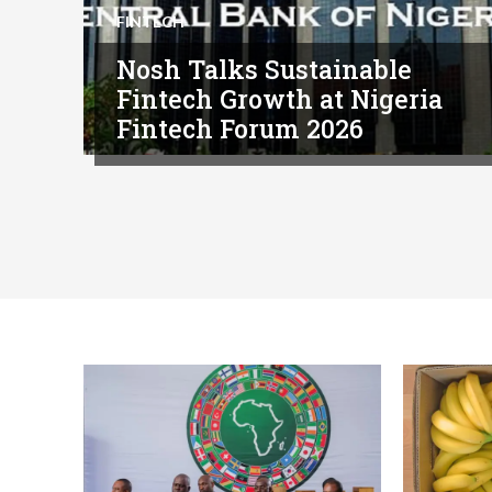
FINTECH
Nosh Talks Sustainable
Fintech Growth at Nigeria
Fintech Forum 2026