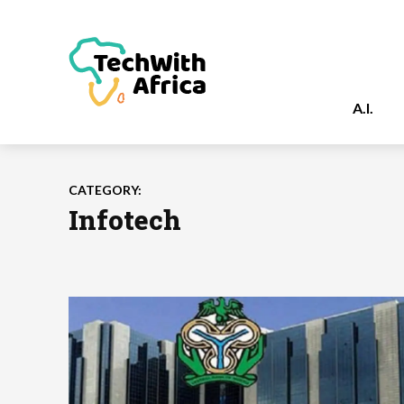
A.I.
CATEGORY:
Infotech