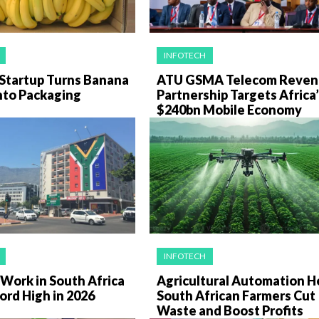
INFOTECH
Startup Turns Banana
ATU GSMA Telecom Reven
nto Packaging
Partnership Targets Africa
$240bn Mobile Economy
INFOTECH
Work in South Africa
Agricultural Automation H
ord High in 2026
South African Farmers Cut
Waste and Boost Profits