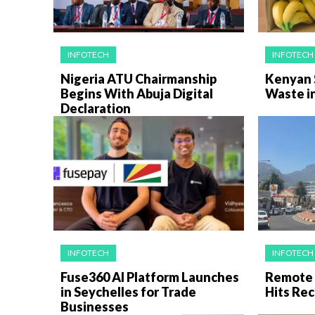
INFOTECH
INFOTECH
Nigeria ATU Chairmanship
Kenyan 
Begins With Abuja Digital
Waste i
Declaration
INFOTECH
INFOTECH
Fuse360 AI Platform Launches
Remote 
in Seychelles for Trade
Hits Rec
Businesses