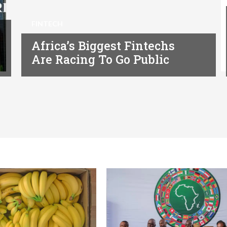
FINTECH
Africa’s Biggest Fintechs
Are Racing To Go Public