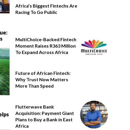
Africa’s Biggest Fintechs Are
Racing To Go Public
ue:
’s
MultiChoice-Backed Fintech
Moment Raises R363 Million
To Expand Across Africa
Future of African Fintech:
Why Trust Now Matters
More Than Speed
Flutterwave Bank
Acquisition: Payment Giant
elps
Plans to Buy a Bank in East
Africa