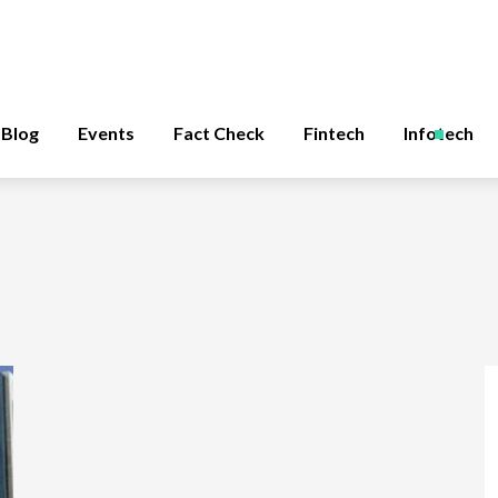
Blog
Events
Fact Check
Fintech
Infotech