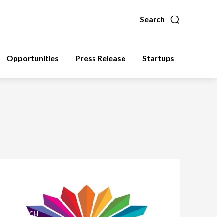
Search
Opportunities
Press Release
Startups
FINTECH