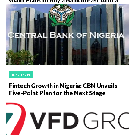
Giant Plans to Buy a Bank in East Africa
INFOTECH
Fintech Growth in Nigeria: CBN Unveils
Five-Point Plan for the Next Stage