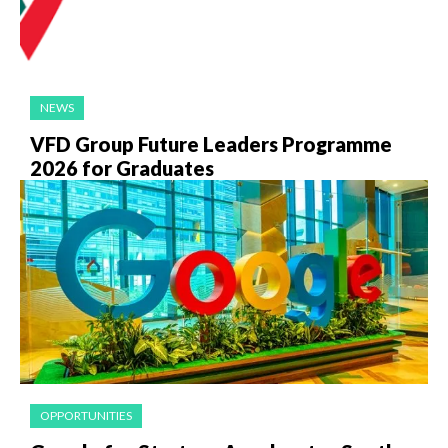
NEWS
VFD Group Future Leaders Programme
2026 for Graduates
OPPORTUNITIES