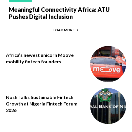
Meaningful Connectivity Africa: ATU
Pushes Digital Inclusion
LOAD MORE
Africa’s newest unicorn Moove
mobility fintech founders
Nosh Talks Sustainable Fintech
Growth at Nigeria Fintech Forum
2026