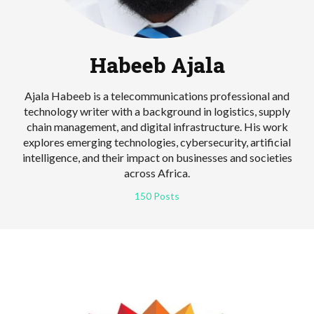
Habeeb Ajala
Ajala Habeeb is a telecommunications professional and
technology writer with a background in logistics, supply
chain management, and digital infrastructure. His work
explores emerging technologies, cybersecurity, artificial
intelligence, and their impact on businesses and societies
across Africa.
150 Posts