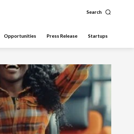
Search
Opportunities
Press Release
Startups