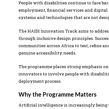
People with disabilities continue to face bar
employment, financial services and digital
systems and technologies that are not desi
The HAIDI Innovation Track aims to address
through inclusive design principles. Succes
communities across Africa to test, refine a
genuine accessibility needs.
The programme places strong emphasis on 
innovators to involve people with disabilit
deployment process.
Why the Programme Matters
Artificial intelligence is increasingly bein