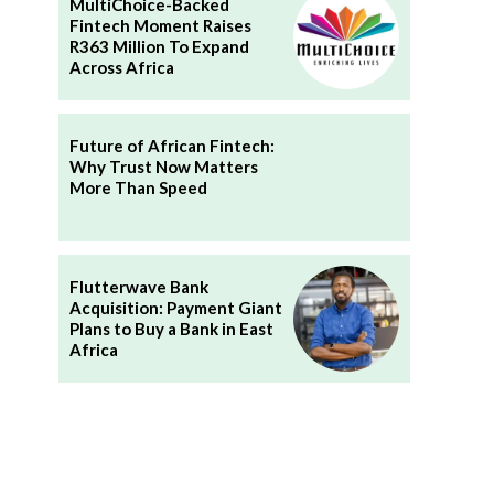
MultiChoice-Backed
Fintech Moment Raises
R363 Million To Expand
Across Africa
Future of African Fintech:
Why Trust Now Matters
More Than Speed
Flutterwave Bank
Acquisition: Payment Giant
Plans to Buy a Bank in East
Africa