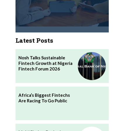
Latest Posts
Nosh Talks Sustainable
Fintech Growth at Nigeria
Fintech Forum 2026
s
Africa’s Biggest Fintechs
Are Racing To Go Public