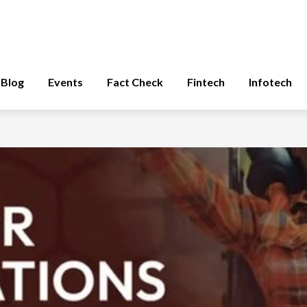
Blog
Events
Fact Check
Fintech
Infotech