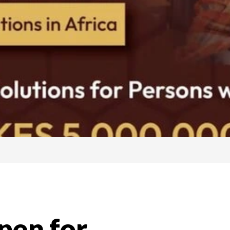
pen for