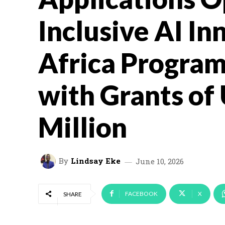
Inclusive AI In
Africa Progra
with Grants of 
Million
By
Lindsay Eke
June 10, 2026
FACEBOOK
X
SHARE