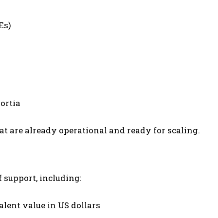
Es)
ortia
t are already operational and ready for scaling.
f support, including:
alent value in US dollars