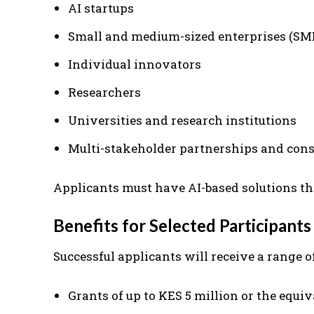
AI startups
Small and medium-sized enterprises (SM
Individual innovators
Researchers
Universities and research institutions
Multi-stakeholder partnerships and cons
Applicants must have AI-based solutions tha
Benefits for Selected Participants
Successful applicants will receive a range o
Grants of up to KES 5 million or the equiv