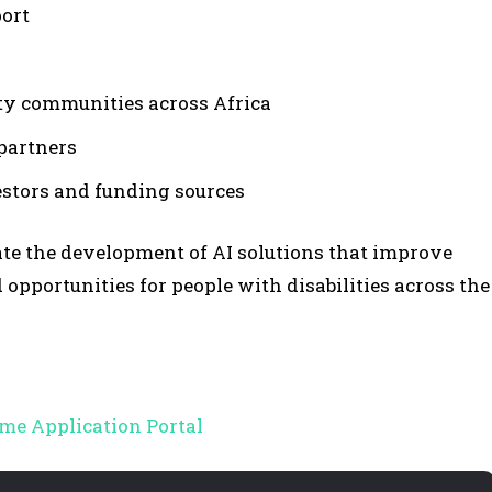
ort
ity communities across Africa
partners
estors and funding sources
te the development of AI solutions that improve
opportunities for people with disabilities across the
me Application Portal