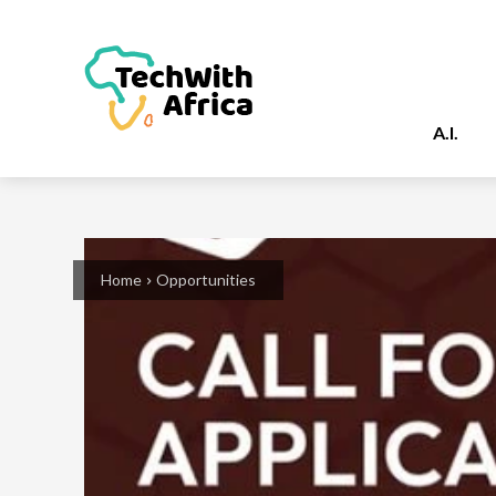
A.I.
Home
Opportunities