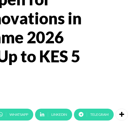
novations in
mme 2026
Up to KES 5
WHATSAPP
LINKEDIN
TELEGRAM