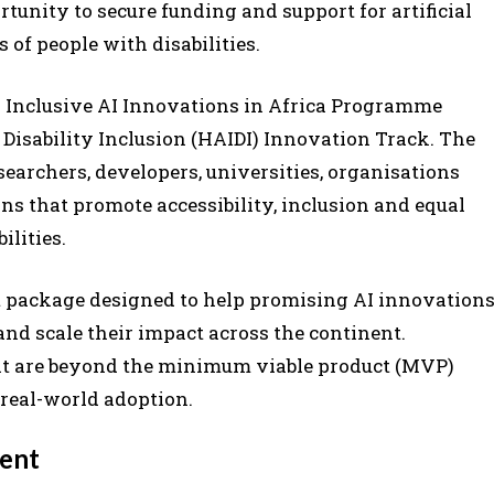
unity to secure funding and support for artificial
 of people with disabilities.
26 Inclusive AI Innovations in Africa Programme
d Disability Inclusion (HAIDI) Innovation Track. The
esearchers, developers, universities, organisations
s that promote accessibility, inclusion and equal
ilities.
 package designed to help promising AI innovation
d scale their impact across the continent.
at are beyond the minimum viable product (MVP)
 real-world adoption.
ment