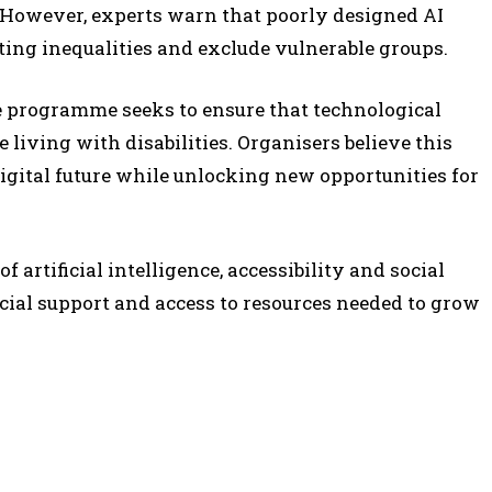
However, experts warn that poorly designed AI
ting inequalities and exclude vulnerable groups.
he programme seeks to ensure that technological
 living with disabilities. Organisers believe this
igital future while unlocking new opportunities for
 artificial intelligence, accessibility and social
ial support and access to resources needed to grow