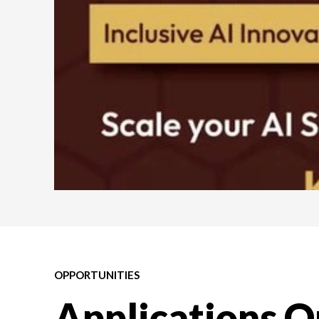
OPPORTUNITIES
Applications O