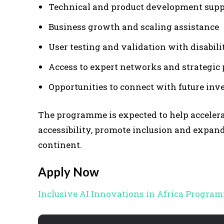
Technical and product development supp
Business growth and scaling assistance
User testing and validation with disabil
Access to expert networks and strategic 
Opportunities to connect with future inv
The programme is expected to help accelera
accessibility, promote inclusion and expand 
continent.
Apply Now
Inclusive AI Innovations in Africa Program