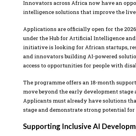
Innovators across Africa now have an opport
intelligence solutions that improve the lives
Applications are officially open for the 20
under the Hub for Artificial Intelligence an
initiative is looking for African startups, r
and innovators building AI-powered solution
access to opportunities for people with disab
The programme offers an 18-month support
move beyond the early development stage an
Applicants must already have solutions th
stage and demonstrate strong potential for
Supporting Inclusive AI Develop