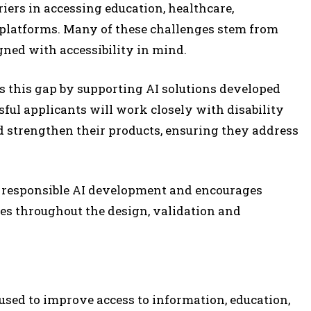
riers in accessing education, healthcare,
 platforms. Many of these challenges stem from
gned with accessibility in mind.
 this gap by supporting AI solutions developed
sful applicants will work closely with disability
nd strengthen their products, ensuring they address
responsible AI development and encourages
ies throughout the design, validation and
g used to improve access to information, education,