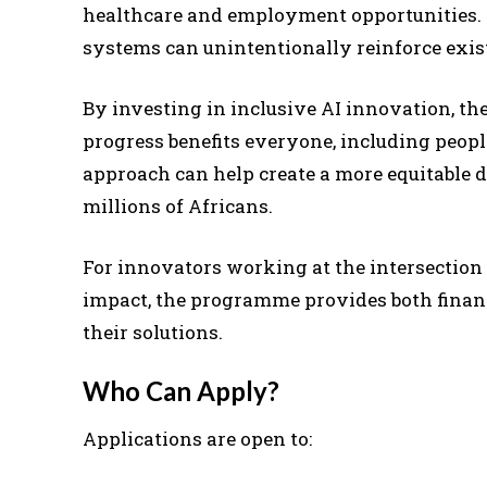
healthcare and employment opportunities. 
systems can unintentionally reinforce exis
By investing in inclusive AI innovation, t
progress benefits everyone, including people
approach can help create a more equitable d
millions of Africans.
For innovators working at the intersection of
impact, the programme provides both financ
their solutions.
Who Can Apply?
Applications are open to: