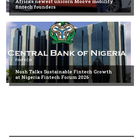
Africa’s newest unicorn Moove mobility
fintech founders
FINTECH
Nosh Talks Sustainable Fintech Growth
at Nigeria Fintech Forum 2026
FINTECH