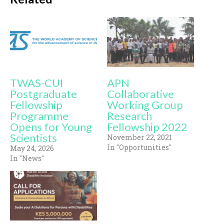
TWAS-CUI
APN
Postgraduate
Collaborative
Fellowship
Working Group
Programme
Research
Opens for Young
Fellowship 2022
Scientists
November 22, 2021
In "Opportunities"
May 24, 2026
In "News"