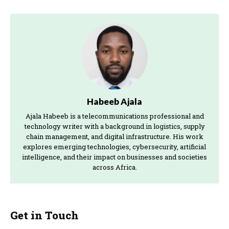
Habeeb Ajala
Ajala Habeeb is a telecommunications professional and
technology writer with a background in logistics, supply
chain management, and digital infrastructure. His work
explores emerging technologies, cybersecurity, artificial
intelligence, and their impact on businesses and societies
across Africa.
Get in Touch