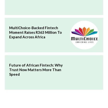
MultiChoice-Backed Fintech
Moment Raises R363 Million To
Expand Across Africa
Future of African Fintech: Why
Trust Now Matters More Than
Speed