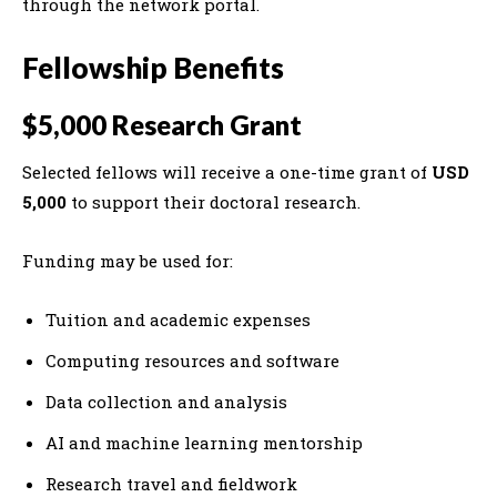
through the network portal.
Fellowship Benefits
$5,000 Research Grant
Selected fellows will receive a one-time grant of
USD
5,000
to support their doctoral research.
Funding may be used for:
Tuition and academic expenses
Computing resources and software
Data collection and analysis
AI and machine learning mentorship
Research travel and fieldwork