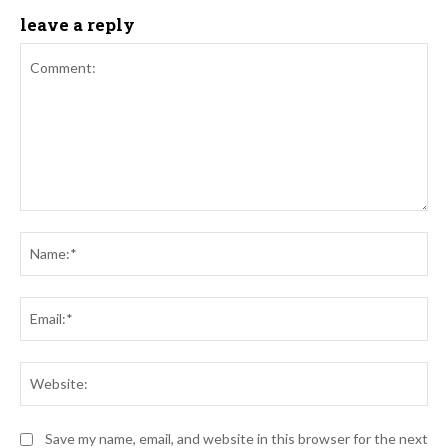
leave a reply
Comment:
Na
Ema
Web
Save my name, email, and website in this browser for the next