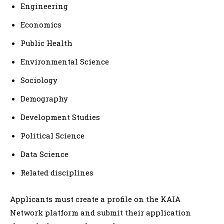
Engineering
Economics
Public Health
Environmental Science
Sociology
Demography
Development Studies
Political Science
Data Science
Related disciplines
Applicants must create a profile on the KAIA
Network platform and submit their application