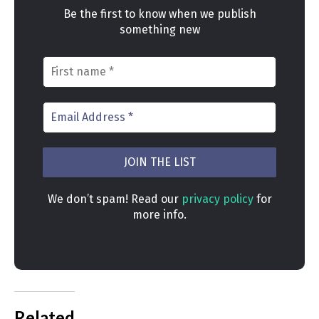
Be the first to know when we publish
something new
We don’t spam! Read our
privacy policy
for
more info.
Related