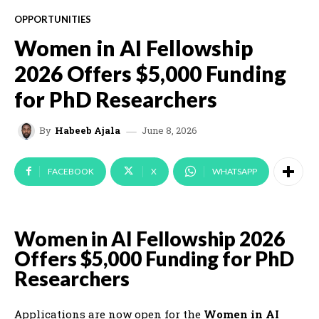
OPPORTUNITIES
Women in AI Fellowship
2026 Offers $5,000 Funding
for PhD Researchers
June 8, 2026
By
Habeeb Ajala
FACEBOOK
X
WHATSAPP
Women in AI Fellowship 2026
Offers $5,000 Funding for PhD
Researchers
Applications are now open for the
Women in AI