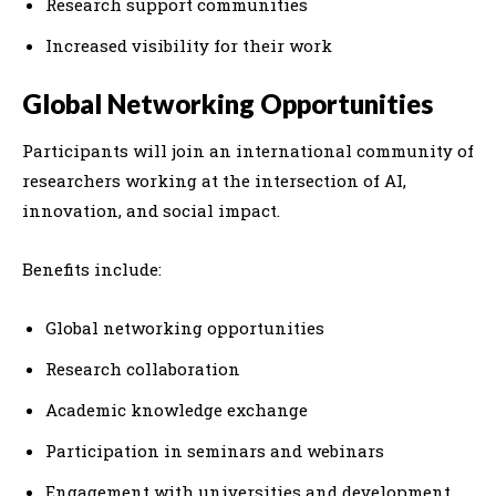
Research support communities
Increased visibility for their work
Global Networking Opportunities
Participants will join an international community of
researchers working at the intersection of AI,
innovation, and social impact.
Benefits include:
Global networking opportunities
Research collaboration
Academic knowledge exchange
Participation in seminars and webinars
Engagement with universities and development