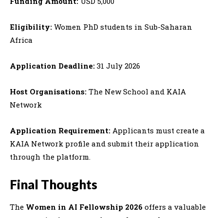
Funding Amount:
USD 5,000
Eligibility:
Women PhD students in Sub-Saharan
Africa
Application Deadline:
31 July 2026
Host Organisations:
The New School and KAIA
Network
Application Requirement:
Applicants must create a
KAIA Network profile and submit their application
through the platform.
Final Thoughts
The
Women in AI Fellowship 2026
offers a valuable