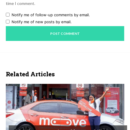
time I comment.
Notify me of follow-up comments by email.
Notify me of new posts by email.
Related Articles
FINTECH