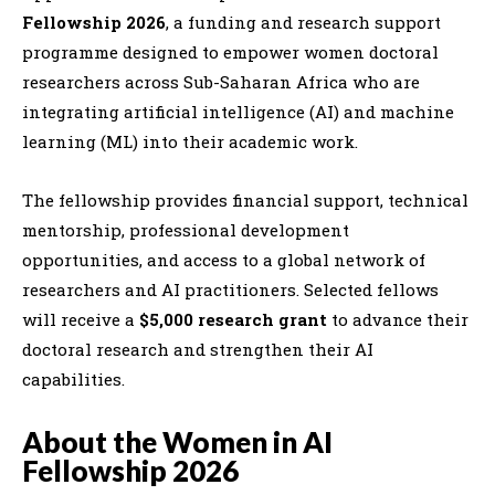
Fellowship 2026
, a funding and research support
programme designed to empower women doctoral
researchers across Sub-Saharan Africa who are
integrating artificial intelligence (AI) and machine
learning (ML) into their academic work.
The fellowship provides financial support, technical
mentorship, professional development
opportunities, and access to a global network of
researchers and AI practitioners. Selected fellows
will receive a
$5,000 research grant
to advance their
doctoral research and strengthen their AI
capabilities.
About the Women in AI
Fellowship 2026