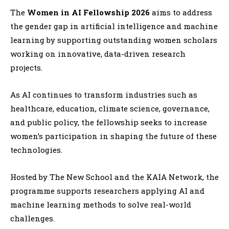
The
Women in AI Fellowship 2026
aims to address
the gender gap in artificial intelligence and machine
learning by supporting outstanding women scholars
working on innovative, data-driven research
projects.
As AI continues to transform industries such as
healthcare, education, climate science, governance,
and public policy, the fellowship seeks to increase
women’s participation in shaping the future of these
technologies.
Hosted by
The New School
and the
KAIA Network
, the
programme supports researchers applying AI and
machine learning methods to solve real-world
challenges.