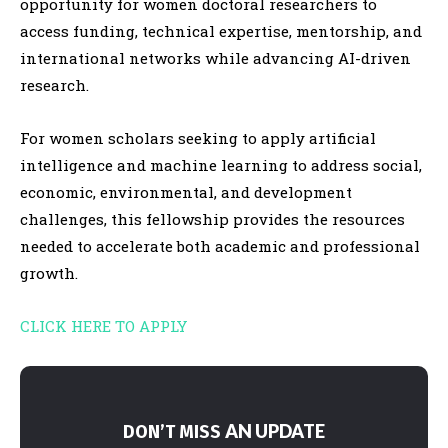
opportunity for women doctoral researchers to
access funding, technical expertise, mentorship, and
international networks while advancing AI-driven
research.
For women scholars seeking to apply artificial
intelligence and machine learning to address social,
economic, environmental, and development
challenges, this fellowship provides the resources
needed to accelerate both academic and professional
growth.
CLICK HERE TO APPLY
AN UPDATE
DON’T MISS