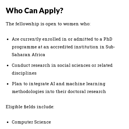
Who Can Apply?
The fellowship is open to women who:
Are currently enrolled in or admitted to a PhD
programme at an accredited institution in Sub-
Saharan Africa
Conduct research in social sciences or related
disciplines
Plan to integrate AI and machine learning
methodologies into their doctoral research
Eligible fields include:
Computer Science