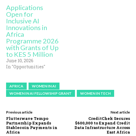
Applications
Open for
Inclusive AI
Innovations in
Africa
Programme 2026
with Grants of Up
to KES 5 Million
June 10, 2026
In "Opportunities"
AFRICA
WOMEN IN AI
WOMEN IN AI FELLOWSHIP GRANT
WOMEN IN TECH
Previous article
Next article
Flutterwave Tempo
CreditChek Secures
Partnership Expands
$600,000 to Expand Credit
Stablecoin Payments in
Data Infrastructure Across
Africa
East Africa