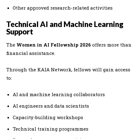
Other approved research-related activities
Technical AI and Machine Learning
Support
The
Women in AI Fellowship 2026
offers more than
financial assistance.
Through the KAIA Network, fellows will gain access
to:
AI and machine learning collaborators
AI engineers and data scientists
Capacity-building workshops
Technical training programmes