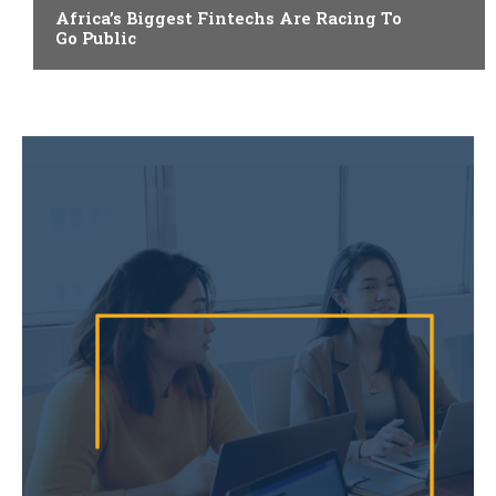
Africa’s Biggest Fintechs Are Racing To
Go Public