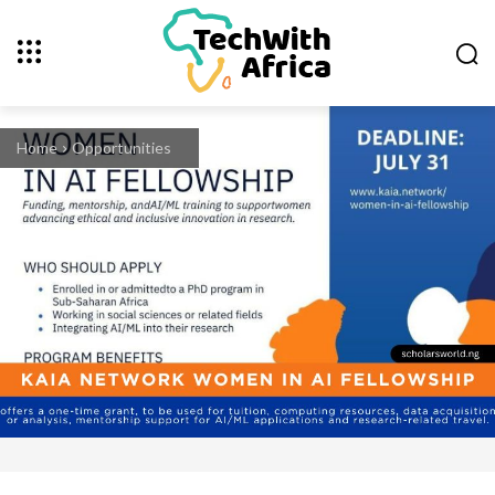
Home
Opportunities