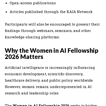
Open-access publications
Articles published through the KAIA Network
Participants will also be encouraged to present their
findings through webinars, seminars, and other
knowledge-sharing platforms.
Why the Women in AI Fellowship
2026 Matters
Artificial intelligence is increasingly influencing
economic development, scientific discovery,
healthcare delivery, and public policy worldwide.
However, women remain underrepresented in AI
research and leadership roles.
The
Women in AI Fellowship 2026
seeks to bridge