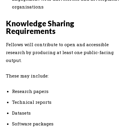
organisations
Knowledge Sharing
Requirements
Fellows will contribute to open and accessible
research by producing at least one public-facing
output.
These may include:
Research papers
Technical reports
Datasets
Software packages