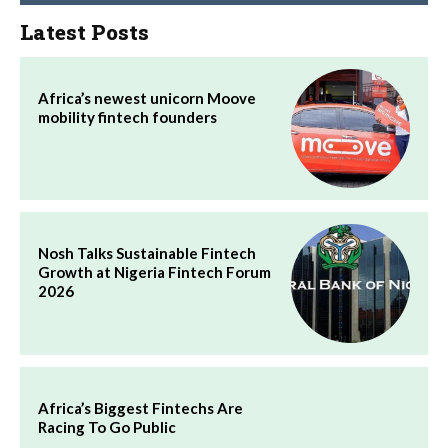
Latest Posts
Africa’s newest unicorn Moove
mobility fintech founders
Nosh Talks Sustainable Fintech
Growth at Nigeria Fintech Forum
2026
Africa’s Biggest Fintechs Are
Racing To Go Public