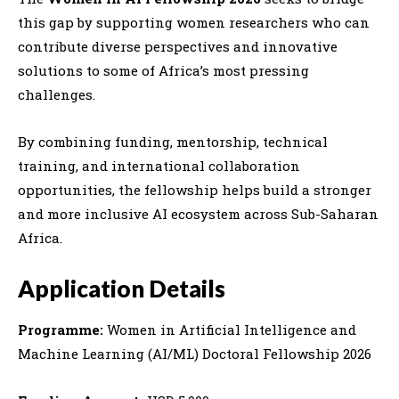
this gap by supporting women researchers who can
contribute diverse perspectives and innovative
solutions to some of Africa’s most pressing
challenges.
By combining funding, mentorship, technical
training, and international collaboration
opportunities, the fellowship helps build a stronger
and more inclusive AI ecosystem across Sub-Saharan
Africa.
Application Details
Programme:
Women in Artificial Intelligence and
Machine Learning (AI/ML) Doctoral Fellowship 2026