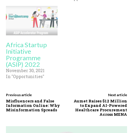
Africa Startup
Initiative
Programme
(ASIP) 2022
November 30, 2021
In "Opportunities"
Previous article
Next article
Misfluencers and False
Aumet Raises $12 Million
Information Online: Why
to Expand AI-Powered
Misinformation Spreads
Healthcare Procurement
Across MENA