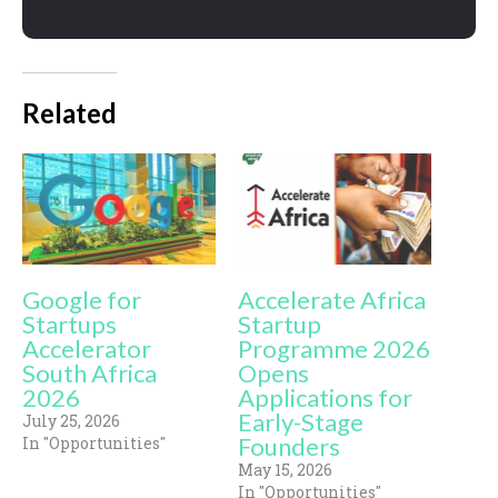
Related
Google for
Accelerate Africa
Startups
Startup
Accelerator
Programme 2026
South Africa
Opens
2026
Applications for
Early-Stage
July 25, 2026
Founders
In "Opportunities"
May 15, 2026
In "Opportunities"