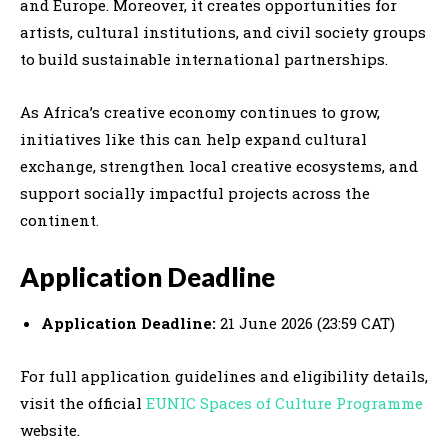
and Europe. Moreover, it creates opportunities for
artists, cultural institutions, and civil society groups
to build sustainable international partnerships.
As Africa’s creative economy continues to grow,
initiatives like this can help expand cultural
exchange, strengthen local creative ecosystems, and
support socially impactful projects across the
continent.
Application Deadline
Application Deadline:
21 June 2026 (23:59 CAT)
For full application guidelines and eligibility details,
visit the official
EUNIC Spaces of Culture Programme
website.