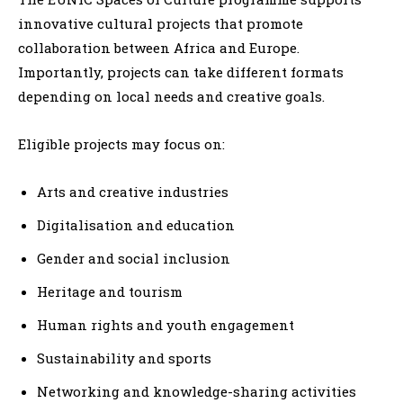
innovative cultural projects that promote
collaboration between Africa and Europe.
Importantly, projects can take different formats
depending on local needs and creative goals.
Eligible projects may focus on:
Arts and creative industries
Digitalisation and education
Gender and social inclusion
Heritage and tourism
Human rights and youth engagement
Sustainability and sports
Networking and knowledge-sharing activities