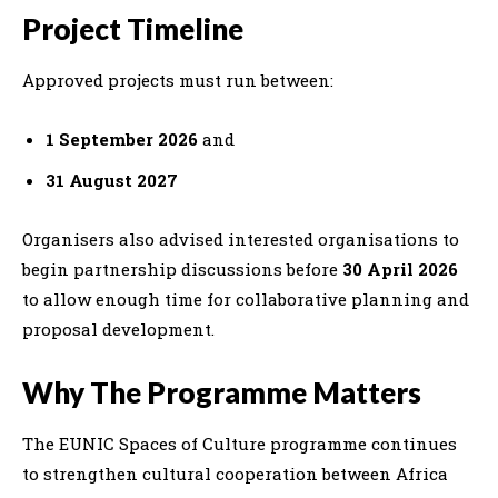
Project Timeline
Approved projects must run between:
1 September 2026
and
31 August 2027
Organisers also advised interested organisations to
begin partnership discussions before
30 April 2026
to allow enough time for collaborative planning and
proposal development.
Why The Programme Matters
The EUNIC Spaces of Culture programme continues
to strengthen cultural cooperation between Africa