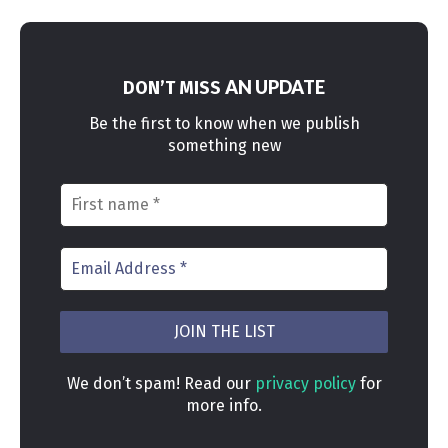
AN UPDATE
DON’T MISS
Be the first to know when we publish
something new
We don’t spam! Read our
privacy policy
for
more info.