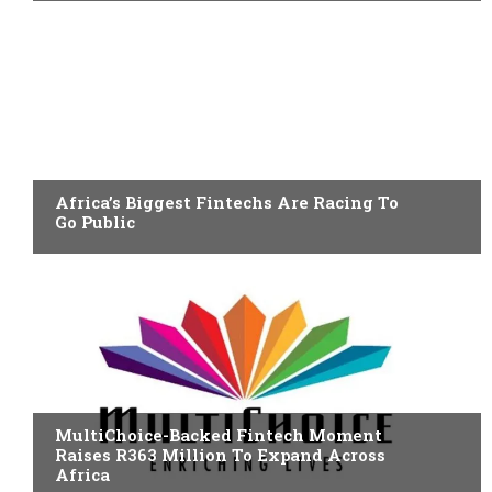
FINTECH
Africa’s Biggest Fintechs Are Racing To
Go Public
FINTECH
MultiChoice-Backed Fintech Moment
Raises R363 Million To Expand Across
Africa