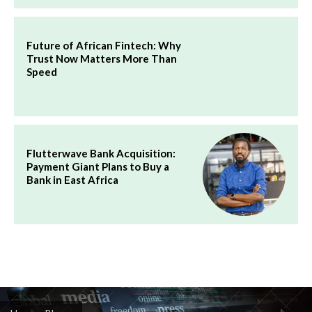
Future of African Fintech: Why
Trust Now Matters More Than
Speed
Flutterwave Bank Acquisition:
Payment Giant Plans to Buy a
Bank in East Africa