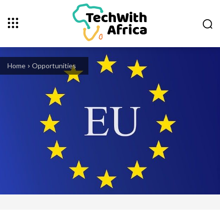
Home
Opportunities