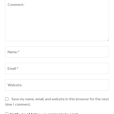
Comment:
Na
Ema
Web
Save my name, email, and website in this browser for the next
time I comment.