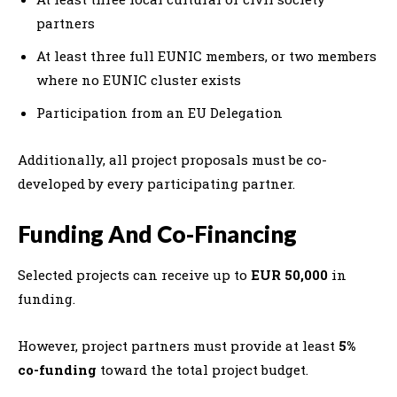
partners
At least three full EUNIC members, or two members
where no EUNIC cluster exists
Participation from an EU Delegation
Additionally, all project proposals must be co-
developed by every participating partner.
Funding And Co-Financing
Selected projects can receive up to
EUR 50,000
in
funding.
However, project partners must provide at least
5%
co-funding
toward the total project budget.