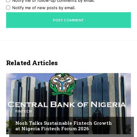
Notify me of follow-up comments by email.
Notify me of new posts by email.
Related Articles
FINTECH
Nosh Talks Sustainable Fintech Growth
at Nigeria Fintech Forum 2026