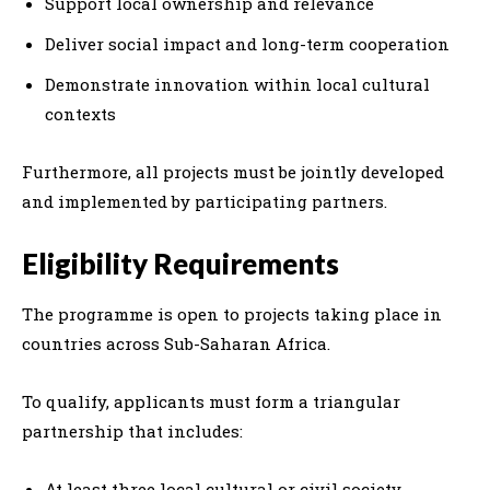
Support local ownership and relevance
Deliver social impact and long-term cooperation
Demonstrate innovation within local cultural
contexts
Furthermore, all projects must be jointly developed
and implemented by participating partners.
Eligibility Requirements
The programme is open to projects taking place in
countries across Sub-Saharan Africa.
To qualify, applicants must form a triangular
partnership that includes:
At least three local cultural or civil society