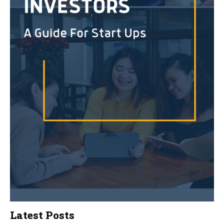
Latest Posts