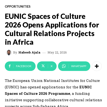
OPPORTUNITIES
EUNIC Spaces of Culture
2026 Opens Applications for
Cultural Relations Projects
in Africa
May 22, 2026
By
Habeeb Ajala
FACEBOOK
X
WHATSAPP
The
European Union National Institutes for Culture
(EUNIC) has opened applications for the
EUNIC
Spaces of Culture 2026 Programme
, a funding
initiative supporting collaborative cultural relations
projects across Sub-Saharan Africa.