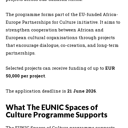
The programme forms part of the EU-funded Africa-
Europe Partnerships for Culture initiative. It aims to
strengthen cooperation between African and
European cultural organisations through projects
that encourage dialogue, co-creation, and long-term
partnerships.
Selected projects can receive funding of up to
EUR
50,000 per project
.
The application deadline is
21 June 2026
.
What The EUNIC Spaces of
Culture Programme Supports
The EUNIC Spaces of Culture programme supports