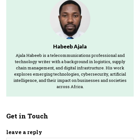
Habeeb Ajala
Ajala Habeeb is a telecommunications professional and
technology writer with a background in logistics, supply
chain management, and digital infrastructure. His work
explores emerging technologies, cybersecurity, artificial
intelligence, and their impact on businesses and societies
across Africa.
Get in Touch
leave a reply