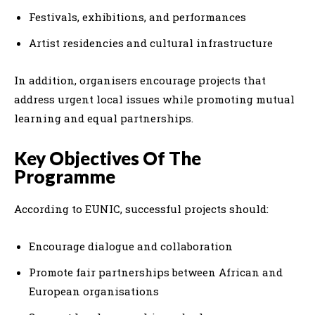
Festivals, exhibitions, and performances
Artist residencies and cultural infrastructure
In addition, organisers encourage projects that
address urgent local issues while promoting mutual
learning and equal partnerships.
Key Objectives Of The
Programme
According to EUNIC, successful projects should:
Encourage dialogue and collaboration
Promote fair partnerships between African and
European organisations