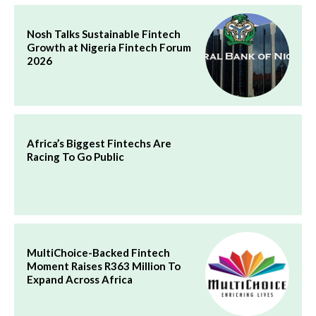
Nosh Talks Sustainable Fintech
Growth at Nigeria Fintech Forum
2026
Africa’s Biggest Fintechs Are
Racing To Go Public
MultiChoice-Backed Fintech
Moment Raises R363 Million To
Expand Across Africa