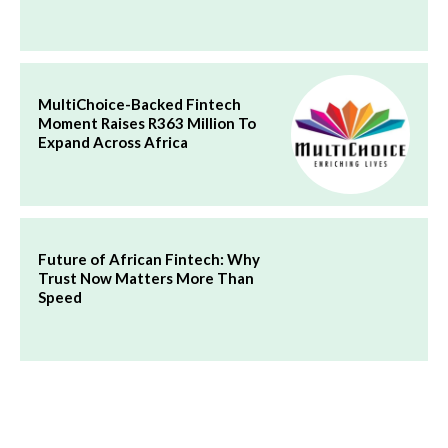
MultiChoice-Backed Fintech
Moment Raises R363 Million To
Expand Across Africa
Future of African Fintech: Why
Trust Now Matters More Than
Speed