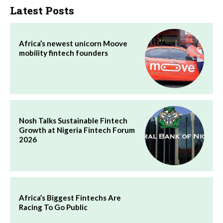
Latest Posts
Africa’s newest unicorn Moove
mobility fintech founders
Nosh Talks Sustainable Fintech
Growth at Nigeria Fintech Forum
2026
Africa’s Biggest Fintechs Are
Racing To Go Public