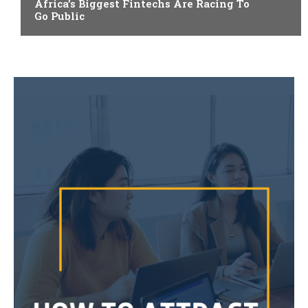
Africa’s Biggest Fintechs Are Racing To
Go Public