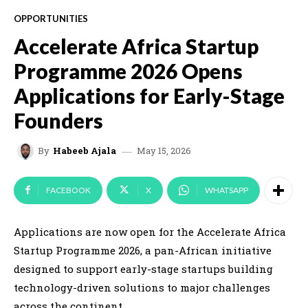
OPPORTUNITIES
Accelerate Africa Startup
Programme 2026 Opens
Applications for Early-Stage
Founders
May 15, 2026
By
Habeeb Ajala
FACEBOOK
X
WHATSAPP
Applications are now open for the Accelerate Africa
Startup Programme 2026, a pan-African initiative
designed to support early-stage startups building
technology-driven solutions to major challenges
across the continent.