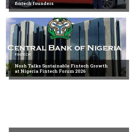
fintech founders
FINTECH
Nosh Talks Sustainable Fintech Growth
at Nigeria Fintech Forum 2026
FINTECH