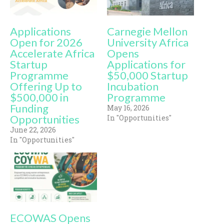
Applications
Carnegie Mellon
Open for 2026
University Africa
Accelerate Africa
Opens
Startup
Applications for
Programme
$50,000 Startup
Offering Up to
Incubation
$500,000 in
Programme
Funding
May 16, 2026
Opportunities
In "Opportunities"
June 22, 2026
In "Opportunities"
ECOWAS Opens