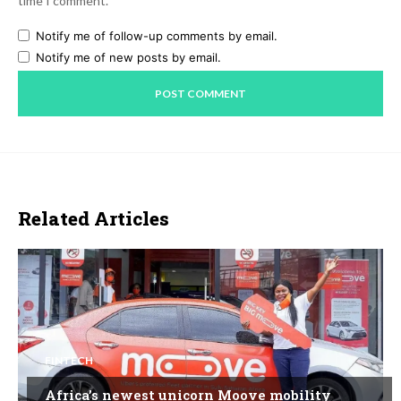
time I comment.
Notify me of follow-up comments by email.
Notify me of new posts by email.
Related Articles
FINTECH
Africa’s newest unicorn Moove mobility