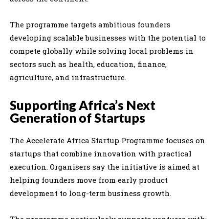
The programme targets ambitious founders
developing scalable businesses with the potential to
compete globally while solving local problems in
sectors such as health, education, finance,
agriculture, and infrastructure.
Supporting Africa’s Next
Generation of Startups
The Accelerate Africa Startup Programme focuses on
startups that combine innovation with practical
execution. Organisers say the initiative is aimed at
helping founders move from early product
development to long-term business growth.
The programme particularly supports ventures with: