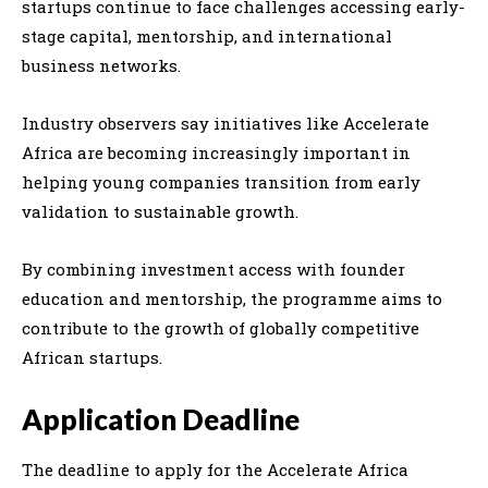
startups continue to face challenges accessing early-
stage capital, mentorship, and international
business networks.
Industry observers say initiatives like Accelerate
Africa are becoming increasingly important in
helping young companies transition from early
validation to sustainable growth.
By combining investment access with founder
education and mentorship, the programme aims to
contribute to the growth of globally competitive
African startups.
Application Deadline
The deadline to apply for the Accelerate Africa