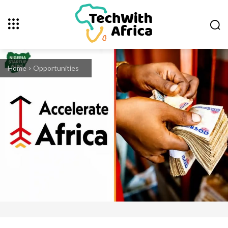
Home
Opportunities