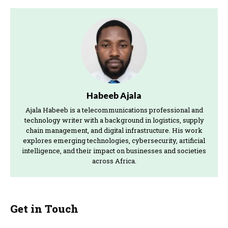
Habeeb Ajala
Ajala Habeeb is a telecommunications professional and
technology writer with a background in logistics, supply
chain management, and digital infrastructure. His work
explores emerging technologies, cybersecurity, artificial
intelligence, and their impact on businesses and societies
across Africa.
Get in Touch