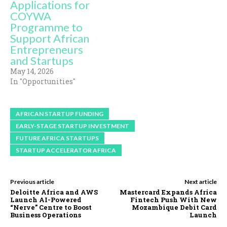
Applications for
COYWA
Programme to
Support African
Entrepreneurs
and Startups
May 14, 2026
In "Opportunities"
AFRICAN STARTUP FUNDING
EARLY-STAGE STARTUP INVESTMENT
FUTURE AFRICA STARTUPS
STARTUP ACCELERATOR AFRICA
Previous article
Next article
Deloitte Africa and AWS
Mastercard Expands Africa
Launch AI-Powered
Fintech Push With New
“Nerve” Centre to Boost
Mozambique Debit Card
Business Operations
Launch