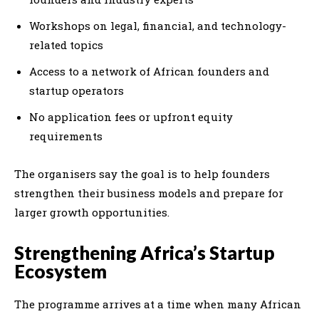
Workshops on legal, financial, and technology-
related topics
Access to a network of African founders and
startup operators
No application fees or upfront equity
requirements
The organisers say the goal is to help founders
strengthen their business models and prepare for
larger growth opportunities.
Strengthening Africa’s Startup
Ecosystem
The programme arrives at a time when many African