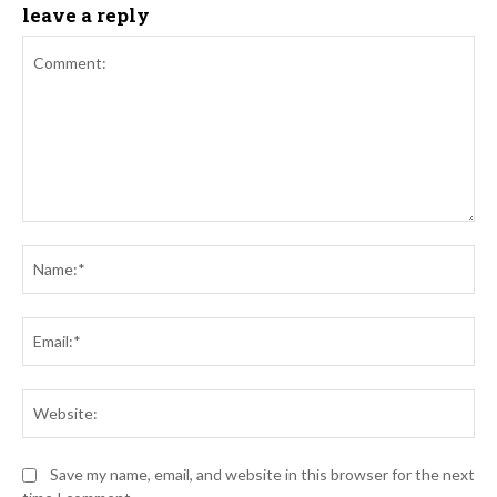
leave a reply
Comment:
Na
Ema
Web
Save my name, email, and website in this browser for the next