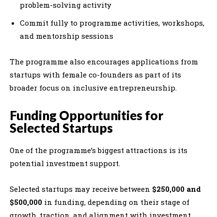
problem-solving activity
Commit fully to programme activities, workshops,
and mentorship sessions
The programme also encourages applications from
startups with female co-founders as part of its
broader focus on inclusive entrepreneurship.
Funding Opportunities for
Selected Startups
One of the programme’s biggest attractions is its
potential investment support.
Selected startups may receive between
$250,000 and
$500,000
in funding, depending on their stage of
growth, traction, and alignment with investment