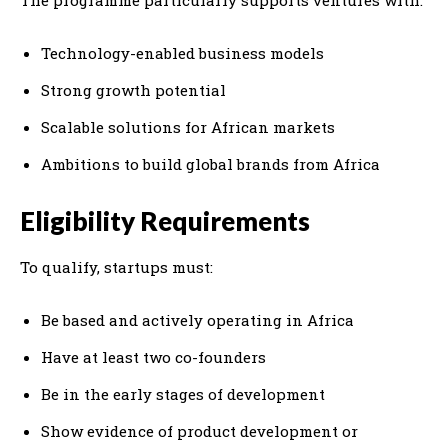
Technology-enabled business models
Strong growth potential
Scalable solutions for African markets
Ambitions to build global brands from Africa
Eligibility Requirements
To qualify, startups must:
Be based and actively operating in Africa
Have at least two co-founders
Be in the early stages of development
Show evidence of product development or