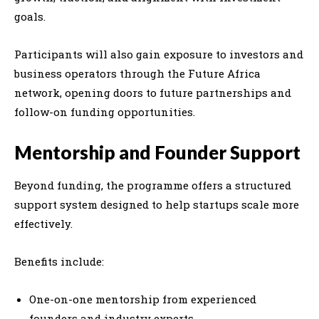
goals.
Participants will also gain exposure to investors and
business operators through the
Future Africa
network, opening doors to future partnerships and
follow-on funding opportunities.
Mentorship and Founder Support
Beyond funding, the programme offers a structured
support system designed to help startups scale more
effectively.
Benefits include:
One-on-one mentorship from experienced
founders and industry experts