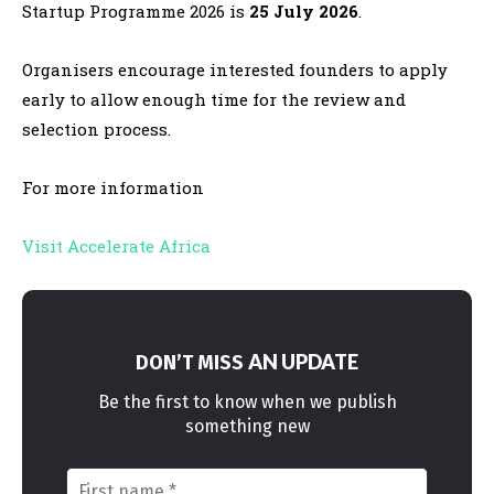
Startup Programme 2026 is
25 July 2026
.
Organisers encourage interested founders to apply
early to allow enough time for the review and
selection process.
For more information
Visit Accelerate Africa
AN UPDATE
DON’T MISS
Be the first to know when we publish
something new