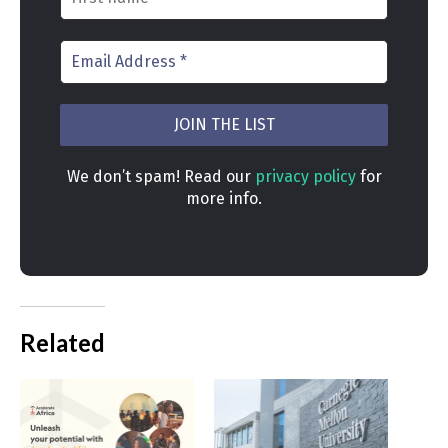
We don’t spam! Read our
privacy policy
for
more info.
Related