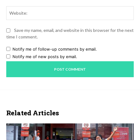
Web
Save my name, email, and website in this browser for the next
time I comment.
Notify me of follow-up comments by email.
Notify me of new posts by email.
Related Articles