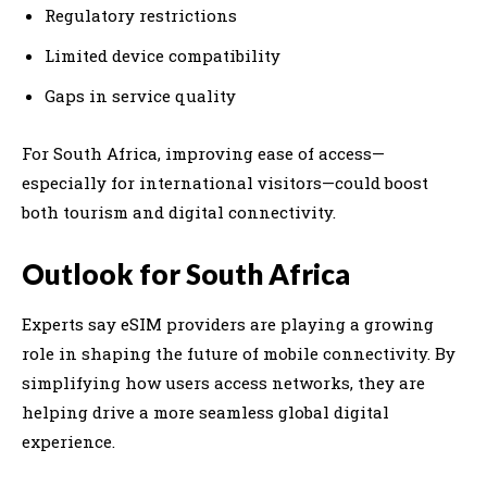
Regulatory restrictions
Limited device compatibility
Gaps in service quality
For South Africa, improving ease of access—
especially for international visitors—could boost
both tourism and digital connectivity.
Outlook for South Africa
Experts say eSIM providers are playing a growing
role in shaping the future of mobile connectivity. By
simplifying how users access networks, they are
helping drive a more seamless global digital
experience.