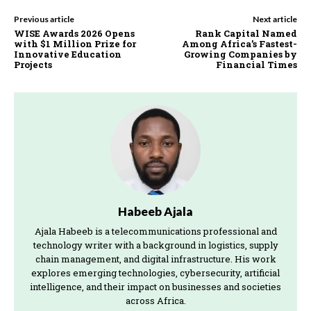
Previous article
Next article
WISE Awards 2026 Opens
Rank Capital Named
with $1 Million Prize for
Among Africa’s Fastest-
Innovative Education
Growing Companies by
Projects
Financial Times
Habeeb Ajala
Ajala Habeeb is a telecommunications professional and
technology writer with a background in logistics, supply
chain management, and digital infrastructure. His work
explores emerging technologies, cybersecurity, artificial
intelligence, and their impact on businesses and societies
across Africa.