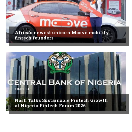
FINTECH
Africa’s newest unicorn Moove mobility
fintech founders
FINTECH
Nosh Talks Sustainable Fintech Growth
at Nigeria Fintech Forum 2026