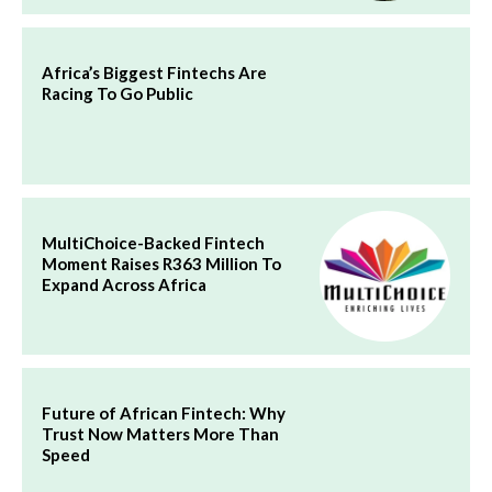
Africa’s Biggest Fintechs Are
Racing To Go Public
MultiChoice-Backed Fintech
Moment Raises R363 Million To
Expand Across Africa
Future of African Fintech: Why
Trust Now Matters More Than
Speed