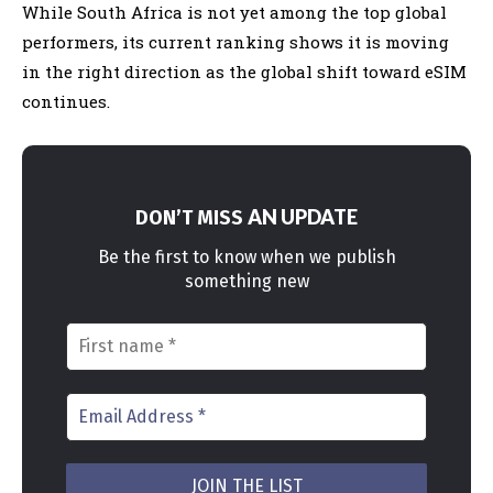
While South Africa is not yet among the top global
performers, its current ranking shows it is moving
in the right direction as the global shift toward eSIM
continues.
AN UPDATE
DON’T MISS
Be the first to know when we publish
something new