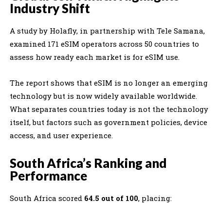
Industry Shift
A study by
Holafly
, in partnership with
Tele Samana
,
examined 171 eSIM operators across 50 countries to
assess how ready each market is for eSIM use.
The report shows that eSIM is no longer an emerging
technology but is now widely available worldwide.
What separates countries today is not the technology
itself, but factors such as government policies, device
access, and user experience.
South Africa’s Ranking and
Performance
South Africa scored
64.5 out of 100
, placing: