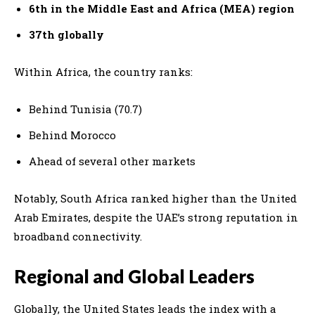
6th in the Middle East and Africa (MEA) region
37th globally
Within Africa, the country ranks:
Behind Tunisia (70.7)
Behind Morocco
Ahead of several other markets
Notably, South Africa ranked higher than the United
Arab Emirates, despite the UAE’s strong reputation in
broadband connectivity.
Regional and Global Leaders
Globally, the
United States
leads the index with a