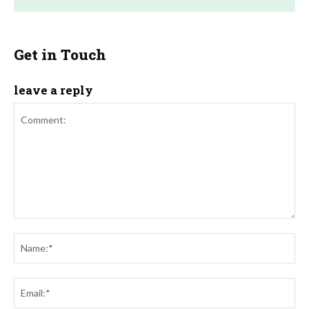
Get in Touch
leave a reply
Comment:
Na
Ema