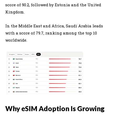
score of 90.2, followed by
Estonia
and the
United
Kingdom
.
In the Middle East and Africa,
Saudi Arabia
leads
with a score of 79.7, ranking among the top 10
worldwide.
Why eSIM Adoption Is Growing