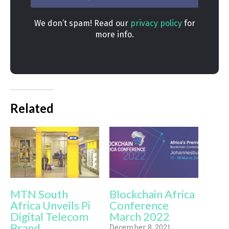
We don’t spam! Read our
privacy policy
for
more info.
Related
MTN South
Blockchain Africa
Africa Unveils Pi
Conference
Digital Telecom
March 2022
Brand
December 8, 2021