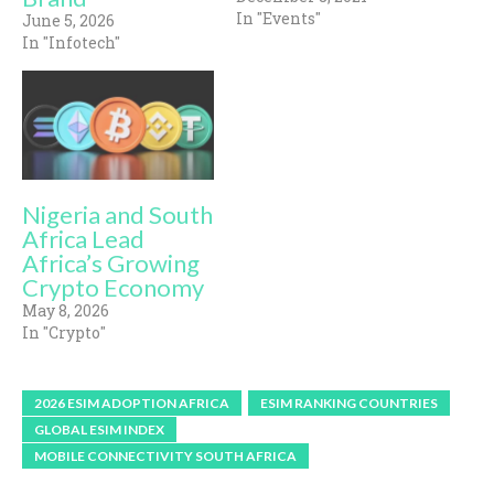
In "Events"
June 5, 2026
In "Infotech"
Nigeria and South
Africa Lead
Africa’s Growing
Crypto Economy
May 8, 2026
In "Crypto"
2026 ESIM ADOPTION AFRICA
ESIM RANKING COUNTRIES
GLOBAL ESIM INDEX
MOBILE CONNECTIVITY SOUTH AFRICA