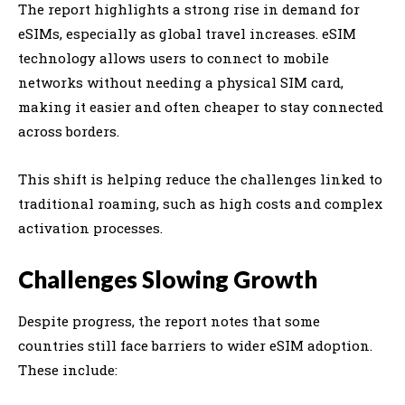
The report highlights a strong rise in demand for
eSIMs, especially as global travel increases. eSIM
technology allows users to connect to mobile
networks without needing a physical SIM card,
making it easier and often cheaper to stay connected
across borders.
This shift is helping reduce the challenges linked to
traditional roaming, such as high costs and complex
activation processes.
Challenges Slowing Growth
Despite progress, the report notes that some
countries still face barriers to wider eSIM adoption.
These include: