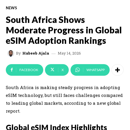
NEWS
South Africa Shows
Moderate Progress in Global
eSIM Adoption Rankings
May 14, 2026
By
Habeeb Ajala
FACEBOOK
X
WHATSAPP
South Africa is making steady progress in adopting
eSIM technology, but still faces challenges compared
to leading global markets, according to a new global
report.
Global eSIM Index Highlights