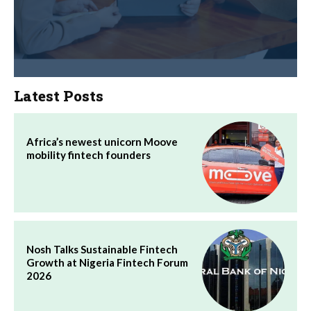
Latest Posts
Africa’s newest unicorn Moove
mobility fintech founders
Nosh Talks Sustainable Fintech
Growth at Nigeria Fintech Forum
2026