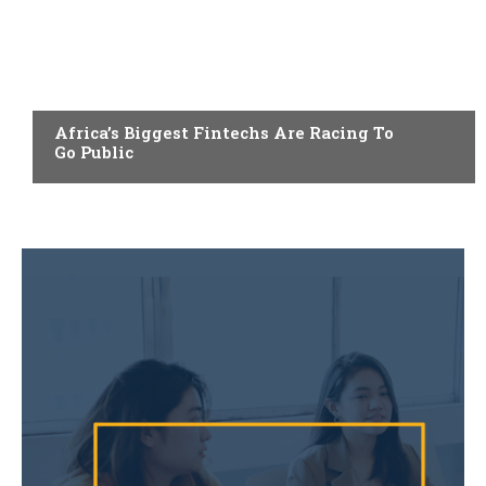
FINTECH
Africa’s Biggest Fintechs Are Racing To
Go Public