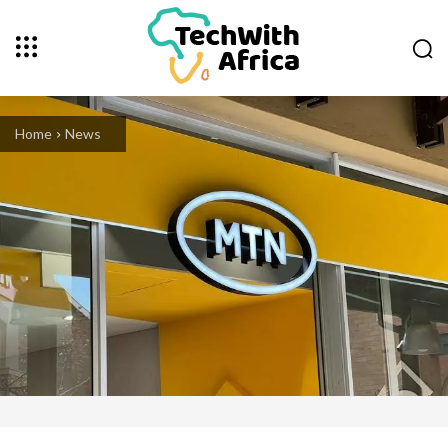
Home
News