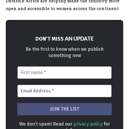
DataHER Africa are helping make the industry more
open and accessible to women across the continent.
AN UPDATE
DON’T MISS
Be the first to know when we publish
something new
We don’t spam! Read our
privacy policy
for