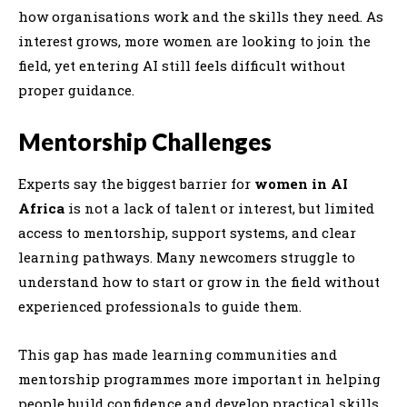
how organisations work and the skills they need. As
interest grows, more women are looking to join the
field, yet entering AI still feels difficult without
proper guidance.
Mentorship Challenges
Experts say the biggest barrier for
women in AI
Africa
is not a lack of talent or interest, but limited
access to mentorship, support systems, and clear
learning pathways. Many newcomers struggle to
understand how to start or grow in the field without
experienced professionals to guide them.
This gap has made learning communities and
mentorship programmes more important in helping
people build confidence and develop practical skills.