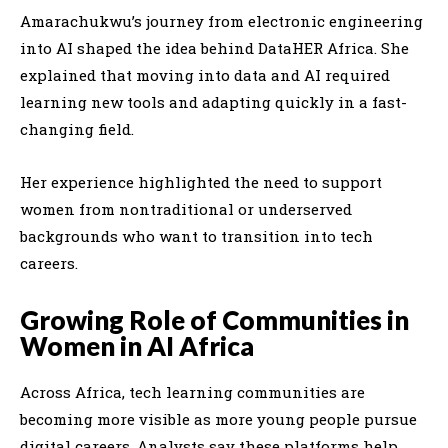
Amarachukwu’s journey from electronic engineering
into AI shaped the idea behind DataHER Africa. She
explained that moving into data and AI required
learning new tools and adapting quickly in a fast-
changing field.
Her experience highlighted the need to support
women from nontraditional or underserved
backgrounds who want to transition into tech
careers.
Growing Role of Communities in
Women in AI Africa
Across Africa, tech learning communities are
becoming more visible as more young people pursue
digital careers. Analysts say these platforms help