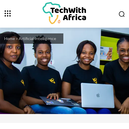
Home
Artificial Intelligence