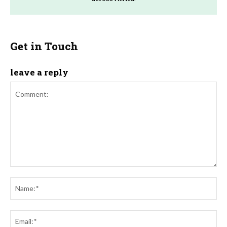
Get in Touch
leave a reply
Comment:
Na
Ema