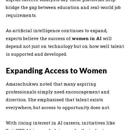
bridge the gap between education and real-world job
requirements.
As artificial intelligence continues to expand,
experts believe the success of
women in AI
will
depend not just on technology but on how well talent
is supported and developed.
Expanding Access to Women
Amarachukwu noted that many aspiring
professionals simply need encouragement and
direction. She emphasised that talent exists
everywhere, but access to opportunity does not.
With rising interest in AI careers, initiatives like