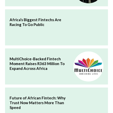
Africa’s Biggest Fintechs Are
Racing To Go Public
MultiChoice-Backed Fintech
Moment Raises R363 Million To
Expand Across Africa
Future of African Fintech: Why
Trust Now Matters More Than
Speed