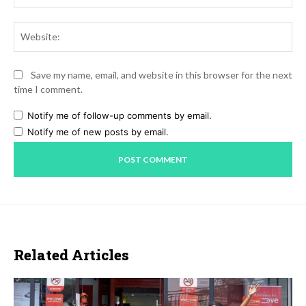
Web
Save my name, email, and website in this browser for the next
time I comment.
Notify me of follow-up comments by email.
Notify me of new posts by email.
Related Articles