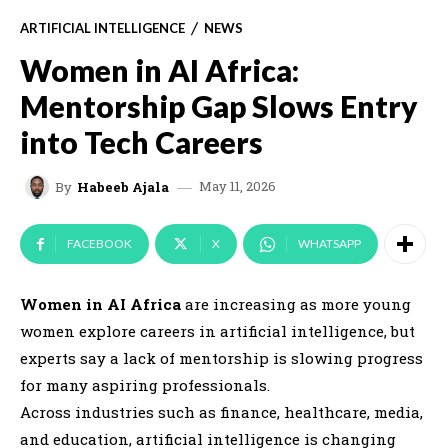
ARTIFICIAL INTELLIGENCE
NEWS
Women in AI Africa:
Mentorship Gap Slows Entry
into Tech Careers
May 11, 2026
By
Habeeb Ajala
FACEBOOK
X
WHATSAPP
Women in AI Africa
are increasing as more young
women explore careers in artificial intelligence, but
experts say a lack of mentorship is slowing progress
for many aspiring professionals.
Across industries such as finance, healthcare, media,
and education, artificial intelligence is changing