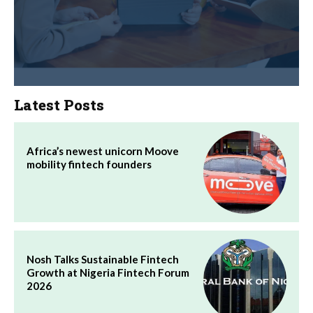
Latest Posts
Africa’s newest unicorn Moove
mobility fintech founders
Nosh Talks Sustainable Fintech
Growth at Nigeria Fintech Forum
2026