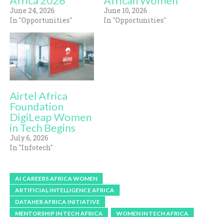
Africa 2026
African Women
June 24, 2026
June 10, 2026
In "Opportunities"
In "Opportunities"
Airtel Africa
Foundation
DigiLeap Women
in Tech Begins
July 6, 2026
In "Infotech"
AI CAREERS AFRICA WOMEN
ARTIFICIAL INTELLIGENCE AFRICA
DATAHER AFRICA INITIATIVE
MENTORSHIP IN TECH AFRICA
WOMEN IN TECH AFRICA