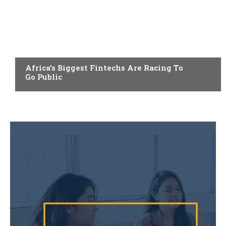
FINTECH
Africa’s Biggest Fintechs Are Racing To
Go Public