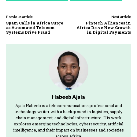
Previous article
Next article
Spam Calls in Africa Surge
Fintech Alliances in
as Automated Telecom
Africa Drive New Growth
Systems Drive Fraud
in Digital Payments
Habeeb Ajala
Ajala Habeeb is a telecommunications professional and
technology writer with a background in logistics, supply
chain management, and digital infrastructure. His work
explores emerging technologies, cybersecurity, artificial
intelligence, and their impact on businesses and societies
across Africa.