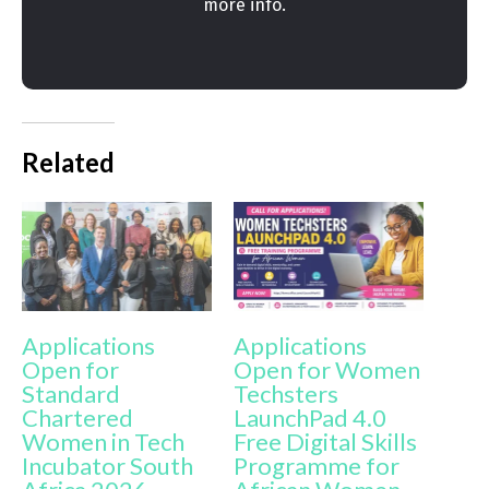
more info.
Related
Applications
Applications
Open for
Open for Women
Standard
Techsters
Chartered
LaunchPad 4.0
Women in Tech
Free Digital Skills
Incubator South
Programme for