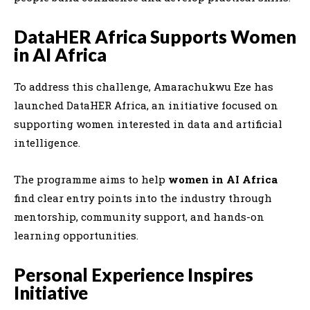
DataHER Africa Supports Women
in AI Africa
To address this challenge,
Amarachukwu Eze
has
launched
DataHER Africa
, an initiative focused on
supporting women interested in data and artificial
intelligence.
The programme aims to help
women in AI Africa
find clear entry points into the industry through
mentorship, community support, and hands-on
learning opportunities.
Personal Experience Inspires
Initiative