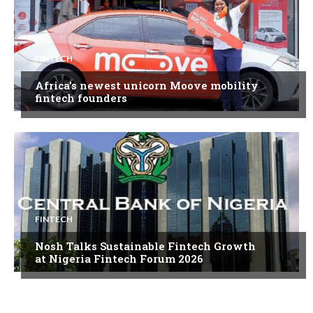
FINTECH
Africa’s newest unicorn Moove mobility
fintech founders
FINTECH
Nosh Talks Sustainable Fintech Growth
at Nigeria Fintech Forum 2026