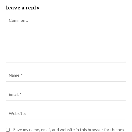
leave a reply
Comment:
Na
Ema
Web
Save my name, email, and website in this browser for the next