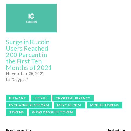
Surge in Kucoin
Users Reached
200 Percent in
the First Ten
Months of 2021
November 25, 2021
In "Crypto"
BITMART
BITRUE
CRYPTOCURRENCY
EXCHANGE PLATFORM
MEXC GLOBAL
MOBILE TOKENS
TOKENS
WORLD MOBILE TOKEN
Previous article
Next article