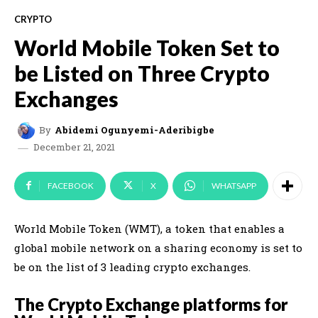
CRYPTO
World Mobile Token Set to
be Listed on Three Crypto
Exchanges
By
Abidemi Ogunyemi-Aderibigbe
December 21, 2021
FACEBOOK
X
WHATSAPP
World Mobile Token (WMT), a token that enables a
global mobile network on a sharing economy is set to
be on the list of 3 leading crypto exchanges
.
The Crypto Exchange platforms for