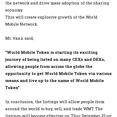
the network and drive mass adoption of the sharing
economy.
This will create explosive growth of the World
Mobile Network
.
Mr. Vann said;
“World Mobile Token is starting its exciting
journey of
being listed
on many CEXs and DEXs,
allowing people from across the globe the
opportunity to get World Mobile Token via various
means and live up to the name of World Mobile
Token”
In conclusion, the listings will allow people from
around the world to buy, sell, and trade WMT.
The
listings will become effective on Thur December 23 on