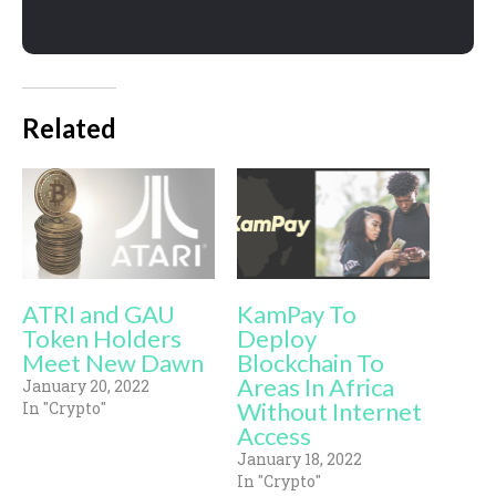
Related
ATRI and GAU
KamPay To
Token Holders
Deploy
Meet New Dawn
Blockchain To
Areas In Africa
January 20, 2022
Without Internet
In "Crypto"
Access
January 18, 2022
In "Crypto"