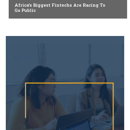
Africa’s Biggest Fintechs Are Racing To
Go Public