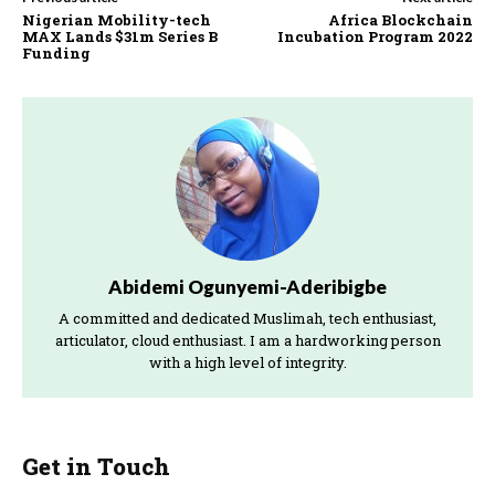
Nigerian Mobility-tech
Africa Blockchain
MAX Lands $31m Series B
Incubation Program 2022
Funding
Abidemi Ogunyemi-Aderibigbe
A committed and dedicated Muslimah, tech enthusiast,
articulator, cloud enthusiast. I am a hardworking person
with a high level of integrity.
Get in Touch