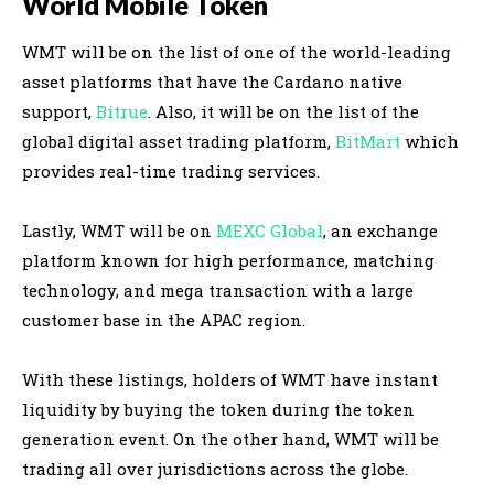
World Mobile Token
WMT will be on the list of one of the world-leading
asset platforms that have the Cardano native
support,
Bitrue
.
Also, it will be on the list of the
global digital asset trading platform,
BitMart
which
provides real-time trading services
.
Lastly
, WMT will be on
MEXC Global
, an exchange
platform known for high performance, matching
technology, and mega transaction with a large
customer base in the APAC region
.
With these listings, holders of WMT have instant
liquidity by buying the token during the token
generation event
. On the other hand, WMT will be
trading all over jurisdictions across the globe.