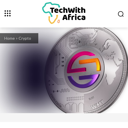
Home
Crypto