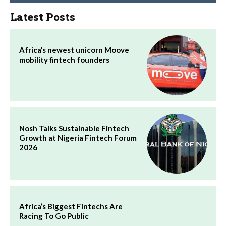
Latest Posts
Africa’s newest unicorn Moove
mobility fintech founders
Nosh Talks Sustainable Fintech
Growth at Nigeria Fintech Forum
2026
Africa’s Biggest Fintechs Are
Racing To Go Public