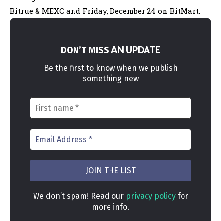
Bitrue & MEXC and Friday, December 24 on BitMart
.
AN UPDATE
DON’T MISS
Be the first to know when we publish
something new
We don’t spam! Read our
privacy policy
for
more info.