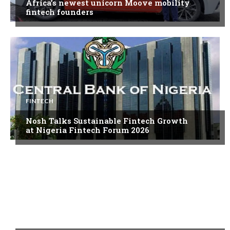
Africa’s newest unicorn Moove mobility
fintech founders
FINTECH
Nosh Talks Sustainable Fintech Growth
at Nigeria Fintech Forum 2026
FINTECH