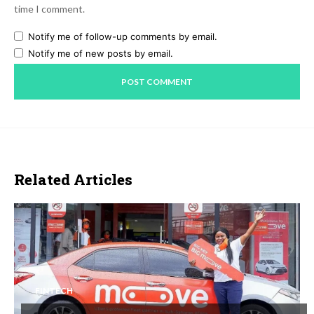
time I comment.
Notify me of follow-up comments by email.
Notify me of new posts by email.
Related Articles
FINTECH