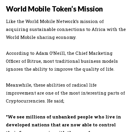
World Mobile Token’s Mission
Like the World Mobile Network’s mission of
acquiring sustainable connections to Africa with the
World Mobile sharing economy
.
According to Adam O’Neill, the Chief Marketing
Officer of Bitrue, most traditional business models
ignores the ability to improve the quality of life
.
Meanwhile, these abilities of radical life
improvement are one of the most interesting parts of
Cryptocurrencies
. He said;
“We see millions of unbanked people who live in
developed nations that are now able to control