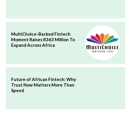
MultiChoice-Backed Fintech
Moment Raises R363 Million To
Expand Across Africa
Future of African Fintech: Why
Trust Now Matters More Than
Speed