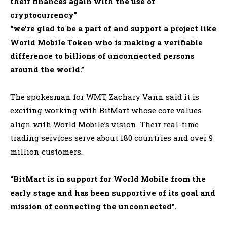
their finances again with the use of
cryptocurrency”
“we’re glad to be a part of and support a project like
World Mobile Token who is making a verifiable
difference to billions of unconnected persons
around the world
.”
The spokesman for WMT, Zachary Vann said it is
exciting working with BitMart whose core values
align with World Mobile’s vision
. Their real-time
trading services serve about 180 countries and over 9
million customers.
“BitMart is in support for World Mobile from the
early stage and has been supportive of its goal and
mission of connecting the unconnected”
.