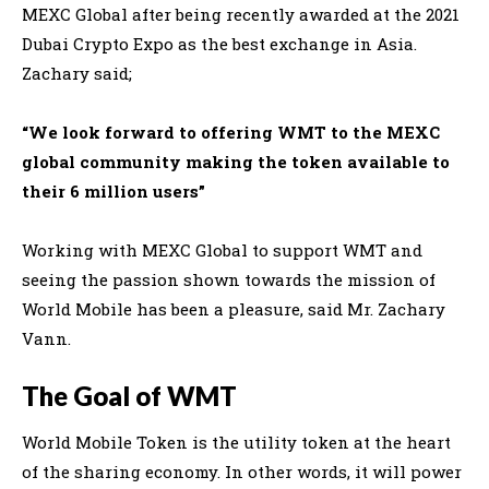
MEXC Global after being recently awarded at the 2021
Dubai Crypto Expo as the best exchange in Asia.
Zachary said;
“We look forward to offering WMT to the MEXC
global community making the token available to
their 6 million users”
Working with MEXC Global to support WMT and
seeing the passion shown towards the mission of
World Mobile has been a pleasure, said Mr. Zachary
Vann
.
The Goal of WMT
World Mobile Token is the utility token at the heart
of the sharing economy. In other words, i
t will power