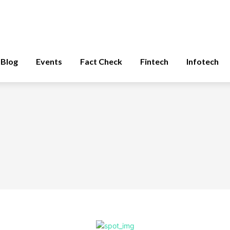
Blog
Events
Fact Check
Fintech
Infotech