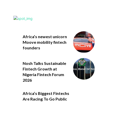
Africa’s newest unicorn
Moove mobility fintech
founders
Nosh Talks Sustainable
Fintech Growth at
Nigeria Fintech Forum
2026
Africa’s Biggest Fintechs
Are Racing To Go Public