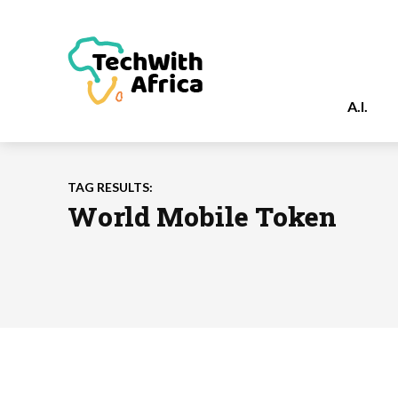
A.I.
TAG RESULTS:
World Mobile Token