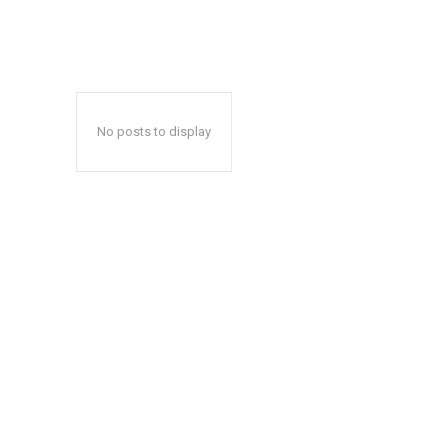
No posts to display