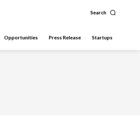
Search
Opportunities
Press Release
Startups