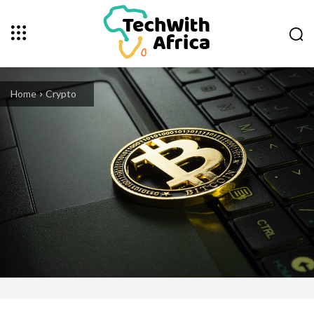
Home
Crypto