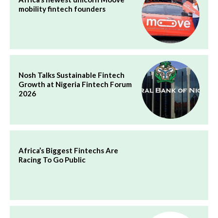
mobility fintech founders
Nosh Talks Sustainable Fintech
Growth at Nigeria Fintech Forum
2026
Africa’s Biggest Fintechs Are
Racing To Go Public