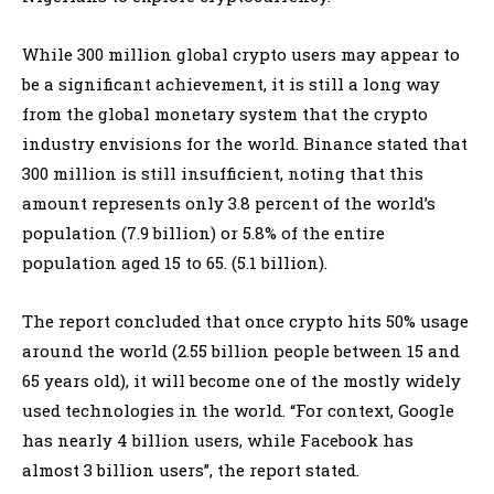
While 300 million global crypto users may appear to
be a significant achievement, it is still a long way
from the global monetary system that the crypto
industry envisions for the world. Binance stated that
300 million is still insufficient, noting that this
amount represents only 3.8 percent of the world’s
population (7.9 billion) or 5.8% of the entire
population aged 15 to 65. (5.1 billion).
The report concluded that once crypto hits 50% usage
around the world (2.55 billion people between 15 and
65 years old), it will become one of the mostly widely
used technologies in the world. “For context, Google
has nearly 4 billion users, while Facebook has
almost 3 billion users”, the report stated.