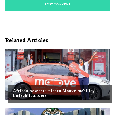
Related Articles
FINTECH
Africa’s newest unicorn Moove mobility
fintech founders