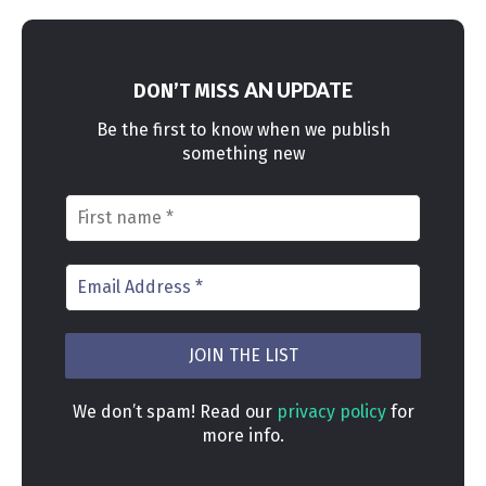
AN UPDATE
DON’T MISS
Be the first to know when we publish
something new
We don’t spam! Read our
privacy policy
for
more info.