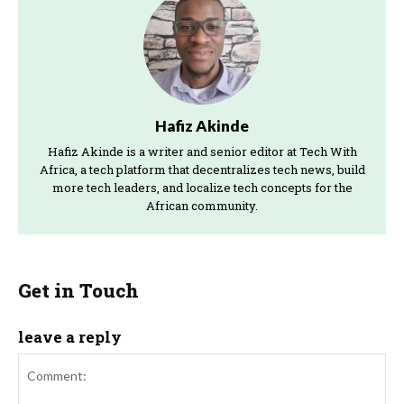
Hafiz Akinde
Hafiz Akinde is a writer and senior editor at Tech With
Africa, a tech platform that decentralizes tech news, build
more tech leaders, and localize tech concepts for the
African community.
Get in Touch
leave a reply