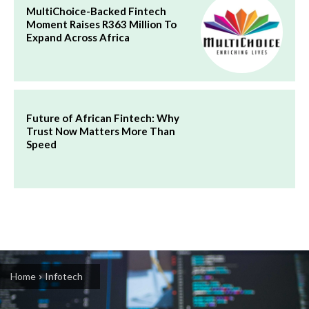
MultiChoice-Backed Fintech
Moment Raises R363 Million To
Expand Across Africa
Future of African Fintech: Why
Trust Now Matters More Than
Speed