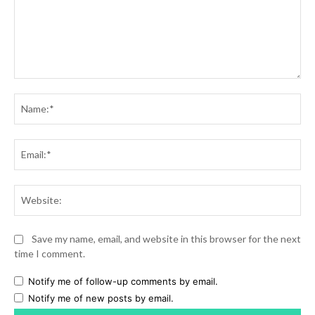
Comment:
Na
Ema
Web
Save my name, email, and website in this browser for the next
time I comment.
Notify me of follow-up comments by email.
Notify me of new posts by email.