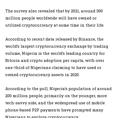
The survey also revealed that by 2021, around 300
million people worldwide will have owned or
utilized cryptocurrency at some time in their life.
According to recent data released by Binance, the
world’s largest cryptocurrency exchange by trading
volume, Nigeria is the world’s leading country for
Bitcoin and crypto adoption per capita, with over
one-third of Nigerians claiming to have used or
owned cryptocurrency assets in 2020.
According to the poll, Nigeria’s population of around
200 million people, primarily on the younger, more
tech-savvy side, and the widespread use of mobile
phone-based P2P payments have prompted many
Nigerians to explore cryptocurrency.