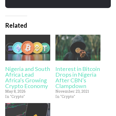
Related
Nigeria and South
Interest in Bitcoin
Africa Lead
Drops in Nigeria
Africa’s Growing
After CBN’s
Crypto Economy
Clampdown
May 8, 2026
November 23, 2021
In "Crypto"
In "Crypto"