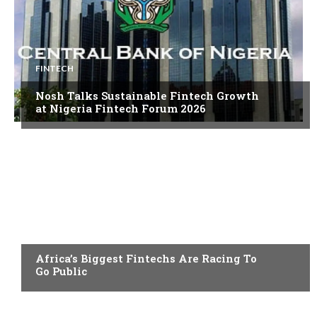
FINTECH
Nosh Talks Sustainable Fintech Growth
at Nigeria Fintech Forum 2026
FINTECH
Africa’s Biggest Fintechs Are Racing To
Go Public