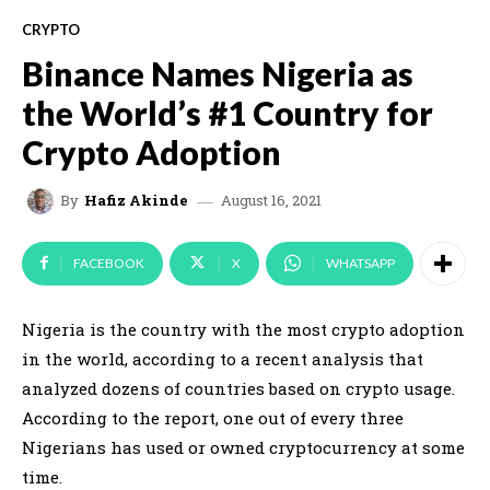
CRYPTO
Binance Names Nigeria as
the World’s #1 Country for
Crypto Adoption
August 16, 2021
By
Hafiz Akinde
FACEBOOK
X
WHATSAPP
Nigeria is the country with the most crypto adoption
in the world, according to a recent analysis that
analyzed dozens of countries based on crypto usage.
According to the report, one out of every three
Nigerians has used or owned cryptocurrency at some
time.