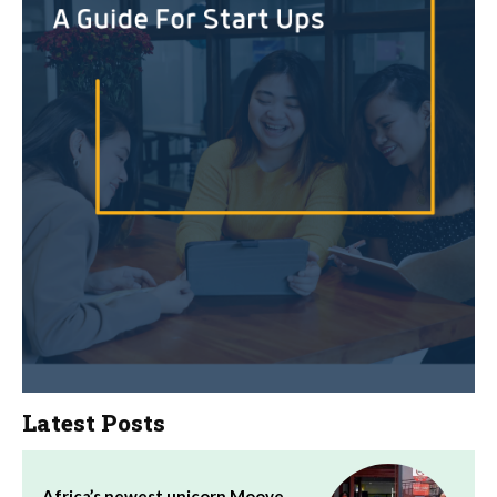
Latest Posts
Africa’s newest unicorn Moove