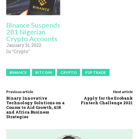
Binance Suspends
281 Nigerian
Crypto Accounts
January 31, 2022
In "Crypto"
BINANCE
BITCOIN
CRYPTO
P2P TRADE
Previous article
Next article
Binary Innovative
Apply for the Ecobank
Technology Solutions on a
Fintech Challenge 2021
Course to Aid Growth, 4IR
and Africa Business
Strategies