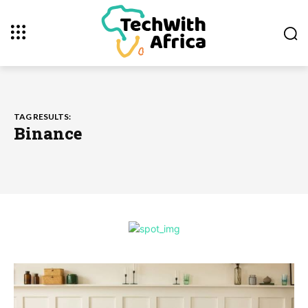
TAG RESULTS:
Binance