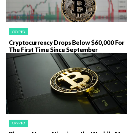
CRYPTO
Cryptocurrency Drops Below $60,000 For
The First Time Since September
CRYPTO