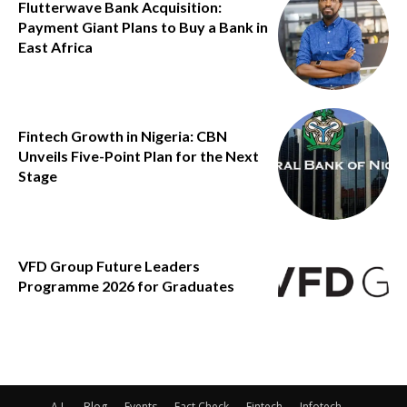
Flutterwave Bank Acquisition:
Payment Giant Plans to Buy a Bank in
East Africa
Fintech Growth in Nigeria: CBN
Unveils Five-Point Plan for the Next
Stage
VFD Group Future Leaders
Programme 2026 for Graduates
A.I.
Blog
Events
Fact Check
Fintech
Infotech