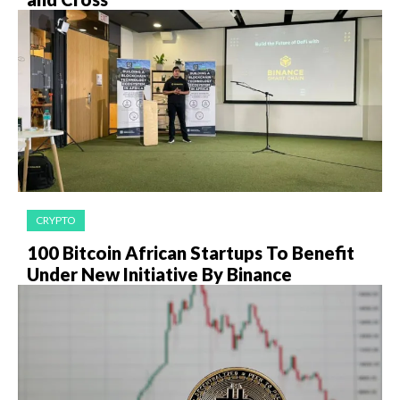
CRYPTO
100 Bitcoin African Startups To Benefit
Under New Initiative By Binance