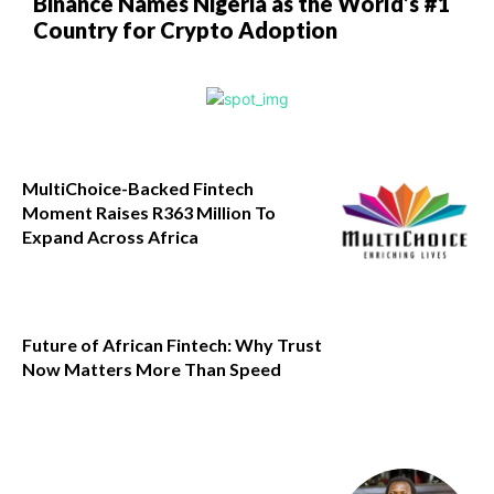
Binance Names Nigeria as the World’s #1
Country for Crypto Adoption
MultiChoice-Backed Fintech
Moment Raises R363 Million To
Expand Across Africa
Future of African Fintech: Why Trust
Now Matters More Than Speed