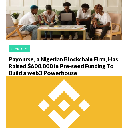
STARTUPS
Payourse, a Nigerian Blockchain Firm, Has
Raised $600,000 in Pre-seed Funding To
Build a web3 Powerhouse