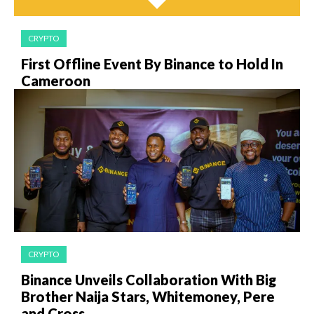
CRYPTO
First Offline Event By Binance to Hold In
Cameroon
CRYPTO
Binance Unveils Collaboration With Big
Brother Naija Stars, Whitemoney, Pere
and Cross