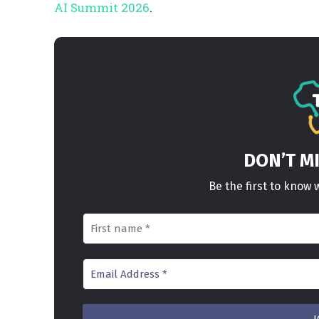
AI Summit 2026
.
DON’T M
Be the first to kno