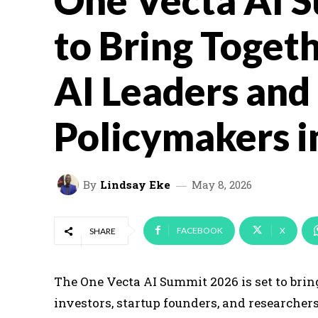
One Vecta AI 
to Bring Togeth
AI Leaders and
Policymakers i
By
Lindsay Eke
May 8, 2026
FACEBOOK
X
SHARE
The One Vecta AI Summit 2026 is set to bri
investors, startup founders, and researcher