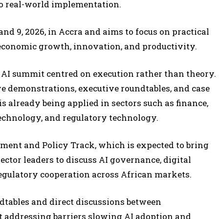
to real-world implementation.
nd 9, 2026, in Accra and aims to focus on practical
 economic growth, innovation, and productivity.
l AI summit centred on execution rather than theory.
e demonstrations, executive roundtables, and case
is already being applied in sectors such as finance,
 technology, and regulatory technology.
nment and Policy Track, which is expected to bring
ector leaders to discuss AI governance, digital
regulatory cooperation across African markets.
ndtables and direct discussions between
t addressing barriers slowing AI adoption and