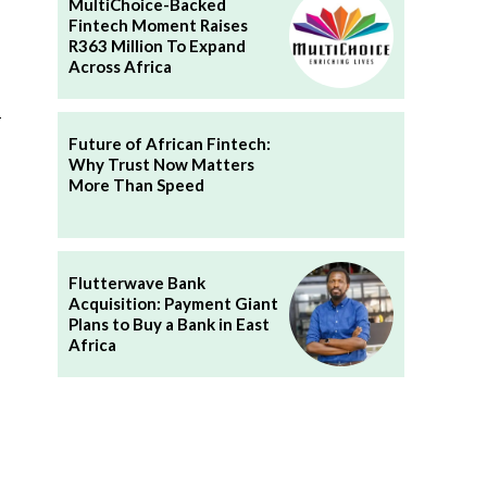
MultiChoice-Backed
Fintech Moment Raises
R363 Million To Expand
Across Africa
y
Future of African Fintech:
Why Trust Now Matters
More Than Speed
Flutterwave Bank
Acquisition: Payment Giant
Plans to Buy a Bank in East
Africa