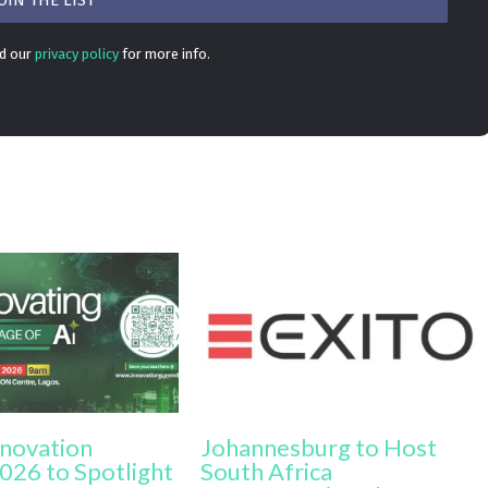
ad our
privacy policy
for more info.
nnovation
Johannesburg to Host
026 to Spotlight
South Africa