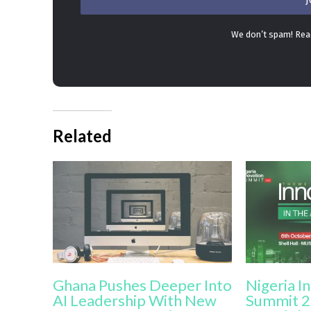
We don’t spam! Re
Related
Ghana Pushes Deeper Into
Nigeria I
AI Leadership With New
Summit 2