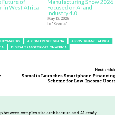
e Future of
Manufacturing Show 2026
n in West Africa
Focused on AI and
Industry 4.0
May 12, 2026
In "Events"
OLICYMAKERS
AI CONFERENCE GHANA
AI GOVERNANCE AFRICA
ICA
DIGITAL TRANSFORMATION AFRICA
Next articl
e
Somalia Launches Smartphone Financin
Scheme for Low-Income User
ap between complex site architecture and AI-ready