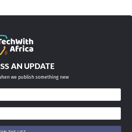
AN UPDATE
ISS
w when we publish something new