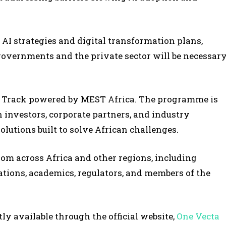
AI strategies and digital transformation plans,
overnments and the private sector will be necessar
n Track powered by MEST Africa. The programme is
 investors, corporate partners, and industry
utions built to solve African challenges.
from across Africa and other regions, including
tions, academics, regulators, and members of the
ly available through the official website,
One Vecta