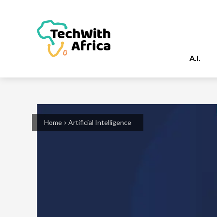
A.I.
Home
Artificial Intelligence