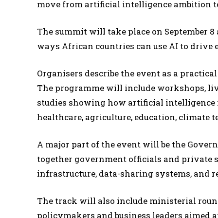
move from artificial intelligence ambition 
The summit will take place on September 8 a
ways African countries can use AI to drive
Organisers describe the event as a practica
The programme will include workshops, liv
studies showing how artificial intelligence 
healthcare, agriculture, education, climate
A major part of the event will be the Gover
together government officials and private s
infrastructure, data-sharing systems, and 
The track will also include ministerial rou
policymakers and business leaders aimed a