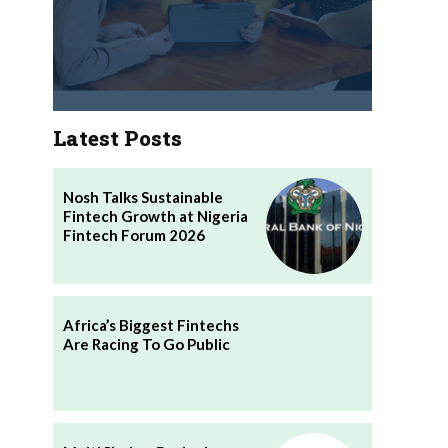
Latest Posts
Nosh Talks Sustainable
Fintech Growth at Nigeria
Fintech Forum 2026
Africa’s Biggest Fintechs
Are Racing To Go Public