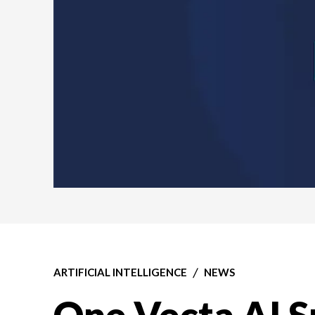
ARTIFICIAL INTELLIGENCE
NEWS