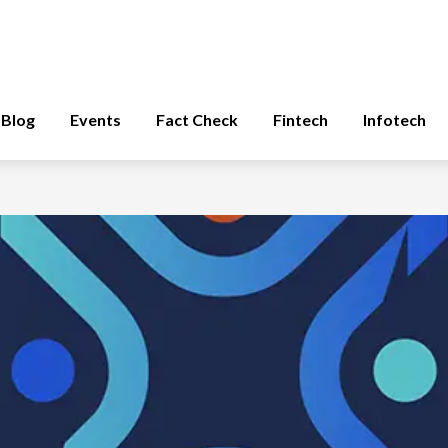
Blog
Events
Fact Check
Fintech
Infotech