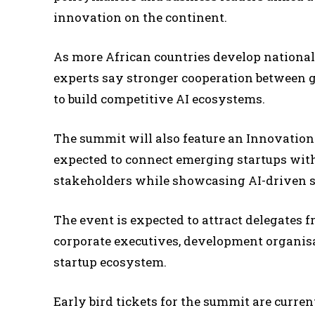
innovation on the continent.
As more African countries develop national 
experts say stronger cooperation between g
to build competitive AI ecosystems.
The summit will also feature an Innovatio
expected to connect emerging startups with
stakeholders while showcasing AI-driven sol
The event is expected to attract delegates 
corporate executives, development organisa
startup ecosystem.
Early bird tickets for the summit are current