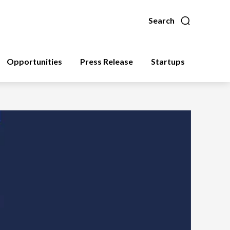
Search
Opportunities
Press Release
Startups