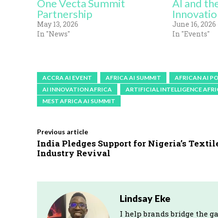
One Vecta Summit
AI and th
Partnership
Innovatio
May 13, 2026
June 16, 2026
In "News"
In "Events"
ACCRA AI EVENT
AFRICA AI SUMMIT
AFRICAN AI P
AI INNOVATION AFRICA
ARTIFICIAL INTELLIGENCE AFR
MEST AFRICA AI SUMMIT
Previous article
India Pledges Support for Nigeria’s Textil
Industry Revival
Lindsay Eke
I help brands bridge the g