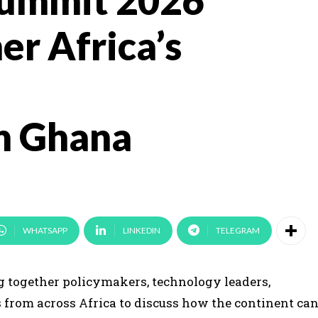
Summit 2026
er Africa’s
n Ghana
WHATSAPP
LINKEDIN
TELEGRAM
ng together policymakers, technology leaders,
s from across Africa to discuss how the continent ca