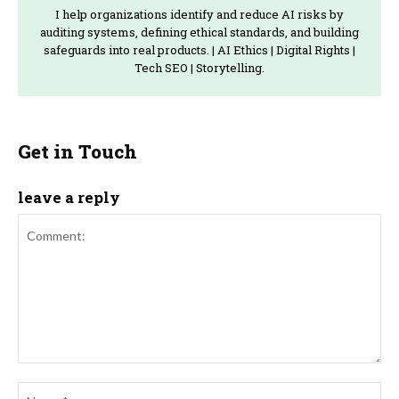
I help organizations identify and reduce AI risks by
auditing systems, defining ethical standards, and building
safeguards into real products. | AI Ethics | Digital Rights |
Tech SEO | Storytelling.
Get in Touch
leave a reply
Comment:
Na