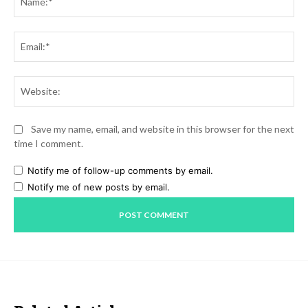
Ema
Web
Save my name, email, and website in this browser for the next
time I comment.
Notify me of follow-up comments by email.
Notify me of new posts by email.