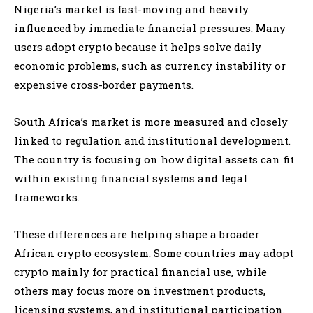
Nigeria’s market is fast-moving and heavily
influenced by immediate financial pressures. Many
users adopt crypto because it helps solve daily
economic problems, such as currency instability or
expensive cross-border payments.
South Africa’s market is more measured and closely
linked to regulation and institutional development.
The country is focusing on how digital assets can fit
within existing financial systems and legal
frameworks.
These differences are helping shape a broader
African crypto ecosystem. Some countries may adopt
crypto mainly for practical financial use, while
others may focus more on investment products,
licensing systems, and institutional participation.