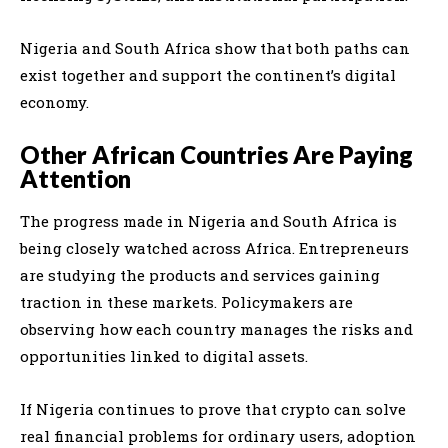
Nigeria and South Africa show that both paths can
exist together and support the continent’s digital
economy.
Other African Countries Are Paying
Attention
The progress made in Nigeria and South Africa is
being closely watched across Africa. Entrepreneurs
are studying the products and services gaining
traction in these markets. Policymakers are
observing how each country manages the risks and
opportunities linked to digital assets.
If Nigeria continues to prove that crypto can solve
real financial problems for ordinary users, adoption