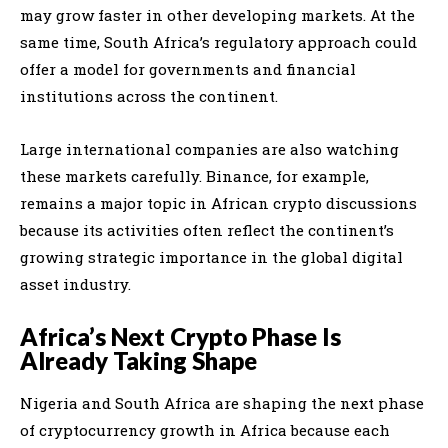
may grow faster in other developing markets. At the
same time, South Africa’s regulatory approach could
offer a model for governments and financial
institutions across the continent.
Large international companies are also watching
these markets carefully. Binance, for example,
remains a major topic in African crypto discussions
because its activities often reflect the continent’s
growing strategic importance in the global digital
asset industry.
Africa’s Next Crypto Phase Is
Already Taking Shape
Nigeria and South Africa are shaping the next phase
of cryptocurrency growth in Africa because each