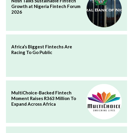
Nosh Talks Sustainable Fintech
Growth at Nigeria Fintech Forum
2026
Africa’s Biggest Fintechs Are
Racing To Go Public
MultiChoice-Backed Fintech
Moment Raises R363 Million To
Expand Across Africa