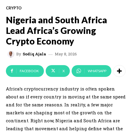
CRYPTO
Nigeria and South Africa
Lead Africa’s Growing
Crypto Economy
May 8, 2026
By
Sodiq Ajala
FACEBOOK
X
WHATSAPP
Africa’s cryptocurrency industry is often spoken
about as if every country is moving at the same speed
and for the same reasons. In reality, a few major
markets are shaping most of the growth on the
continent. Right now, Nigeria and South Africa are
leading that movement and helping define what the