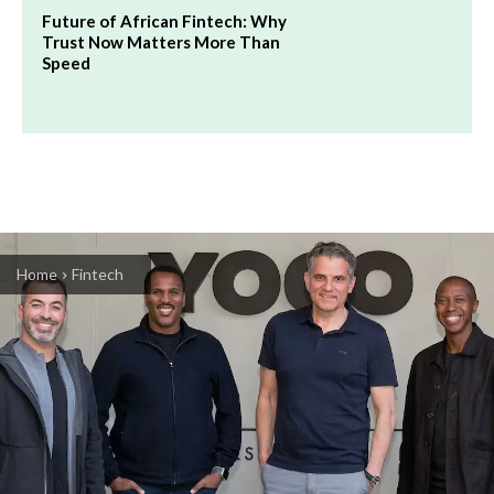
Future of African Fintech: Why
Trust Now Matters More Than
Speed