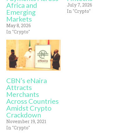
Africa and
July 7, 2026
Emerging
In "Crypto"
Markets
May 8, 2026
In "Crypto"
CBN’s eNaira
Attracts
Merchants
Across Countries
Amidst Crypto
Crackdown
November 19, 2021
In "Crypto"