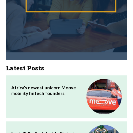
Latest Posts
Africa’s newest unicorn Moove
mobility fintech founders