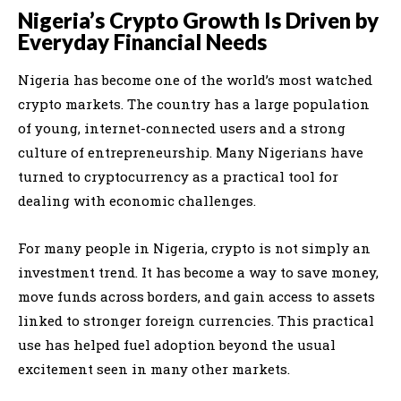
Nigeria’s Crypto Growth Is Driven by
Everyday Financial Needs
Nigeria has become one of the world’s most watched
crypto markets. The country has a large population
of young, internet-connected users and a strong
culture of entrepreneurship. Many Nigerians have
turned to cryptocurrency as a practical tool for
dealing with economic challenges.
For many people in Nigeria, crypto is not simply an
investment trend. It has become a way to save money,
move funds across borders, and gain access to assets
linked to stronger foreign currencies. This practical
use has helped fuel adoption beyond the usual
excitement seen in many other markets.