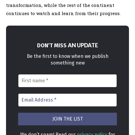
transformation, while the rest of the continent
continues to watch and learn from their progress.
AN UPDATE
DON’T MISS
Be the first to know when we publish
something new
We don’t spam! Read our
privacy policy
for