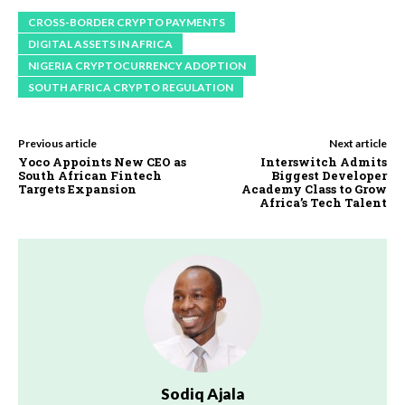
CROSS-BORDER CRYPTO PAYMENTS
DIGITAL ASSETS IN AFRICA
NIGERIA CRYPTOCURRENCY ADOPTION
SOUTH AFRICA CRYPTO REGULATION
Previous article
Next article
Yoco Appoints New CEO as
Interswitch Admits
South African Fintech
Biggest Developer
Targets Expansion
Academy Class to Grow
Africa’s Tech Talent
Sodiq Ajala