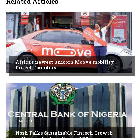
Related Articles
FINTECH
Africa’s newest unicorn Moove mobility
fintech founders
FINTECH
Nosh Talks Sustainable Fintech Growth