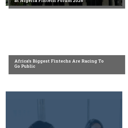
at Nigeria Fintech Forum 2026
FINTECH
Africa’s Biggest Fintechs Are Racing To
Go Public