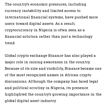
The country’s economic pressures, including
currency instability and limited access to
international financial systems, have pushed more
users toward digital assets. As a result,
cryptocurrency in Nigeria is often seen as a
financial solution rather than just a technology
trend.
Global crypto exchange Binance has also played a
major role in raising awareness in the country.
Because of its size and visibility, Binance became one
of the most recognized names in African crypto
discussions. Although the company has faced legal
and political scrutiny in Nigeria, its presence
highlighted the country’s growing importance in the
global digital asset industry.