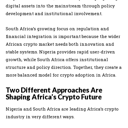
digital assets into the mainstream through policy
development and institutional involvement.
South Africa’s growing focus on regulation and
financial integration is important because the wider
African crypto market needs both innovation and
stable systems. Nigeria provides rapid user-driven
growth, while South Africa offers institutional
structure and policy direction. Together, they create a
more balanced model for crypto adoption in Africa.
Two Different Approaches Are
Shaping Africa’s Crypto Future
Nigeria and South Africa are leading Africa’s crypto
industry in very different ways.