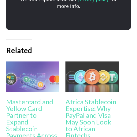
more info.
Related
Mastercard and
Africa Stablecoin
Yellow Card
Expertise: Why
Partner to
PayPal and Visa
Expand
May Soon Look
Stablecoin
to African
Payments Across
Fintechs