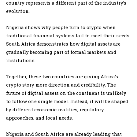
country represents a different part of the industry’s
evolution.
Nigeria shows why people turn to crypto when
traditional financial systems fail to meet their needs.
South Africa demonstrates how digital assets are
gradually becoming part of formal markets and
institutions.
Together, these two countries are giving Africa’s
crypto story more direction and credibility. The
future of digital assets on the continent is unlikely
to follow one single model. Instead, it will be shaped
by different economic realities, regulatory
approaches, and local needs.
Nigeria and South Africa are already leading that