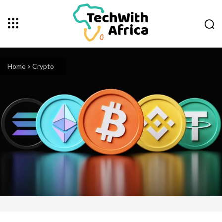
Home
Crypto