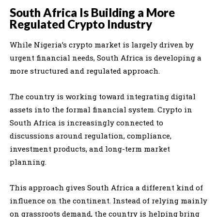
South Africa Is Building a More
Regulated Crypto Industry
While Nigeria’s crypto market is largely driven by
urgent financial needs, South Africa is developing a
more structured and regulated approach.
The country is working toward integrating digital
assets into the formal financial system. Crypto in
South Africa is increasingly connected to
discussions around regulation, compliance,
investment products, and long-term market
planning.
This approach gives South Africa a different kind of
influence on the continent. Instead of relying mainly
on grassroots demand, the country is helping bring