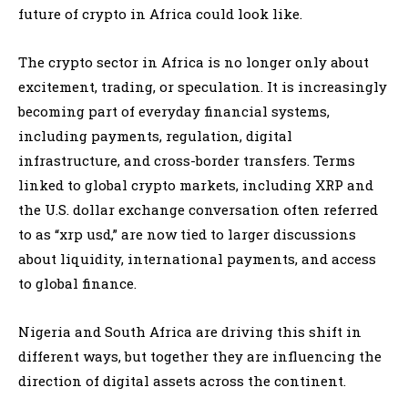
future of crypto in Africa could look like.
The crypto sector in Africa is no longer only about
excitement, trading, or speculation. It is increasingly
becoming part of everyday financial systems,
including payments, regulation, digital
infrastructure, and cross-border transfers. Terms
linked to global crypto markets, including XRP and
the U.S. dollar exchange conversation often referred
to as “xrp usd,” are now tied to larger discussions
about liquidity, international payments, and access
to global finance.
Nigeria and South Africa are driving this shift in
different ways, but together they are influencing the
direction of digital assets across the continent.