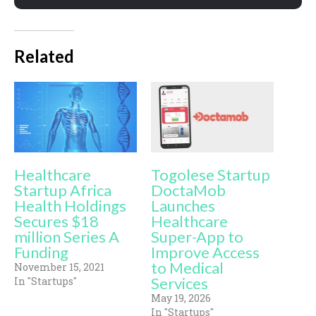
Related
Healthcare
Togolese Startup
Startup Africa
DoctaMob
Health Holdings
Launches
Secures $18
Healthcare
million Series A
Super-App to
Funding
Improve Access
to Medical
November 15, 2021
Services
In "Startups"
May 19, 2026
In "Startups"