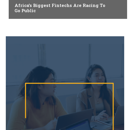
Africa’s Biggest Fintechs Are Racing To
Go Public