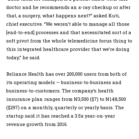
doctor and he recommends an x-ray checkup or after
that, a surgery, what happens next?” asked Kuti,
chief executive. “We weren’t able to manage all those
[end-to-end] processes and that necessitated sort of a
soft pivot from the whole telemedicine focus thing to
this integrated healthcare provider that we’re doing
today,” he said.
Reliance Health has over 200,000 users from both of
its operating models — business-to-business and
business-to-customers. The company’s health
insurance plan ranges from N3,500 ($7) to N148,500
($297) on a monthly, quarterly or yearly basis. The
startup said it has reached a 3.5x year-on-year
revenue growth from 2016.