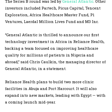
The Series B round was led by
General Atlantic
. Other
investors included Partech, Picus Capital, Tencent
Exploration, Africa Healthcare Master Fund, P1
Ventures, Laerdal Million Lives Fund and M3 Inc.
“General Atlantic is thrilled to announce our first
technology investment in Africa in Reliance Health,
backing a team focused on improving healthcare
quality for millions of patients in Nigeria and
abroad,” said Chris Caulkin, the managing director of
General Atlantic, in a statement.
Reliance Health plans to build two more clinic
facilities in Abuja and Port Harcourt. It will also
expand into new markets, leading with Egypt — with
a coming launch mid-year.