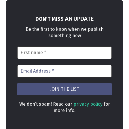
AN UPDATE
DON’T MISS
Be the first to know when we publish
something new
We don’t spam! Read our
privacy policy
for
more info.