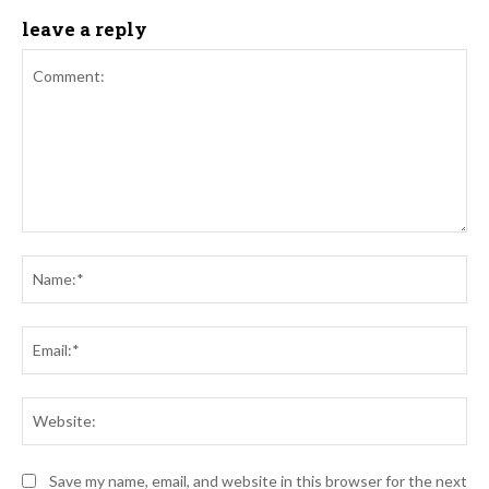
leave a reply
Comment:
Na
Ema
Web
Save my name, email, and website in this browser for the next