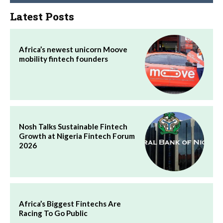
Latest Posts
Africa’s newest unicorn Moove
mobility fintech founders
Nosh Talks Sustainable Fintech
Growth at Nigeria Fintech Forum
2026
Africa’s Biggest Fintechs Are
Racing To Go Public