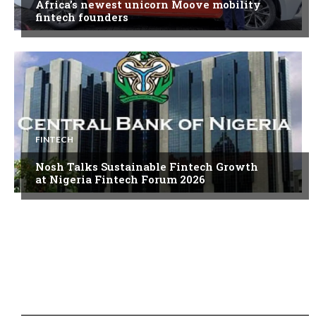
Africa’s newest unicorn Moove mobility
fintech founders
FINTECH
Nosh Talks Sustainable Fintech Growth
at Nigeria Fintech Forum 2026
FINTECH