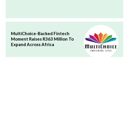
MultiChoice-Backed Fintech
Moment Raises R363 Million To
Expand Across Africa
Future of African Fintech: Why
Trust Now Matters More Than
Speed