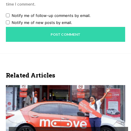
time I comment.
Notify me of follow-up comments by email.
Notify me of new posts by email.
Related Articles
FINTECH