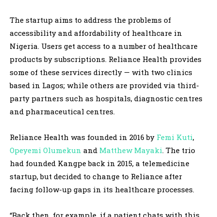
The startup aims to address the problems of
accessibility and affordability of healthcare in
Nigeria. Users get access to a number of healthcare
products by subscriptions. Reliance Health provides
some of these services directly — with two clinics
based in Lagos; while others are provided via third-
party partners such as hospitals, diagnostic centres
and pharmaceutical centres.
Reliance Health was founded in 2016 by
Femi Kuti
,
Opeyemi Olumekun
and
Matthew Mayaki
. The trio
had founded Kangpe back in 2015, a telemedicine
startup, but decided to change to Reliance after
facing follow-up gaps in its healthcare processes.
“Back then, for example, if a patient chats with this