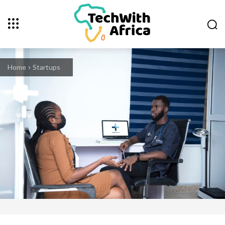
Home
Startups