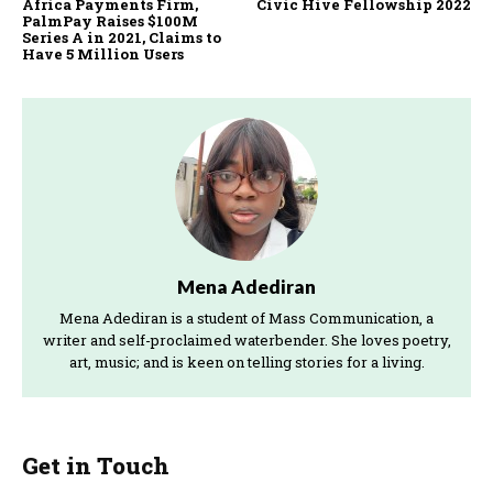
Africa Payments Firm,
Civic Hive Fellowship 2022
Advisors,…
PalmPay Raises $100M
Series A in 2021, Claims to
Have 5 Million Users
Mena Adediran
Mena Adediran is a student of Mass Communication, a
writer and self-proclaimed waterbender. She loves poetry,
art, music; and is keen on telling stories for a living.
Get in Touch