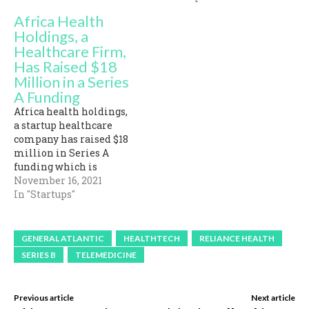
Africa Health
Holdings, a
Healthcare Firm,
Has Raised $18
Million in a Series
A Funding
Africa health holdings,
a startup healthcare
company has raised $18
million in Series A
funding which is
tailored towards raising
November 16, 2021
a technology onward
In "Startups"
healthcare system in
Kenya, Ghana, and
Nigeria. The funding
GENERAL ATLANTIC
HEALTHTECH
RELIANCE HEALTH
which was co-led by Asia
SERIES B
TELEMEDICINE
Pacific Land and
Natural World Limited
included other notable
Previous article
Next article
investors like TRB