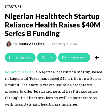
STARTUPS
Nigerian Healthtech Startup
Reliance Health Raises $40M
Series B Funding
February 7, 2022
By
Mena Adediran
FACEBOOK
X
WHATSAPP
Reliance Health
, a Nigerian healthtech startup, based
in Lagos and Texas has raised $40 million in a Series
B round. The startup makes use of an integrated
process to offer telemedicine and health insurance
through its direct services as well as partnerships
with hospitals and healthcare facilities.