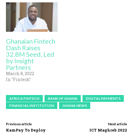
Ghanaian Fintech
Dash Raises
32.8M Seed, Led
by Insight
Partners
March 8, 2022
In "Fintech"
AFRICA FINTECH
BANK OF GHANA
DIGITAL PAYMENTS
FINANCIAL INSTITUTION
GHANA NEWS
Previous article
Next article
KamPay To Deploy
ICT Maghreb 2022