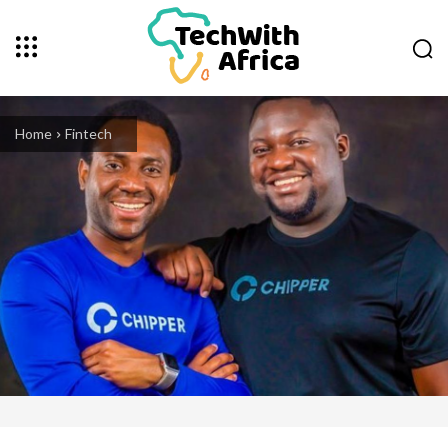
Home
Fintech