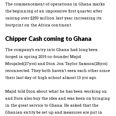
The commencement of operations in Ghana marks
the beginning of an impressive first quarter after
raising over $250 million last year increasing its
footprint on the Africa continent.
Chipper Cash coming to Ghana
The company’s entry into Ghana had long been
forged in spring 2019 co-founder Majid
Moujaled(27yrs) and Dion Jon Taylor Samson(28yrs)
reconnected. They both haven’t seen each other since
their last day of high school almost 13 yrs ago.
Majid told Dion about what he has been working on
and Dion also buy the idea and was keen on bringing
in the great service to Ghana. He asked that the
Ghanian entity be set up and measures are put in