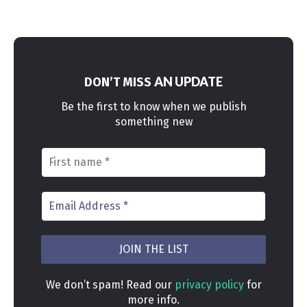
AN UPDATE
DON’T MISS
Be the first to know when we publish
something new
We don’t spam! Read our
privacy policy
for
more info.