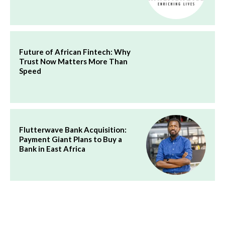
Future of African Fintech: Why
Trust Now Matters More Than
Speed
Flutterwave Bank Acquisition:
Payment Giant Plans to Buy a
Bank in East Africa