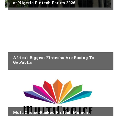
at Nigeria Fintech Forum 2026
FINTECH
Africa’s Biggest Fintechs Are Racing To
Go Public
FINTECH
MultiChoice-Backed Fintech Moment