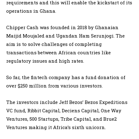
requirements and this will enable the kickstart of its
operations in Ghana.
Chipper Cash was founded in 2018 by Ghanaian
Maijid Moujaled and Ugandan Ham Serunjogi. The
aim is to solve challenges of completing
transactions between African countries like
regulatory issues and high rates.
So far, the fintech company has a fund donation of
over $250 million from various investors.
The investors include Jeff Bezos’ Bezos Expeditions
VC fund, Ribbit Capital, Deciens Capital, One Way
Ventures, 500 Startups, Tribe Capital, and Brue2
Ventures making it Africa’s sixth unicorn.