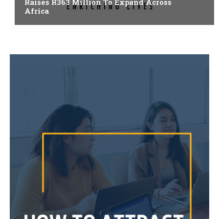
Raises R363 Million To Expand Across
Africa