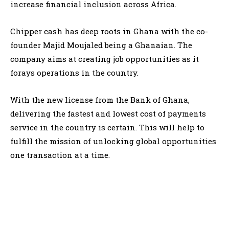
increase financial inclusion across Africa.
Chipper cash has deep roots in Ghana with the co-
founder Majid Moujaled being a Ghanaian. The
company aims at creating job opportunities as it
forays operations in the country.
With the new license from the Bank of Ghana,
delivering the fastest and lowest cost of payments
service in the country is certain. This will help to
fulfill the mission of unlocking global opportunities
one transaction at a time.