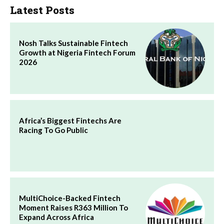
Latest Posts
Nosh Talks Sustainable Fintech
Growth at Nigeria Fintech Forum
2026
Africa’s Biggest Fintechs Are
Racing To Go Public
MultiChoice-Backed Fintech
Moment Raises R363 Million To
Expand Across Africa