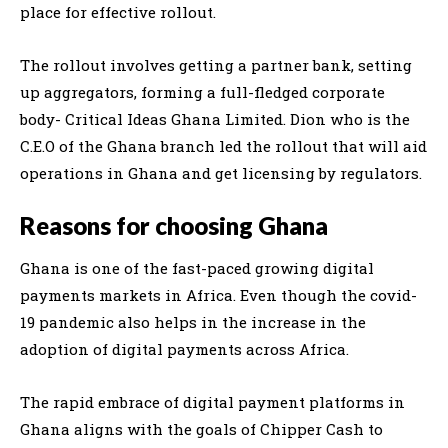
place for effective rollout.
The rollout involves getting a partner bank, setting
up aggregators, forming a full-fledged corporate
body- Critical Ideas Ghana Limited. Dion who is the
C.E.O of the Ghana branch led the rollout that will aid
operations in Ghana and get licensing by regulators.
Reasons for choosing Ghana
Ghana is one of the fast-paced growing digital
payments markets in Africa. Even though the covid-
19 pandemic also helps in the increase in the
adoption of digital payments across Africa.
The rapid embrace of digital payment platforms in
Ghana aligns with the goals of Chipper Cash to