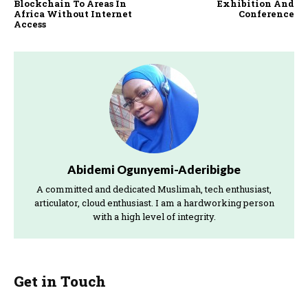
Blockchain To Areas In
Exhibition And
Africa Without Internet
Conference
Access
Abidemi Ogunyemi-Aderibigbe
A committed and dedicated Muslimah, tech enthusiast,
articulator, cloud enthusiast. I am a hardworking person
with a high level of integrity.
Get in Touch