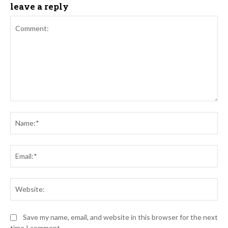
leave a reply
Comment:
Na
Ema
Web
Save my name, email, and website in this browser for the next
time I comment.