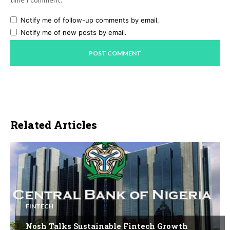
Notify me of follow-up comments by email.
Notify me of new posts by email.
Related Articles
FINTECH
Nosh Talks Sustainable Fintech Growth