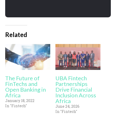
Related
The Future of
UBA Fintech
FinTechs and
Partnerships
Open Banking in
Drive Financial
Africa
Inclusion Across
Africa
January 18, 2022
In "Fintech"
June 24, 2026
In "Fintech"