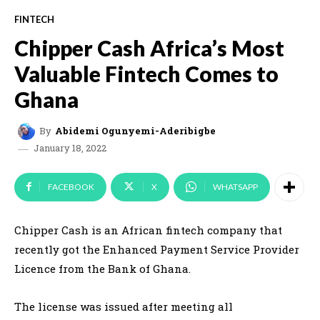
FINTECH
Chipper Cash Africa’s Most
Valuable Fintech Comes to
Ghana
By
Abidemi Ogunyemi-Aderibigbe
January 18, 2022
FACEBOOK
X
WHATSAPP
Chipper Cash is an African fintech company that
recently got the Enhanced Payment Service Provider
Licence from the Bank of Ghana.
The license was issued after meeting all