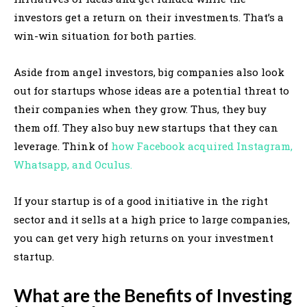
investors get a return on their investments. That’s a
win-win situation for both parties.
Aside from angel investors, big companies also look
out for startups whose ideas are a potential threat to
their companies when they grow. Thus, they buy
them off. They also buy new startups that they can
leverage. Think of
how Facebook acquired Instagram,
Whatsapp, and Oculus.
If your startup is of a good initiative in the right
sector and it sells at a high price to large companies,
you can get very high returns on your investment
startup.
What are the Benefits of Investing