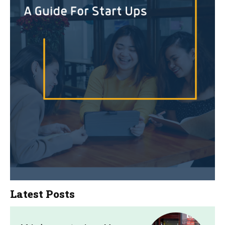
Latest Posts