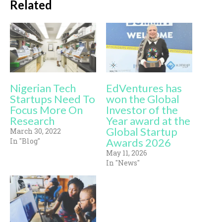
Related
Nigerian Tech
EdVentures has
Startups Need To
won the Global
Focus More On
Investor of the
Research
Year award at the
Global Startup
March 30, 2022
Awards 2026
In "Blog"
May 11, 2026
In "News"