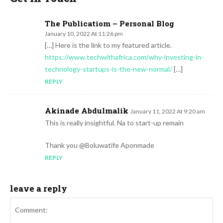
The Publicatiom – Personal Blog
January 10, 2022 At 11:26 pm
[…] Here is the link to my featured article.
https://www.techwithafrica.com/why-investing-in-
technology-startups-is-the-new-normal/
[…]
REPLY
Akinade Abdulmalik
January 11, 2022 At 9:20 am
This is really insightful. Na to start-up remain
Thank you @Boluwatife Aponmade
REPLY
leave a reply