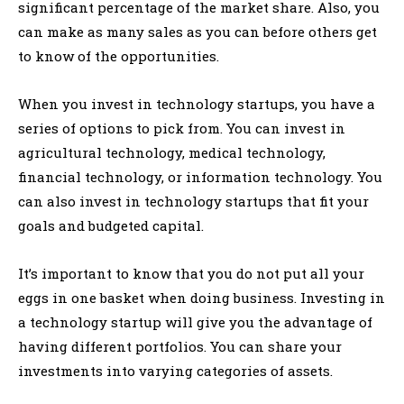
significant percentage of the market share. Also, you
can make as many sales as you can before others get
to know of the opportunities.
When you invest in technology startups, you have a
series of options to pick from. You can invest in
agricultural technology, medical technology,
financial technology, or information technology. You
can also invest in technology startups that fit your
goals and budgeted capital.
It’s important to know that you do not put all your
eggs in one basket when doing business. Investing in
a technology startup will give you the advantage of
having different portfolios. You can share your
investments into varying categories of assets.