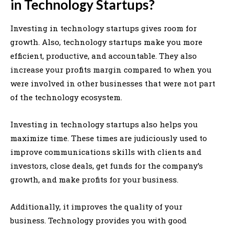
in Technology Startups?
Investing in technology startups gives room for
growth. Also, technology startups make you more
efficient, productive, and accountable. They also
increase your profits margin compared to when you
were involved in other businesses that were not part
of the technology ecosystem.
Investing in technology startups also helps you
maximize time. These times are judiciously used to
improve communications skills with clients and
investors, close deals, get funds for the company’s
growth, and make profits for your business.
Additionally, it improves the quality of your
business. Technology provides you with good