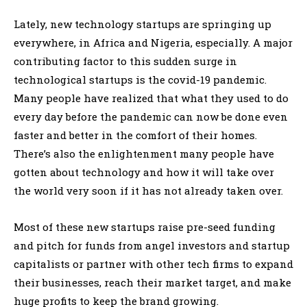
Lately, new technology startups are springing up
everywhere, in Africa and Nigeria, especially. A major
contributing factor to this sudden surge in
technological startups is the covid-19 pandemic.
Many people have realized that what they used to do
every day before the pandemic can now be done even
faster and better in the comfort of their homes.
There’s also the enlightenment many people have
gotten about technology and how it will take over
the world very soon if it has not already taken over.
Most of these new startups raise pre-seed funding
and pitch for funds from angel investors and startup
capitalists or partner with other tech firms to expand
their businesses, reach their market target, and make
huge profits to keep the brand growing.