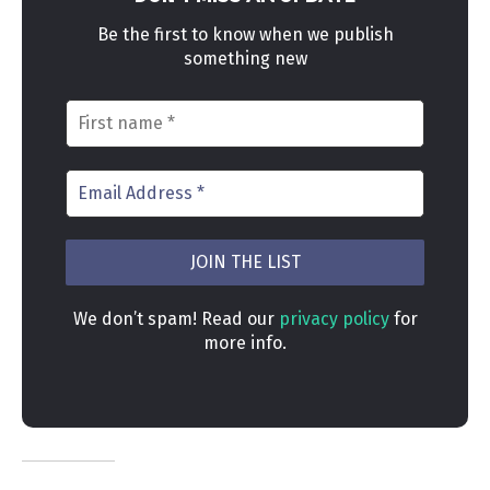
Be the first to know when we publish
something new
We don’t spam! Read our
privacy policy
for
more info.