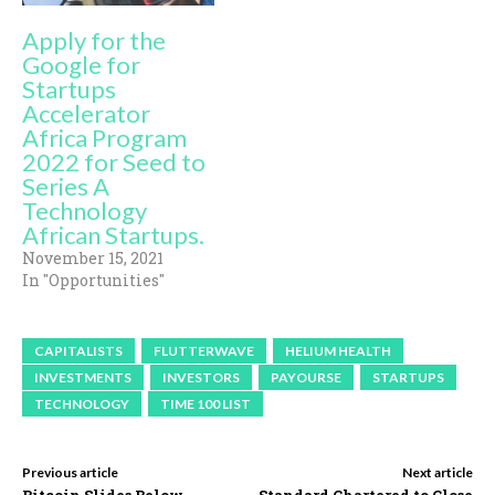
Apply for the
Google for
Startups
Accelerator
Africa Program
2022 for Seed to
Series A
Technology
African Startups.
November 15, 2021
In "Opportunities"
CAPITALISTS
FLUTTERWAVE
HELIUM HEALTH
INVESTMENTS
INVESTORS
PAYOURSE
STARTUPS
TECHNOLOGY
TIME 100 LIST
Previous article
Next article