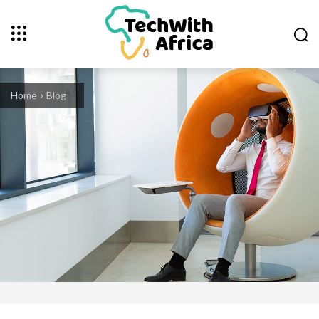
Home
Blog