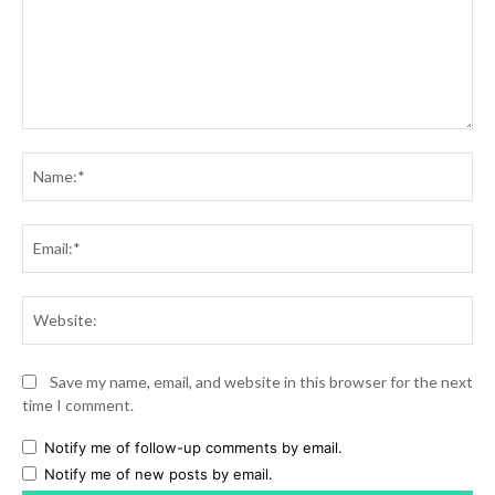
Comment:
Na
Ema
Web
Save my name, email, and website in this browser for the next
time I comment.
Notify me of follow-up comments by email.
Notify me of new posts by email.