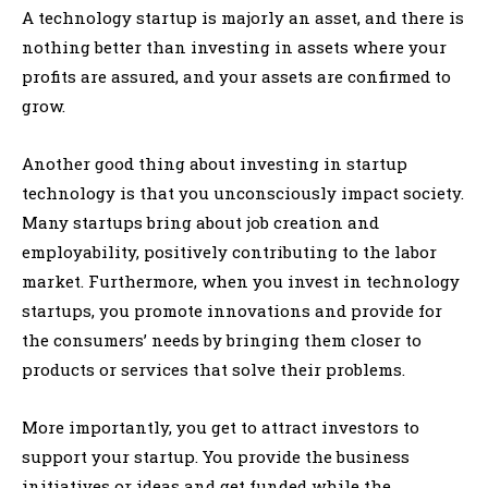
A technology startup is majorly an asset, and there is
nothing better than investing in assets where your
profits are assured, and your assets are confirmed to
grow.
Another good thing about investing in startup
technology is that you unconsciously impact society.
Many startups bring about job creation and
employability, positively contributing to the labor
market. Furthermore, when you invest in technology
startups, you promote innovations and provide for
the consumers’ needs by bringing them closer to
products or services that solve their problems.
More importantly, you get to attract investors to
support your startup. You provide the business
initiatives or ideas and get funded while the