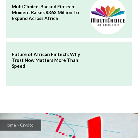
MultiChoice-Backed Fintech
Moment Raises R363 Million To
Expand Across Africa
Future of African Fintech: Why
Trust Now Matters More Than
Speed