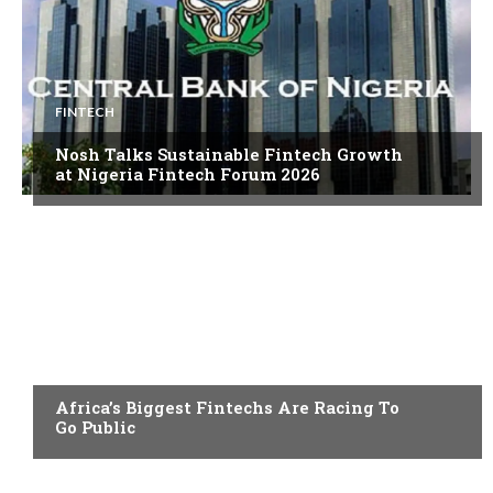
FINTECH
Nosh Talks Sustainable Fintech Growth
at Nigeria Fintech Forum 2026
FINTECH
Africa’s Biggest Fintechs Are Racing To
Go Public