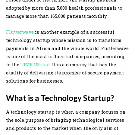
adopted by more than 5,000 health professionals to
manage more than 165,000 patients monthly.
Flutterwave
is another example of a successful
technology startup whose mission is to transform
payments in Africa and the whole world. Flutterwave
is one of the most influential companies, according
to the
TIME 100 list
. It is a company that has the
quality of delivering its promise of secure payment
solutions for businesses.
What is a Technology Startup?
A technology startup is when a company focuses on
the sole purpose of bringing technological services
and products to the market when the only aim of