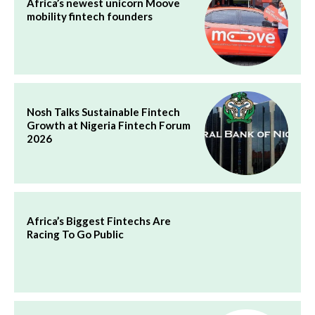
Africa’s newest unicorn Moove
mobility fintech founders
Nosh Talks Sustainable Fintech
Growth at Nigeria Fintech Forum
2026
Africa’s Biggest Fintechs Are
Racing To Go Public