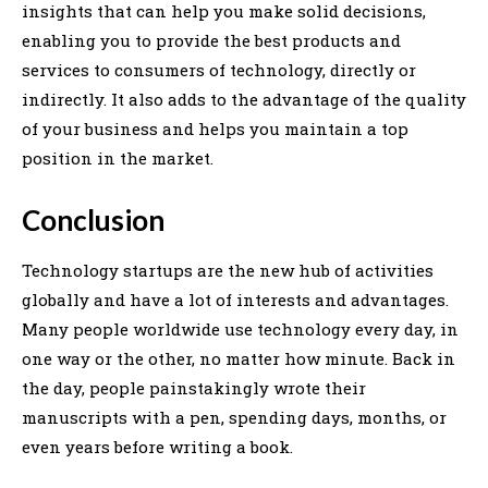
insights that can help you make solid decisions,
enabling you to provide the best products and
services to consumers of technology, directly or
indirectly. It also adds to the advantage of the quality
of your business and helps you maintain a top
position in the market.
Conclusion
Technology startups are the new hub of activities
globally and have a lot of interests and advantages.
Many people worldwide use technology every day, in
one way or the other, no matter how minute. Back in
the day, people painstakingly wrote their
manuscripts with a pen, spending days, months, or
even years before writing a book.