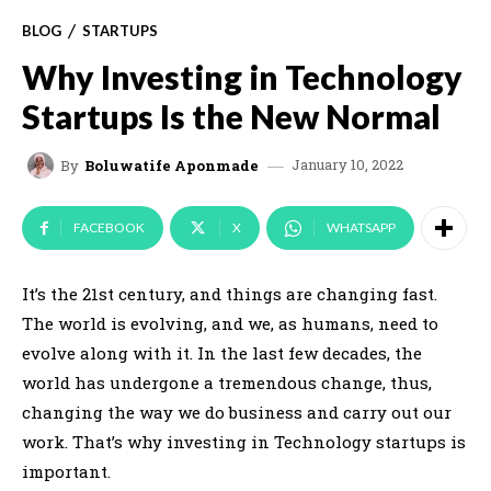
BLOG
STARTUPS
Why Investing in Technology
Startups Is the New Normal
January 10, 2022
By
Boluwatife Aponmade
FACEBOOK
X
WHATSAPP
It’s the 21st century, and things are changing fast.
The world is evolving, and we, as humans, need to
evolve along with it. In the last few decades, the
world has undergone a tremendous change, thus,
changing the way we do business and carry out our
work. That’s why investing in Technology startups is
important.