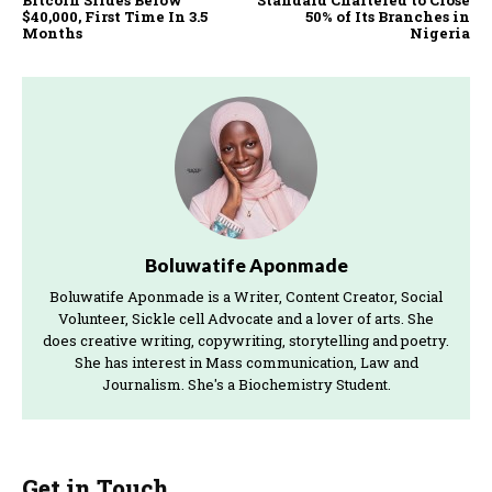
Bitcoin Slides Below
Standard Chartered to Close
$40,000, First Time In 3.5
50% of Its Branches in
Months
Nigeria
Boluwatife Aponmade
Boluwatife Aponmade is a Writer, Content Creator, Social
Volunteer, Sickle cell Advocate and a lover of arts. She
does creative writing, copywriting, storytelling and poetry.
She has interest in Mass communication, Law and
Journalism. She's a Biochemistry Student.
Get in Touch