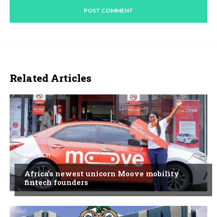
Related Articles
FINTECH
Africa’s newest unicorn Moove mobility
fintech founders