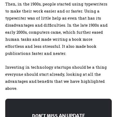
Then, in the 1900s, people started using typewriters
to make their work easier and or faster. Using a
typewriter was of little help as even that has its
disadvantages and difficulties. In the late 1900s and
early 2000s, computers came, which further eased
human tasks and made writing a book more
effortless and less stressful. It also made book
publications faster and neater.
Investing in technology startups should be a thing
everyone should start already, looking at all the
advantages and benefits that we have highlighted
above.
AN UPDATE
DON’T MISS