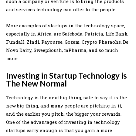
such a company or venture is to bring the products
and services technology can offer to the people.
More examples of startups in the technology space,
especially in Africa, are Safeboda, Patricia, Life Bank,
Fundall, Zindi, Payourse, Gozem, Crypto Pharaohs, De
Novo Dairy, SweepSouth, mPharma, and so much
more.
Investing in Startup Technology is
The New Normal
Technology is the next big thing, safe to say it is the
new big thing, and many people are pitching in it,
and the earlier you pitch, the bigger your rewards.
One of the advantages of investing in technology
startups early enough is that you gain a more