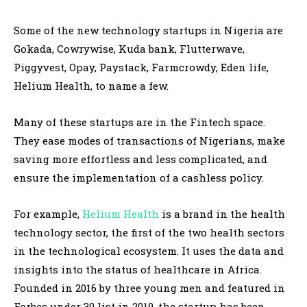
Some of the new technology startups in Nigeria are
Gokada, Cowrywise, Kuda bank, Flutterwave,
Piggyvest, Opay, Paystack, Farmcrowdy, Eden life,
Helium Health, to name a few.
Many of these startups are in the Fintech space.
They ease modes of transactions of Nigerians, make
saving more effortless and less complicated, and
ensure the implementation of a cashless policy.
For example,
Helium Health
is a brand in the health
technology sector, the first of the two health sectors
in the technological ecosystem. It uses the data and
insights into the status of healthcare in Africa.
Founded in 2016 by three young men and featured in
Forbes under 30 list in 2019, the startup has been