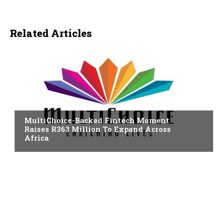
Related Articles
FINTECH
MultiChoice-Backed Fintech Moment
Raises R363 Million To Expand Across
Africa