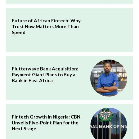
Future of African Fintech: Why
Trust Now Matters More Than
Speed
Flutterwave Bank Acquisition:
Payment Giant Plans to Buy a
Bank in East Africa
Fintech Growth in Nigeria: CBN
Unveils Five-Point Plan for the
Next Stage