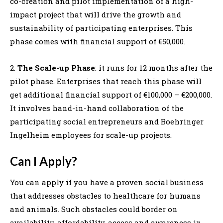
co-creation and pilot implementation of a high-
impact project that will drive the growth and
sustainability of participating enterprises. This
phase comes with financial support of €50,000.
2.
The Scale-up Phase
: it runs for 12 months after the
pilot phase. Enterprises that reach this phase will
get additional financial support of €100,000 – €200,000.
It involves hand-in-hand collaboration of the
participating social entrepreneurs and Boehringer
Ingelheim employees for scale-up projects.
Can I Apply?
You can apply if you have a proven social business
that addresses obstacles to healthcare for humans
and animals. Such obstacles could border on
availability, affordability, access and awareness in