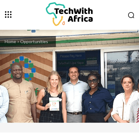
Home
Opportunities