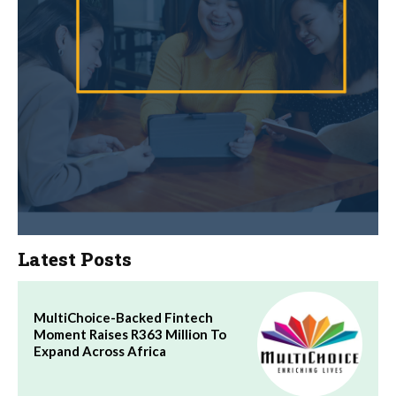
Latest Posts
MultiChoice-Backed Fintech
Moment Raises R363 Million To
Expand Across Africa