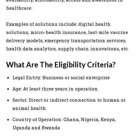
healthcare.
Examples of solutions include: digital health
solutions, micro-health insurance, last-mile vaccine
delivery models, emergency transportation services,
health data analytics, supply chain innovations, etc.
What Are The Eligibility Criteria?
Legal Entity: Business or social enterprise
Age: At least three years in operation
Sector: Direct or indirect connection to human or
animal health
Country of Operation: Ghana, Nigeria, Kenya,
Uganda and Rwanda