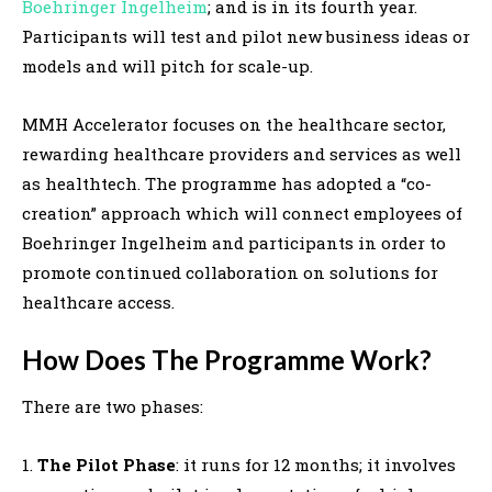
Boehringer Ingelheim
; and is in its fourth year.
Participants will test and pilot new business ideas or
models and will pitch for scale-up.
MMH Accelerator focuses on the healthcare sector,
rewarding healthcare providers and services as well
as healthtech. The programme has adopted a “co-
creation” approach which will connect employees of
Boehringer Ingelheim and participants in order to
promote continued collaboration on solutions for
healthcare access.
How Does The Programme Work?
There are two phases:
1.
The Pilot Phase
: it runs for 12 months; it involves