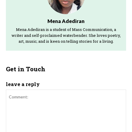
Mena Adediran
Mena Adediran is a student of Mass Communication, a
writer and self-proclaimed waterbender. She loves poetry,
art, music; and is keen on telling stories for a living.
Get in Touch
leave a reply