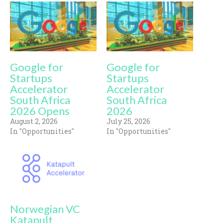
Google for
Google for
Startups
Startups
Accelerator
Accelerator
South Africa
South Africa
2026 Opens
2026
August 2, 2026
July 25, 2026
In "Opportunities"
In "Opportunities"
Norwegian VC
Katapult