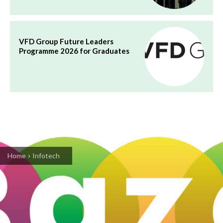
VFD Group Future Leaders
Programme 2026 for Graduates