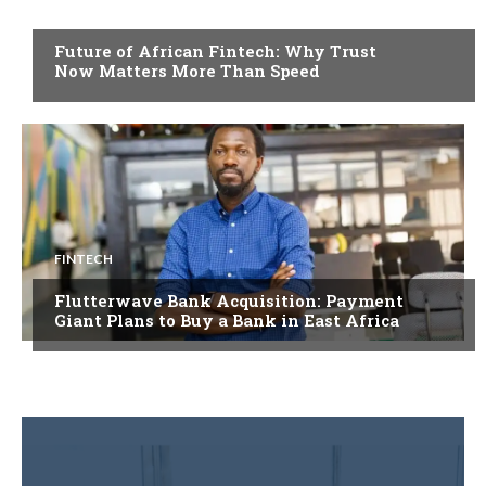
FINTECH
Future of African Fintech: Why Trust
Now Matters More Than Speed
FINTECH
Flutterwave Bank Acquisition: Payment
Giant Plans to Buy a Bank in East Africa