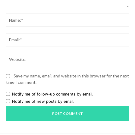
Comment:
Na
Ema
Web
Save my name, email, and website in this browser for the next
time I comment.
Notify me of follow-up comments by email.
Notify me of new posts by email.