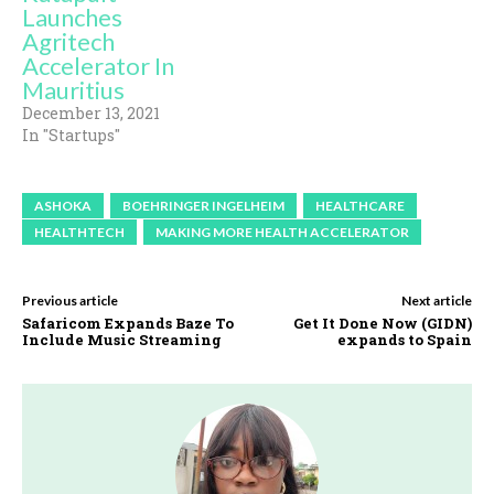
Launches
Agritech
Accelerator In
Mauritius
December 13, 2021
In "Startups"
ASHOKA
BOEHRINGER INGELHEIM
HEALTHCARE
HEALTHTECH
MAKING MORE HEALTH ACCELERATOR
Previous article
Next article
Safaricom Expands Baze To
Get It Done Now (GIDN)
Include Music Streaming
expands to Spain