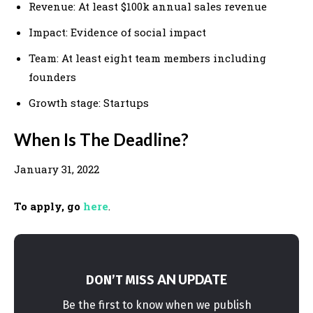
Revenue: At least $100k annual sales revenue
Impact: Evidence of social impact
Team: At least eight team members including
founders
Growth stage: Startups
When Is The Deadline?
January 31, 2022
To apply, go
here
.
AN UPDATE
DON’T MISS
Be the first to know when we publish