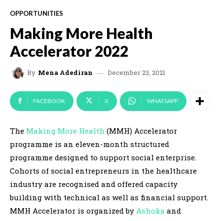
OPPORTUNITIES
Making More Health
Accelerator 2022
December 23, 2021
By
Mena Adediran
FACEBOOK
X
WHATSAPP
The
Making More Health
(MMH) Accelerator
programme is an eleven-month structured
programme designed to support social enterprise.
Cohorts of social entrepreneurs in the healthcare
industry are recognised and offered capacity
building with technical as well as financial support.
MMH Accelerator is organized by
Ashoka
and