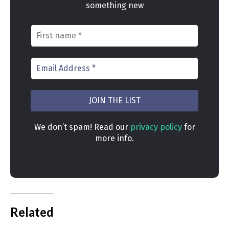
something new
We don’t spam! Read our
privacy policy
for
more info.
Related