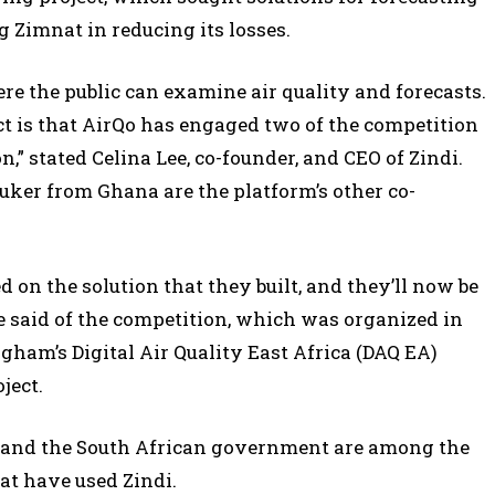
g Zimnat in reducing its losses.
re the public can examine air quality and forecasts.
ect is that AirQo has engaged two of the competition
n,” stated Celina Lee, co-founder, and CEO of Zindi.
ker from Ghana are the platform’s other co-
 on the solution that they built, and they’ll now be
Lee said of the competition, which was organized in
gham’s Digital Air Quality East Africa (DAQ EA)
ject.
, and the South African government are among the
at have used Zindi.