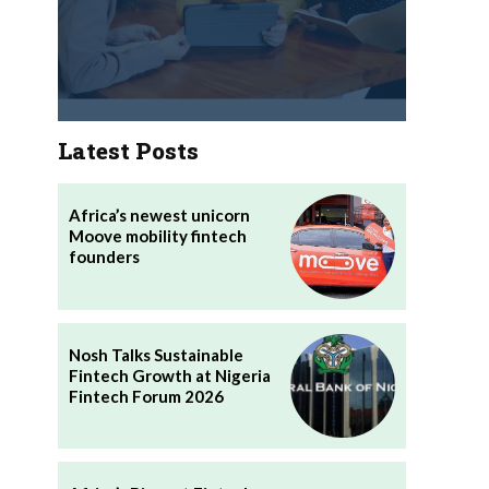
Latest Posts
Africa’s newest unicorn
Moove mobility fintech
founders
Nosh Talks Sustainable
Fintech Growth at Nigeria
Fintech Forum 2026