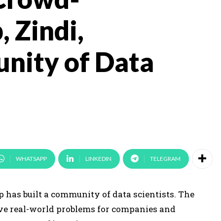
, Zindi,
nity of Data
WHATSAPP
LINKEDIN
TELEGRAM
p has built a community of data scientists. The
lve real-world problems for companies and