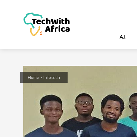
A.I.
Home
Infotech