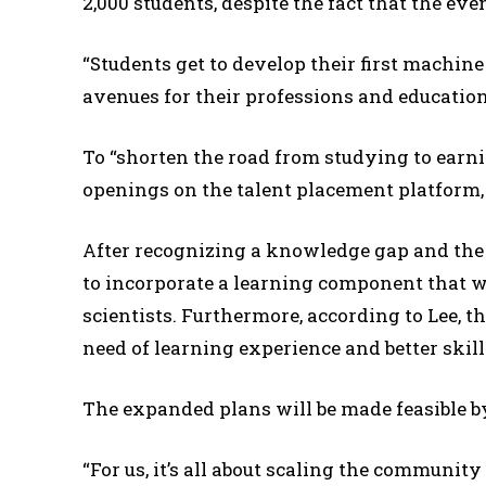
2,000 students, despite the fact that the ev
“Students get to develop their first machine
avenues for their professions and education,
To “shorten the road from studying to earnin
openings on the talent placement platform, 
After recognizing a knowledge gap and the 
to incorporate a learning component that w
scientists. Furthermore, according to Lee, th
need of learning experience and better skill
The expanded plans will be made feasible by
“For us, it’s all about scaling the communit