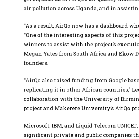
air pollution across Uganda, and in assistin
“As a result, AirQo now has a dashboard whe
“One of the interesting aspects of this proj
winners to assist with the project’s executio
Megan Yates from South Africa and Ekow Du
founders.
“AirQo also raised funding from Google based
replicating it in other African countries,” 
collaboration with the University of Birmin
project and Makerere University’s AirQo pro
Microsoft, IBM, and Liquid Telecom UNICEF
significant private and public companies th