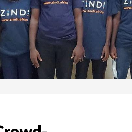
 Crowd-