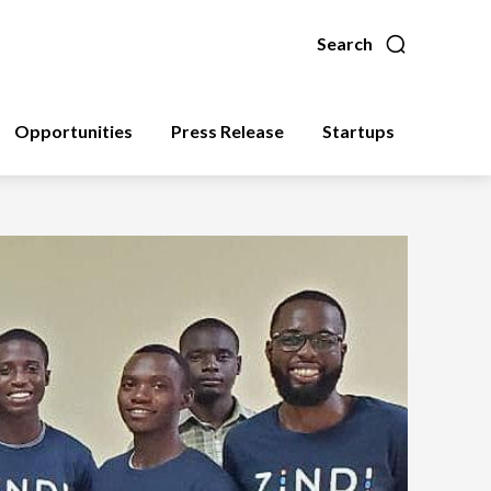
Search
Opportunities
Press Release
Startups