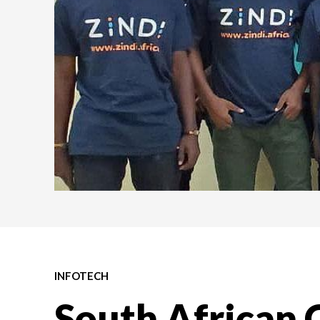
INFOTECH
South African