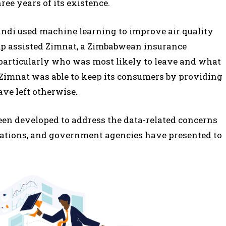
ree years of its existence.
 Zindi used machine learning to improve air quality
p assisted Zimnat, a Zimbabwean insurance
particularly who was most likely to leave and what
 Zimnat was able to keep its consumers by providing
ve left otherwise.
een developed to address the data-related concerns
ations, and government agencies have presented to