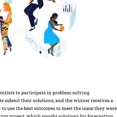
entists to participate in problem-solving
te submit their solutions, and the winner receives a
to use the best outcomes to meet the issue they were
ring project, which sought solutions for forecasting