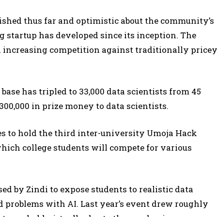
ished thus far and optimistic about the community’s
 startup has developed since its inception. The
 increasing competition against traditionally price
r base has tripled to 33,000 data scientists from 45
300,000 in prize money to data scientists.
res to hold the third inter-university Umoja Hack
which college students will compete for various
ed by Zindi to expose students to realistic data
d problems with AI. Last year’s event drew roughly