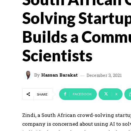
Solving Startup
Builds a Commu
Scientists
By
Hassan Barakat
December 3, 2021
FACEBOOK
X
SHARE
Zindi, a South African crowd-solving startu
company is concerned about using AI to so