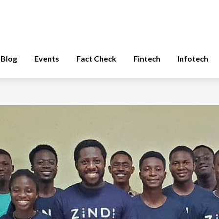
Blog
Events
Fact Check
Fintech
Infotech