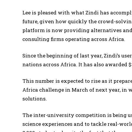
Lee is pleased with what Zindi has accompl
future, given how quickly the crowd-solving
platform is now providing alternatives and
consulting firms operating across Africa.
Since the beginning of last year, Zindi’s use
nations across Africa. It has also awarded $
This number is expected to rise as it prepa
Africa challenge in March of next year, in 
solutions.
The inter-university competition is being us
science experiences and to tackle real-worl