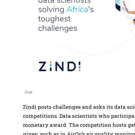
Zindi
Zindi posts challenges and asks its data sci
competitions. Data scientists who participa
monetary award. The competition hosts get 
given, such as in AirQo’s air quality monito