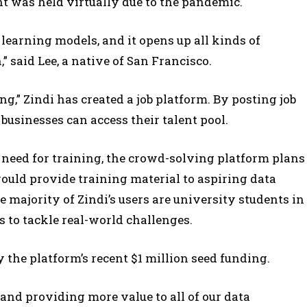
ent was held virtually due to the pandemic.
 learning models, and it opens up all kinds of
” said Lee, a native of San Francisco.
g,” Zindi has created a job platform. By posting job
businesses can access their talent pool.
need for training, the crowd-solving platform plans
ould provide training material to aspiring data
e majority of Zindi’s users are university students in
s to tackle real-world challenges.
 the platform’s recent $1 million seed funding.
y and providing more value to all of our data