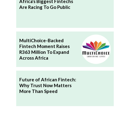
Africa’s Biggest Fintechs
Are Racing To Go Public
MultiChoice-Backed
Fintech Moment Raises
R363 Million To Expand
Across Africa
Future of African Fintech:
Why Trust Now Matters
More Than Speed