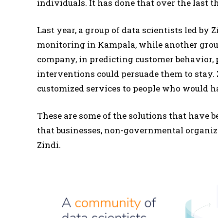
individuals. It has done that over the last th
Last year, a group of data scientists led by
monitoring in Kampala, while another grou
company, in predicting customer behavior, 
interventions could persuade them to stay.
customized services to people who would ha
These are some of the solutions that have b
that businesses, non-governmental organiz
Zindi.