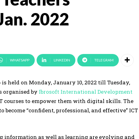
Jan. 2022
WHATSAPP
LINKEDIN
TELEGRAM
s held on Monday, January 10, 2022 till Tuesday,
is organised by
Ibrosoft International Development
CT courses to empower them with digital skills. The
to become “confident, professional, and effective” ICT
g information as well as learning are evolving and