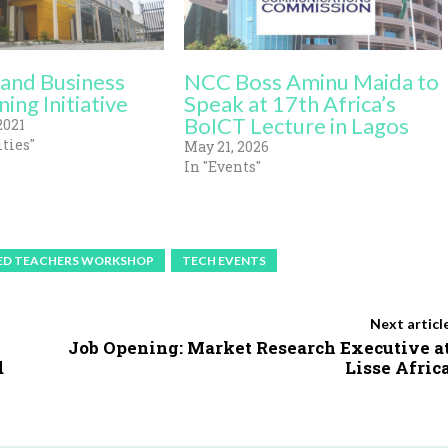
and Business
NCC Boss Aminu Maida to
ning Initiative
Speak at 17th Africa’s
BoICT Lecture in Lagos
2021
ties"
May 21, 2026
In "Events"
ED TEACHERS WORKSHOP
TECH EVENTS
Next articl
Job Opening: Market Research Executive a
d
Lisse Afric