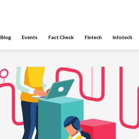
Blog
Events
Fact Check
Fintech
Infotech