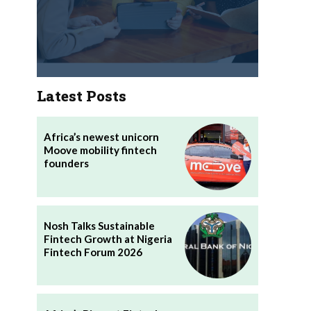
Latest Posts
Africa’s newest unicorn
Moove mobility fintech
founders
Nosh Talks Sustainable
Fintech Growth at Nigeria
Fintech Forum 2026