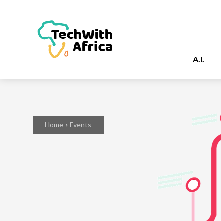
A.I.
Home
Events