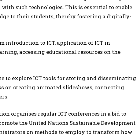
d with such technologies. This is essential to enable
ge to their students, thereby fostering a digitally-
m introduction to ICT, application of ICT in
arning, accessing educational resources on the
se to explore ICT tools for storing and disseminating
ass on creating animated slideshows, connecting
ers.
on organises regular ICT conferences in a bid to
promote the United Nations Sustainable Development
inistrators on methods to employ to transform how