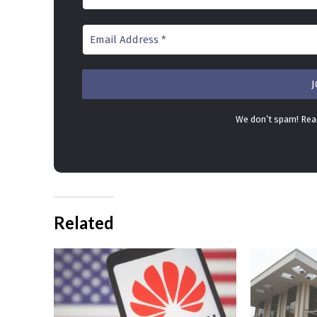
We don’t spam! Re
Related