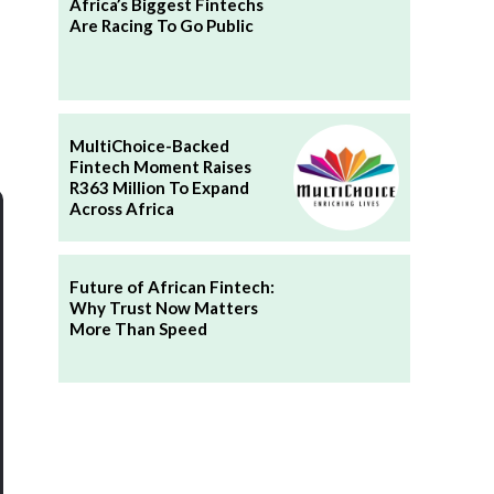
Africa’s Biggest Fintechs
Are Racing To Go Public
MultiChoice-Backed
Fintech Moment Raises
R363 Million To Expand
Across Africa
Future of African Fintech:
Why Trust Now Matters
More Than Speed