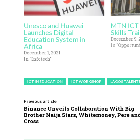
Unesco and Huawei
MTN ICT 
Launches Digital
Skills Trai
Education System in
December 9, 
Africa
In "Opportuni
December 1, 2021
In "Infotech"
ICT IN EDUCATION
ICT WORKSHOP
LAGOS TALENT
Previous article
Binance Unveils Collaboration With Big
Brother Naija Stars, Whitemoney, Pere an
Cross