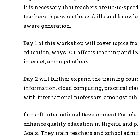
it is necessary that teachers are up-to-spee
teachers to pass on these skills and knowled
aware generation.
Day 1 of this workshop will cover topics fro
education, ways ICT affects teaching and le
internet, amongst others.
Day 2 will further expand the training cour
information, cloud computing, practical cl
with international professors, amongst oth
Ibrosoft International Development Foundati
enhance quality education in Nigeria and 
Goals. They train teachers and school adm