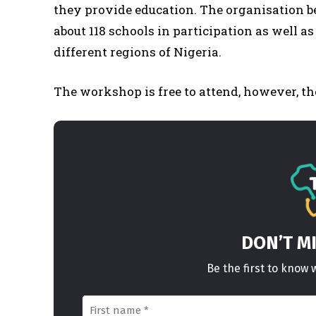
they provide education. The organisation 
about 118 schools in participation as well a
different regions of Nigeria.
The workshop is free to attend, however, the
DON’T M
Be the first to kno