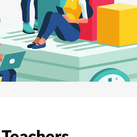
 Teachers