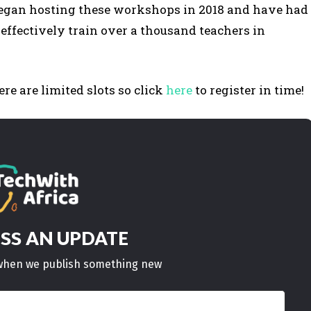
began hosting these workshops in 2018 and have had
s effectively train over a thousand teachers in
re are limited slots so click
here
to register in time!
AN UPDATE
ISS
w when we publish something new