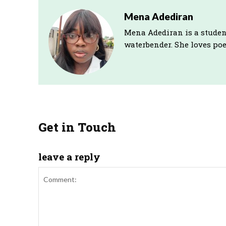
Mena Adediran
Mena Adediran is a studen
waterbender. She loves poet
Get in Touch
leave a reply