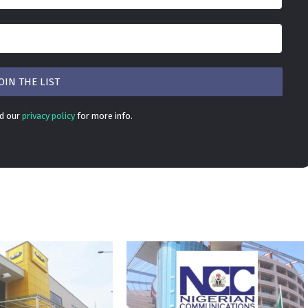
ad our
privacy policy
for more info.