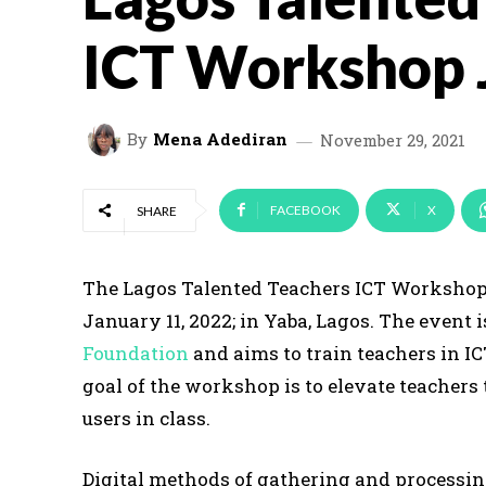
ICT Workshop 
By
Mena Adediran
November 29, 2021
FACEBOOK
X
SHARE
The Lagos Talented Teachers ICT Workshop i
January 11, 2022; in Yaba, Lagos. The event 
Foundation
and aims to train teachers in I
goal of the workshop is to elevate teachers 
users in class.
Digital methods of gathering and processin