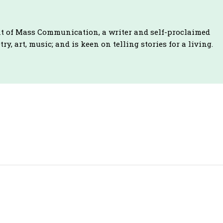
t of Mass Communication, a writer and self-proclaimed
ry, art, music; and is keen on telling stories for a living.