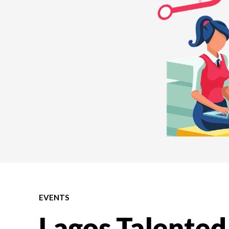
EVENTS
Lagos Talented