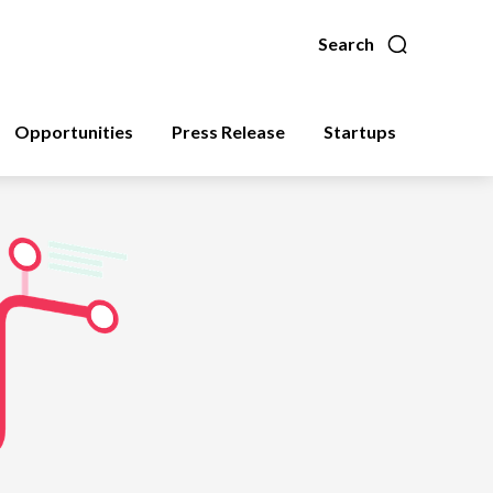
Search
Opportunities
Press Release
Startups