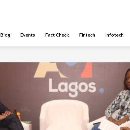
Blog
Events
Fact Check
Fintech
Infotech