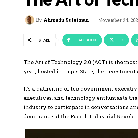
By
Ahmadu Sulaiman
November 24, 202
FACEBOOK
X
SHARE
The Art of Technology 3.0 (AOT) is the mos
year, hosted in Lagos State, the investment 
It’s a gathering of top government executiv
executives, and technology enthusiasts tha
industry to participate in conversations an
dominance of the Fourth Industrial Revoluti