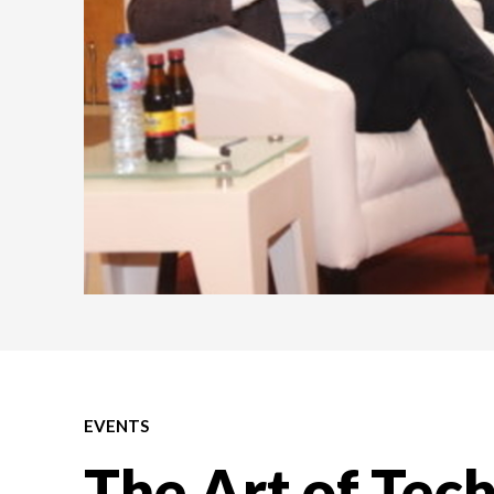
EVENTS
The Art of Tec