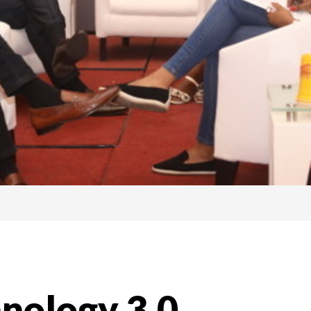
hnology 3.0