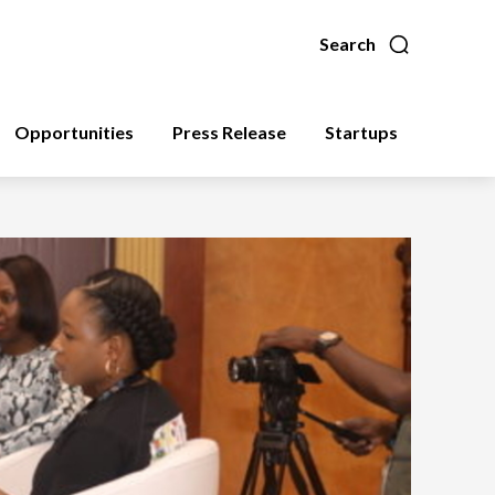
Search
Opportunities
Press Release
Startups