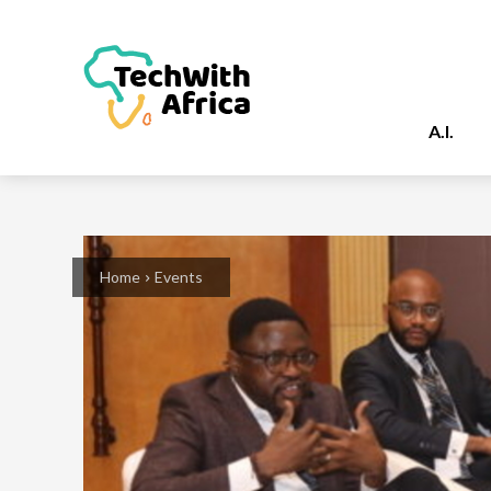
A.I.
Home
Events