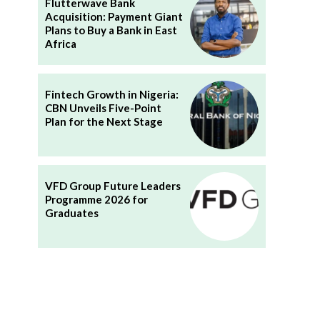
Flutterwave Bank
Acquisition: Payment Giant
Plans to Buy a Bank in East
Africa
Fintech Growth in Nigeria:
CBN Unveils Five-Point
Plan for the Next Stage
VFD Group Future Leaders
Programme 2026 for
Graduates