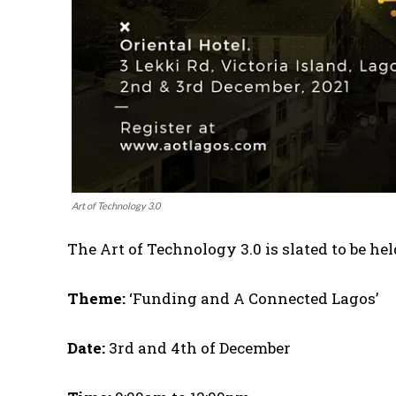
Art of Technology 3.0
The Art of Technology 3.0 is slated to be hel
Theme:
‘Funding and A Connected Lagos’
Date:
3rd and 4th of December