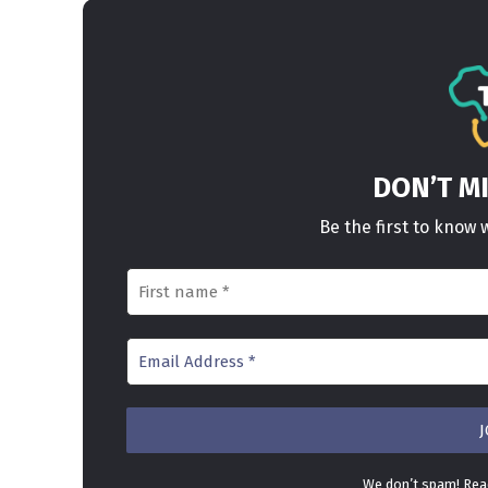
DON’T M
Be the first to kno
We don’t spam! Re