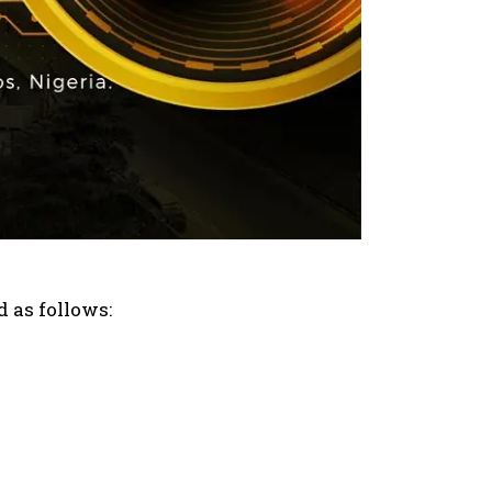
d as follows: