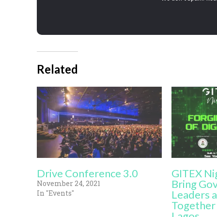
Related
Drive Conference 3.0
GITEX Ni
Bring Go
November 24, 2021
Leaders a
In "Events"
Together 
Lagos