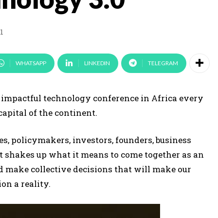
1
WHATSAPP
LINKEDIN
TELEGRAM
t impactful technology conference in Africa every
capital of the continent.
es, policymakers, investors, founders, business
t shakes up what it means to come together as an
d make collective decisions that will make our
on a reality.