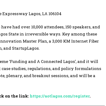
pe Expressway Lagos, LA 106104
e have had over 10,000 attendees, 150 speakers, and
gos State in irreversible ways. Key among these
 Innovation Master Plan, a 3,000 KM Internet Fiber
m, and StartupLagos.
theme ‘Funding and A Connected Lagos’, and it will
case studies, regulations, and policy formulations
te, plenary, and breakout sessions, and will be a
ck on the link:
https://aotlagos.com/register
.