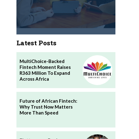
Latest Posts
MultiChoice-Backed
Fintech Moment Raises
R363 Million To Expand
Across Africa
Future of African Fintech:
Why Trust Now Matters
More Than Speed