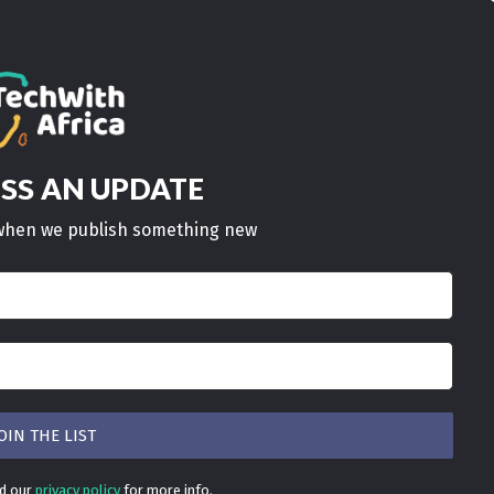
AN UPDATE
ISS
w when we publish something new
ad our
privacy policy
for more info.