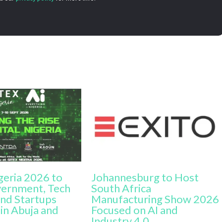
geria 2026 to
Johannesburg to Host
vernment, Tech
South Africa
nd Startups
Manufacturing Show 2026
in Abuja and
Focused on AI and
Industry 4.0