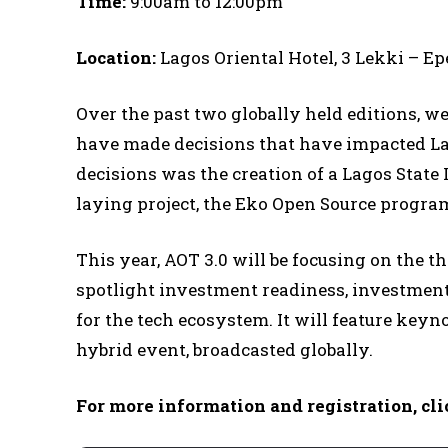
Time:
9:00am to 12:00pm
Location:
Lagos Oriental Hotel, 3 Lekki – E
Over the past two globally held editions, w
have made decisions that have impacted La
decisions was the creation of a Lagos State
laying project, the Eko Open Source progra
This year, AOT 3.0 will be focusing on the 
spotlight investment readiness, investment 
for the tech ecosystem. It will feature keyno
hybrid event, broadcasted globally.
For more information and registration, cli