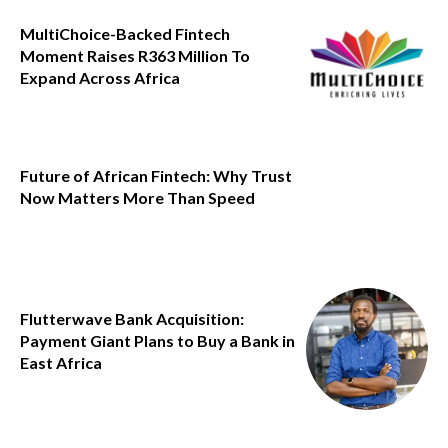
MultiChoice-Backed Fintech
Moment Raises R363 Million To
Expand Across Africa
Future of African Fintech: Why Trust
Now Matters More Than Speed
Flutterwave Bank Acquisition:
Payment Giant Plans to Buy a Bank in
East Africa