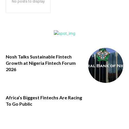
No posts to display
Nosh Talks Sustainable Fintech
Growth at Nigeria Fintech Forum
2026
Africa’s Biggest Fintechs Are Racing
To Go Public