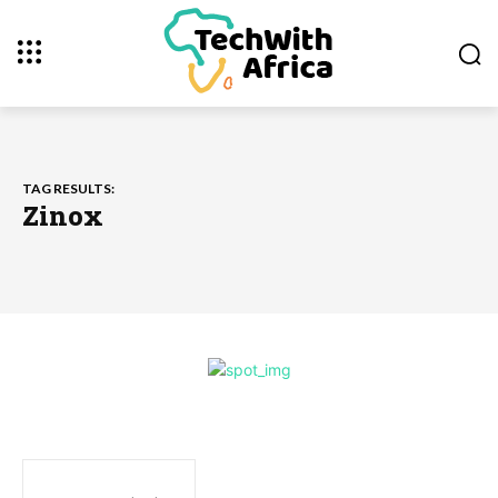
TAG RESULTS:
Zinox