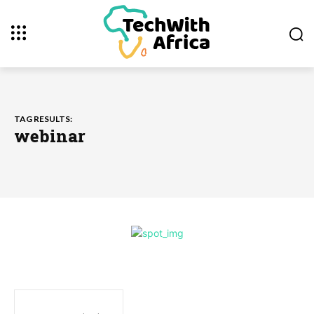
TAG RESULTS:
webinar