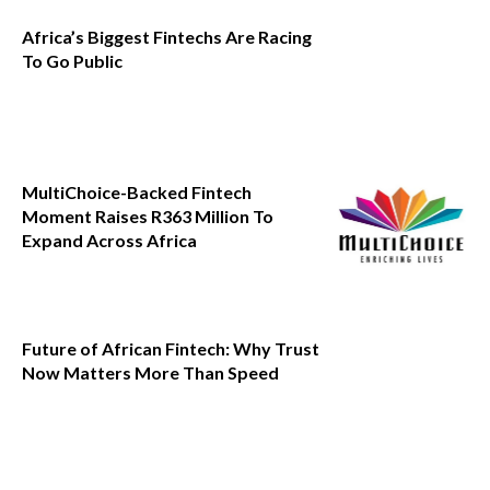
Africa’s Biggest Fintechs Are Racing
To Go Public
MultiChoice-Backed Fintech
Moment Raises R363 Million To
Expand Across Africa
Future of African Fintech: Why Trust
Now Matters More Than Speed