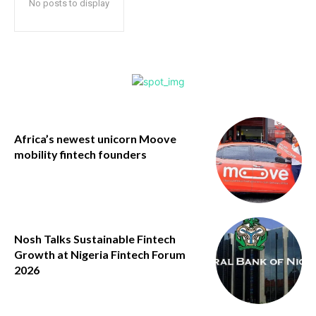
No posts to display
Africa’s newest unicorn Moove
mobility fintech founders
Nosh Talks Sustainable Fintech
Growth at Nigeria Fintech Forum
2026