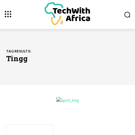
TAG RESULTS:
Tingg