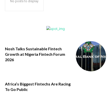
No posts to display
Nosh Talks Sustainable Fintech
Growth at Nigeria Fintech Forum
2026
Africa’s Biggest Fintechs Are Racing
To Go Public