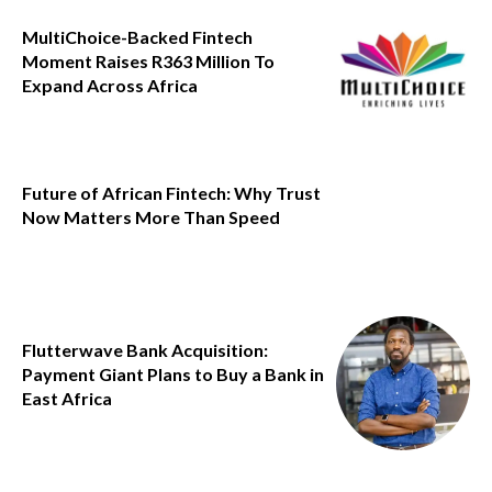
MultiChoice-Backed Fintech
Moment Raises R363 Million To
Expand Across Africa
Future of African Fintech: Why Trust
Now Matters More Than Speed
Flutterwave Bank Acquisition:
Payment Giant Plans to Buy a Bank in
East Africa