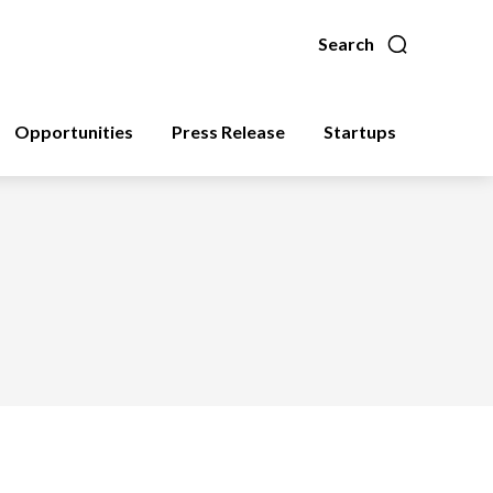
Search
Opportunities
Press Release
Startups