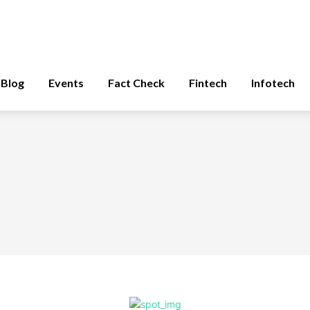
Blog
Events
Fact Check
Fintech
Infotech