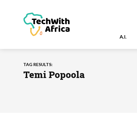
A.I.
TAG RESULTS:
Temi Popoola