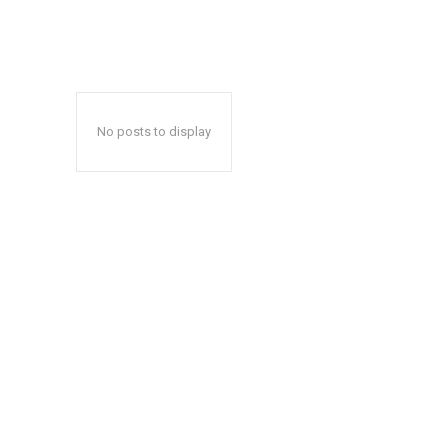
No posts to display