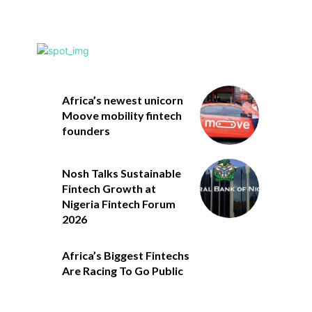
Africa’s newest unicorn
Moove mobility fintech
founders
Nosh Talks Sustainable
Fintech Growth at
Nigeria Fintech Forum
2026
Africa’s Biggest Fintechs
Are Racing To Go Public