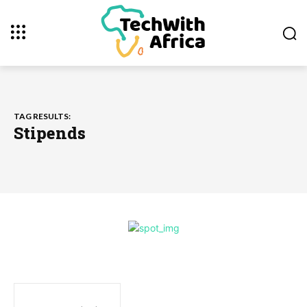
TAG RESULTS:
Stipends