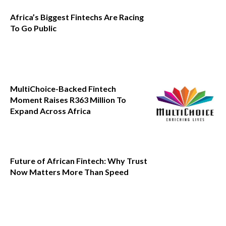
Africa’s Biggest Fintechs Are Racing
To Go Public
MultiChoice-Backed Fintech
Moment Raises R363 Million To
Expand Across Africa
Future of African Fintech: Why Trust
Now Matters More Than Speed