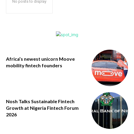
No posts to display
Africa’s newest unicorn Moove
mobility fintech founders
Nosh Talks Sustainable Fintech
Growth at Nigeria Fintech Forum
2026