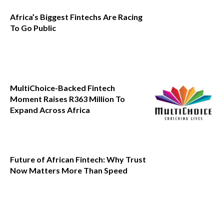
Africa’s Biggest Fintechs Are Racing
To Go Public
MultiChoice-Backed Fintech
Moment Raises R363 Million To
Expand Across Africa
Future of African Fintech: Why Trust
Now Matters More Than Speed