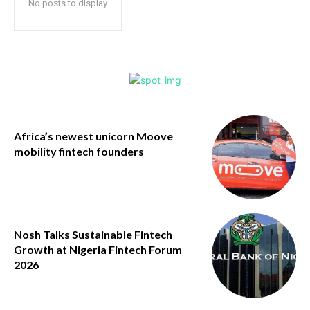
No posts to display
Africa’s newest unicorn Moove
mobility fintech founders
Nosh Talks Sustainable Fintech
Growth at Nigeria Fintech Forum
2026