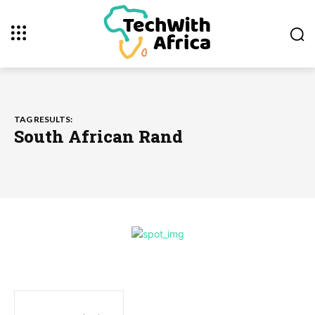
TAG RESULTS:
South African Rand