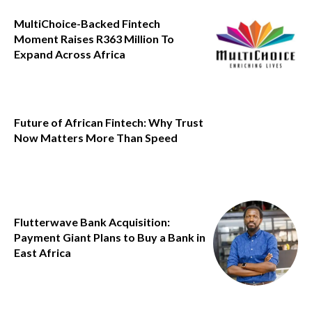
MultiChoice-Backed Fintech
Moment Raises R363 Million To
Expand Across Africa
Future of African Fintech: Why Trust
Now Matters More Than Speed
Flutterwave Bank Acquisition:
Payment Giant Plans to Buy a Bank in
East Africa