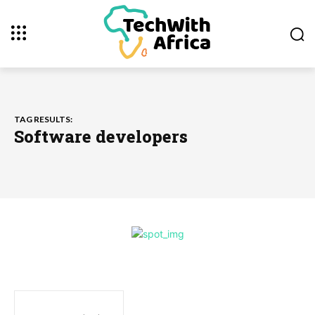
TAG RESULTS:
Software developers