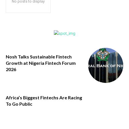
No posts to display
Nosh Talks Sustainable Fintech
Growth at Nigeria Fintech Forum
2026
Africa’s Biggest Fintechs Are Racing
To Go Public