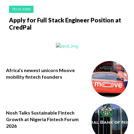
TECH JOBS
Apply for Full Stack Engineer Position at
CredPal
Africa’s newest unicorn Moove
mobility fintech founders
Nosh Talks Sustainable Fintech
Growth at Nigeria Fintech Forum
2026