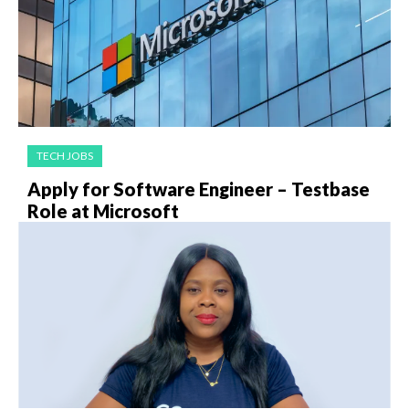
TECH JOBS
Apply for Software Engineer – Testbase
Role at Microsoft