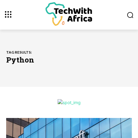
TAG RESULTS:
Python