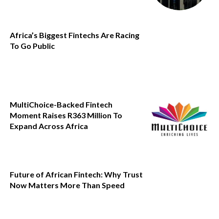
Africa’s Biggest Fintechs Are Racing
To Go Public
MultiChoice-Backed Fintech
Moment Raises R363 Million To
Expand Across Africa
Future of African Fintech: Why Trust
Now Matters More Than Speed