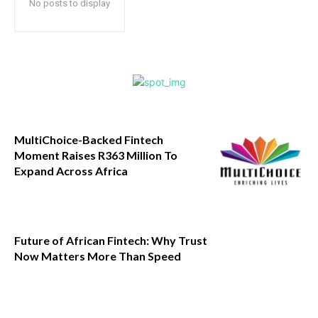
No posts to display
MultiChoice-Backed Fintech
Moment Raises R363 Million To
Expand Across Africa
Future of African Fintech: Why Trust
Now Matters More Than Speed