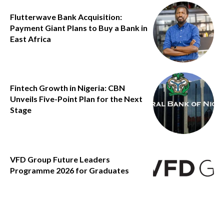
Flutterwave Bank Acquisition:
Payment Giant Plans to Buy a Bank in
East Africa
Fintech Growth in Nigeria: CBN
Unveils Five-Point Plan for the Next
Stage
VFD Group Future Leaders
Programme 2026 for Graduates