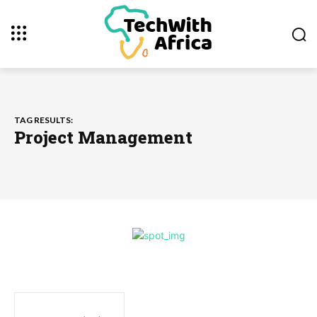
TAG RESULTS:
Project Management