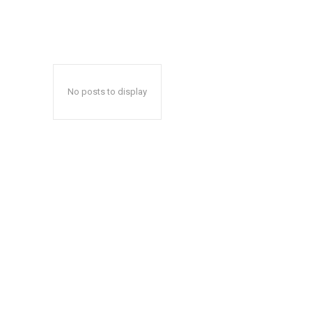
No posts to display