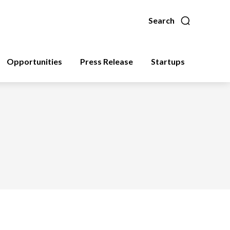
Search
Opportunities
Press Release
Startups