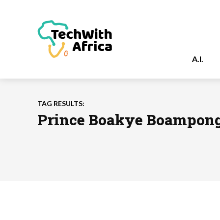
A.I.
TAG RESULTS:
Prince Boakye Boampon