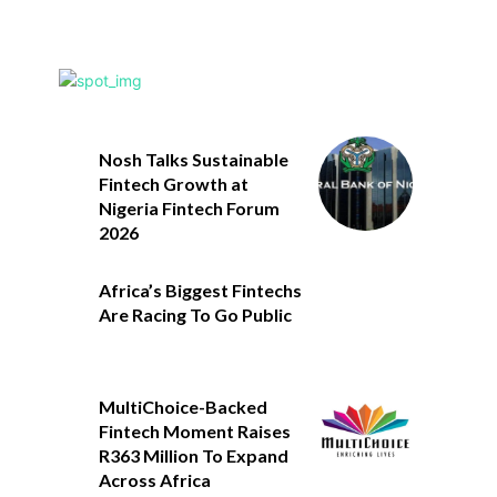
Nosh Talks Sustainable
Fintech Growth at
Nigeria Fintech Forum
2026
Africa’s Biggest Fintechs
Are Racing To Go Public
MultiChoice-Backed
Fintech Moment Raises
R363 Million To Expand
Across Africa