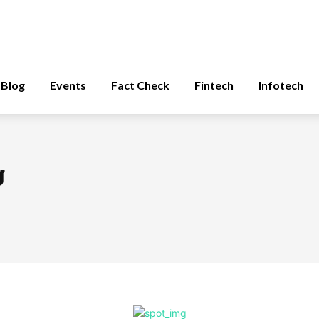
Blog
Events
Fact Check
Fintech
Infotech
g