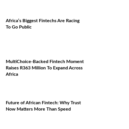
Africa’s Biggest Fintechs Are Racing
To Go Public
MultiChoice-Backed Fintech Moment
Raises R363 Million To Expand Across
Africa
Future of African Fintech: Why Trust
Now Matters More Than Speed