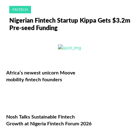
FINTECH
Nigerian Fintech Startup Kippa Gets $3.2m
Pre-seed Funding
Africa’s newest unicorn Moove
mobility fintech founders
Nosh Talks Sustainable Fintech
Growth at Nigeria Fintech Forum 2026