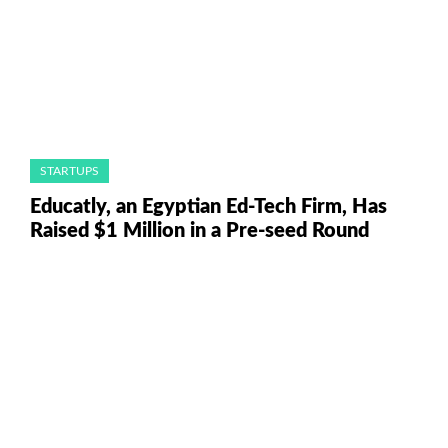
STARTUPS
Educatly, an Egyptian Ed-Tech Firm, Has
Raised $1 Million in a Pre-seed Round