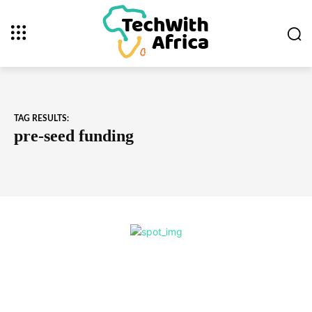
TAG RESULTS:
pre-seed funding