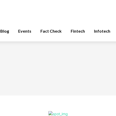
Blog
Events
Fact Check
Fintech
Infotech