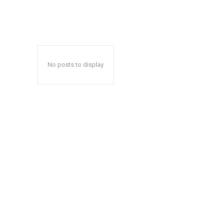
No posts to display