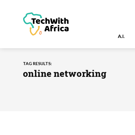
A.I.
TAG RESULTS:
online networking