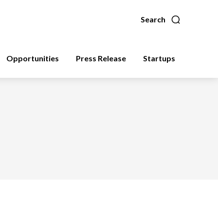
Search
Opportunities
Press Release
Startups