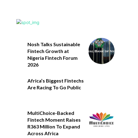
Nosh Talks Sustainable
Fintech Growth at
Nigeria Fintech Forum
2026
Africa’s Biggest Fintechs
Are Racing To Go Public
MultiChoice-Backed
Fintech Moment Raises
R363 Million To Expand
Across Africa