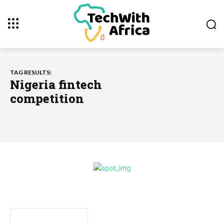
TAG RESULTS:
Nigeria fintech
competition