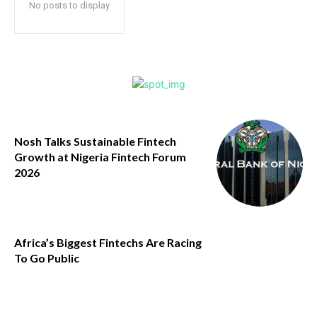
No posts to display
Nosh Talks Sustainable Fintech
Growth at Nigeria Fintech Forum
2026
Africa’s Biggest Fintechs Are Racing
To Go Public