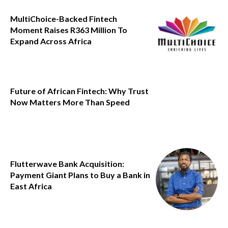
MultiChoice-Backed Fintech
Moment Raises R363 Million To
Expand Across Africa
Future of African Fintech: Why Trust
Now Matters More Than Speed
Flutterwave Bank Acquisition:
Payment Giant Plans to Buy a Bank in
East Africa