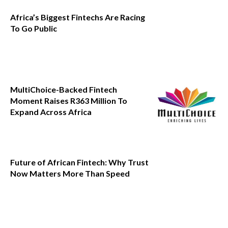
Africa’s Biggest Fintechs Are Racing
To Go Public
MultiChoice-Backed Fintech
Moment Raises R363 Million To
Expand Across Africa
Future of African Fintech: Why Trust
Now Matters More Than Speed