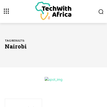
TAG RESULTS:
Nairobi