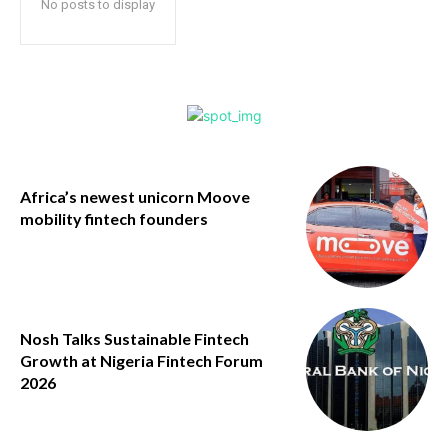
No posts to display
Africa’s newest unicorn Moove
mobility fintech founders
Nosh Talks Sustainable Fintech
Growth at Nigeria Fintech Forum
2026