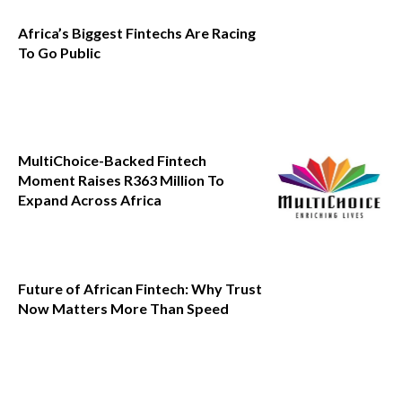
Africa’s Biggest Fintechs Are Racing
To Go Public
MultiChoice-Backed Fintech
Moment Raises R363 Million To
Expand Across Africa
Future of African Fintech: Why Trust
Now Matters More Than Speed