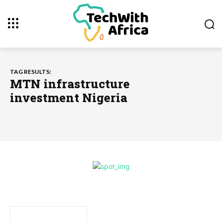
TAG RESULTS:
MTN infrastructure
investment Nigeria