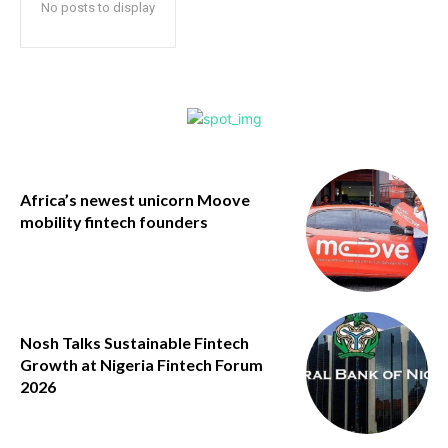
No posts to display
Africa’s newest unicorn Moove
mobility fintech founders
Nosh Talks Sustainable Fintech
Growth at Nigeria Fintech Forum
2026