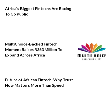
Africa’s Biggest Fintechs Are Racing
To Go Public
MultiChoice-Backed Fintech
Moment Raises R363 Million To
Expand Across Africa
Future of African Fintech: Why Trust
Now Matters More Than Speed