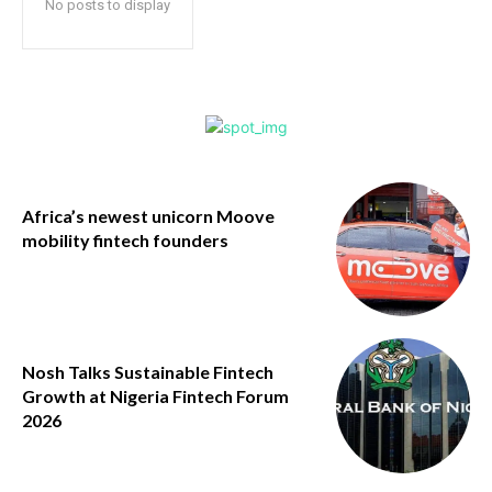
No posts to display
Africa’s newest unicorn Moove
mobility fintech founders
Nosh Talks Sustainable Fintech
Growth at Nigeria Fintech Forum
2026