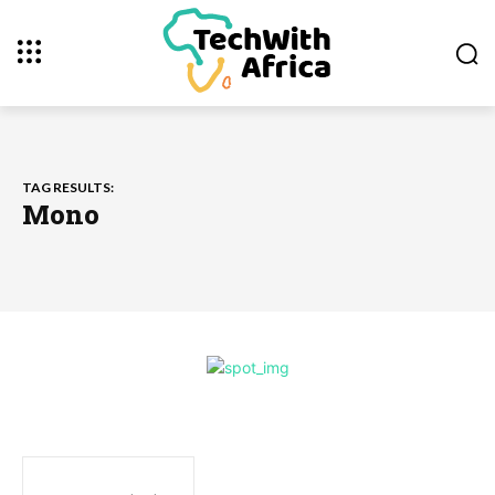
TAG RESULTS:
Mono