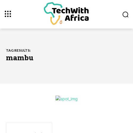
TAG RESULTS:
mambu