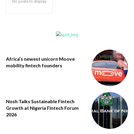
No posts to display
Africa’s newest unicorn Moove
mobility fintech founders
Nosh Talks Sustainable Fintech
Growth at Nigeria Fintech Forum
2026