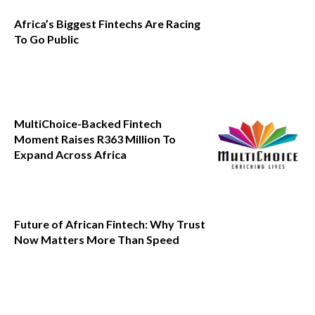
Africa’s Biggest Fintechs Are Racing
To Go Public
MultiChoice-Backed Fintech
Moment Raises R363 Million To
Expand Across Africa
Future of African Fintech: Why Trust
Now Matters More Than Speed