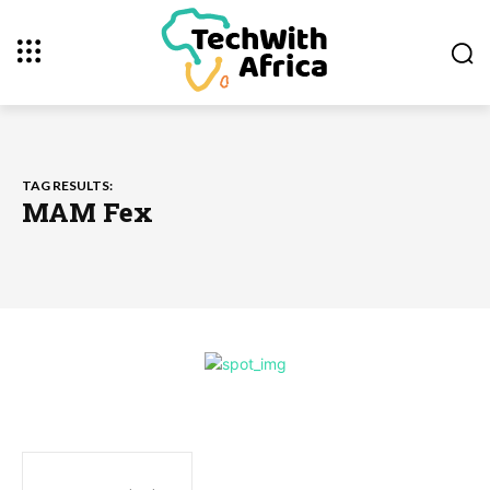
TAG RESULTS:
MAM Fex