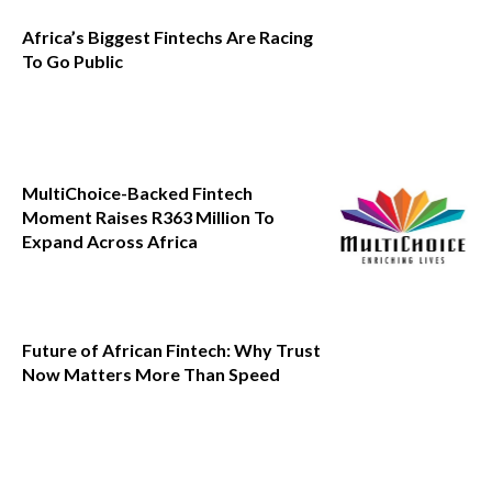
Africa’s Biggest Fintechs Are Racing
To Go Public
MultiChoice-Backed Fintech
Moment Raises R363 Million To
Expand Across Africa
Future of African Fintech: Why Trust
Now Matters More Than Speed