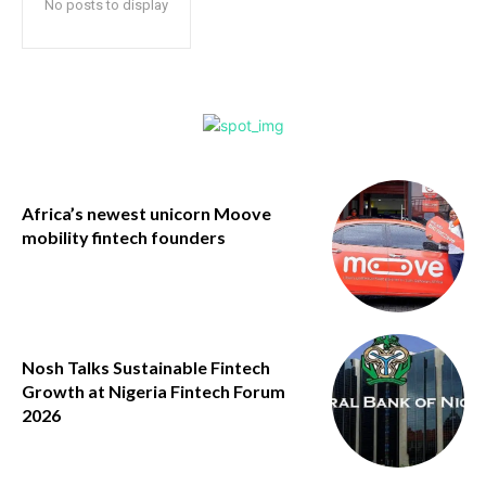
No posts to display
Africa’s newest unicorn Moove
mobility fintech founders
Nosh Talks Sustainable Fintech
Growth at Nigeria Fintech Forum
2026