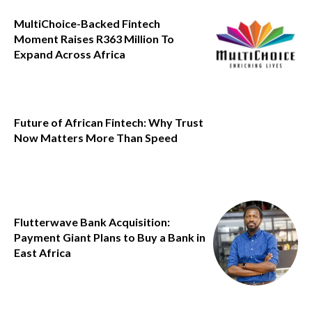
MultiChoice-Backed Fintech
Moment Raises R363 Million To
Expand Across Africa
Future of African Fintech: Why Trust
Now Matters More Than Speed
Flutterwave Bank Acquisition:
Payment Giant Plans to Buy a Bank in
East Africa