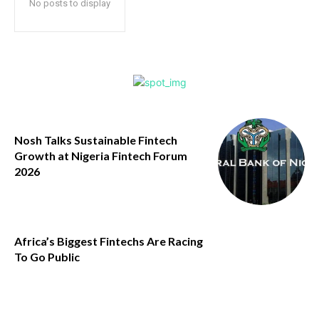
No posts to display
Nosh Talks Sustainable Fintech
Growth at Nigeria Fintech Forum
2026
Africa’s Biggest Fintechs Are Racing
To Go Public