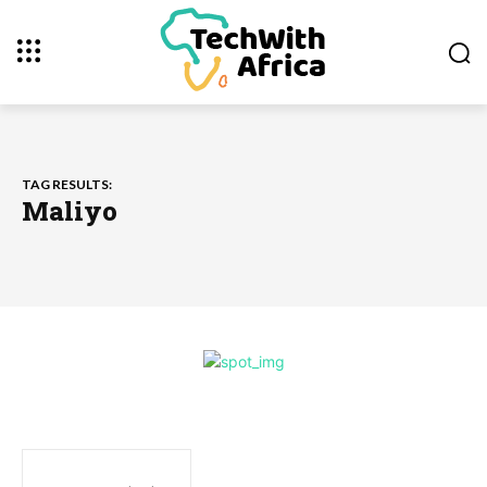
TAG RESULTS:
Maliyo