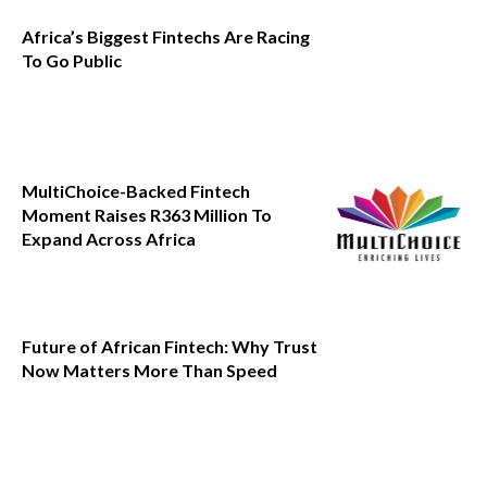
Africa’s Biggest Fintechs Are Racing
To Go Public
MultiChoice-Backed Fintech
Moment Raises R363 Million To
Expand Across Africa
Future of African Fintech: Why Trust
Now Matters More Than Speed