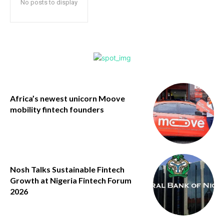
No posts to display
Africa’s newest unicorn Moove
mobility fintech founders
Nosh Talks Sustainable Fintech
Growth at Nigeria Fintech Forum
2026