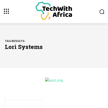
TAG RESULTS:
Lori Systems