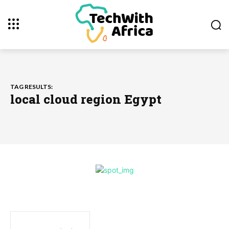
TAG RESULTS:
local cloud region Egypt