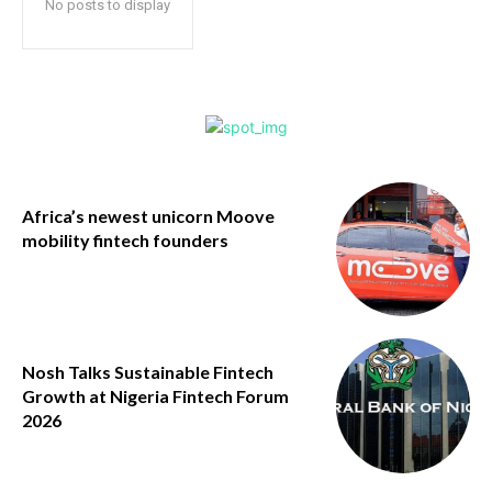
No posts to display
Africa’s newest unicorn Moove
mobility fintech founders
Nosh Talks Sustainable Fintech
Growth at Nigeria Fintech Forum
2026