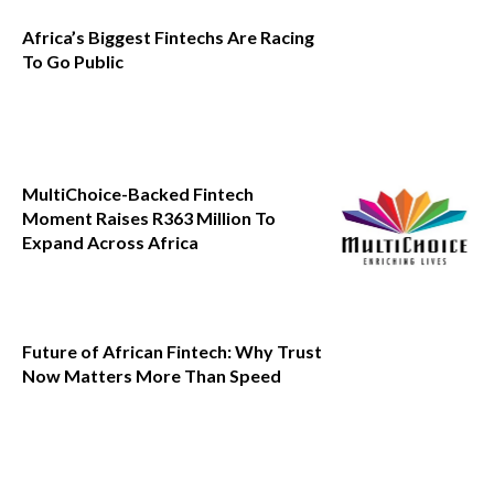
Africa’s Biggest Fintechs Are Racing
To Go Public
MultiChoice-Backed Fintech
Moment Raises R363 Million To
Expand Across Africa
Future of African Fintech: Why Trust
Now Matters More Than Speed