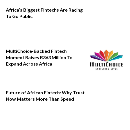
Africa’s Biggest Fintechs Are Racing
To Go Public
MultiChoice-Backed Fintech
Moment Raises R363 Million To
Expand Across Africa
Future of African Fintech: Why Trust
Now Matters More Than Speed