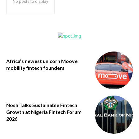
No posts to display
Africa’s newest unicorn Moove
mobility fintech founders
Nosh Talks Sustainable Fintech
Growth at Nigeria Fintech Forum
2026