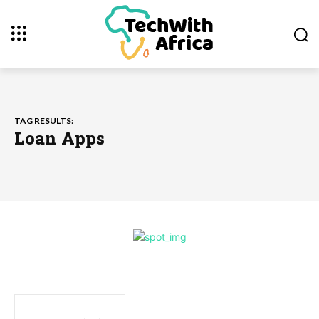
TAG RESULTS:
Loan Apps