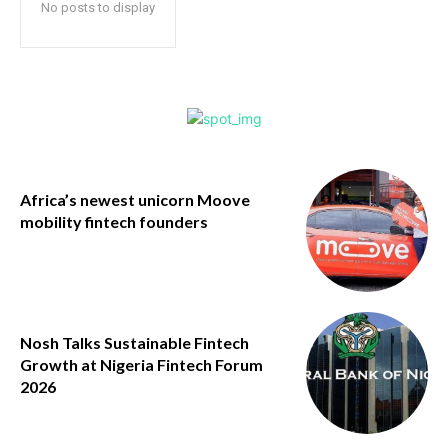
No posts to display
Africa’s newest unicorn Moove
mobility fintech founders
Nosh Talks Sustainable Fintech
Growth at Nigeria Fintech Forum
2026