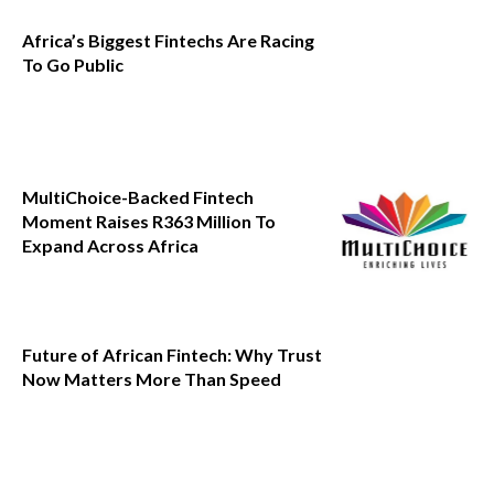
Africa’s Biggest Fintechs Are Racing
To Go Public
MultiChoice-Backed Fintech
Moment Raises R363 Million To
Expand Across Africa
Future of African Fintech: Why Trust
Now Matters More Than Speed