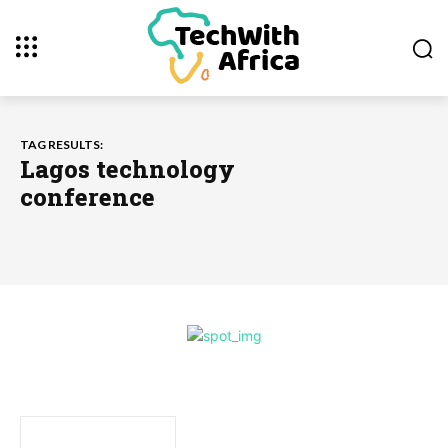
TAG RESULTS:
Lagos technology
conference