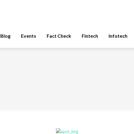
Blog
Events
Fact Check
Fintech
Infotech