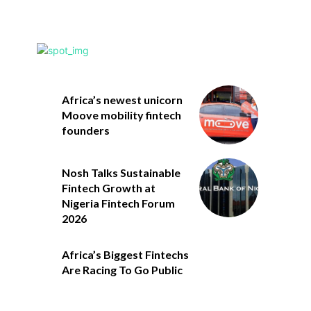
Africa’s newest unicorn
Moove mobility fintech
founders
Nosh Talks Sustainable
Fintech Growth at
Nigeria Fintech Forum
2026
Africa’s Biggest Fintechs
Are Racing To Go Public