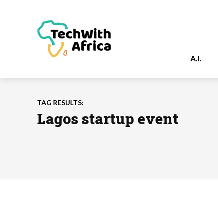
A.I.
TAG RESULTS:
Lagos startup event