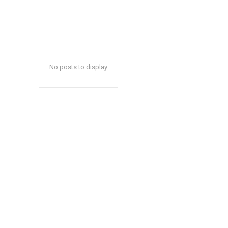
No posts to display