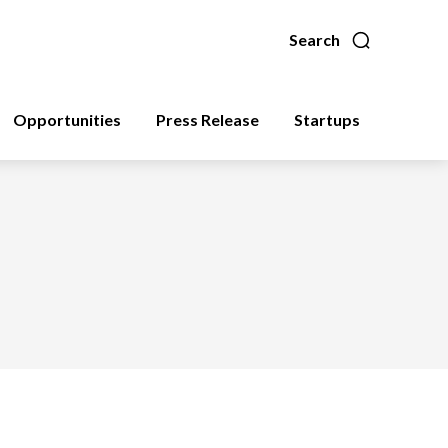
Search
Opportunities
Press Release
Startups