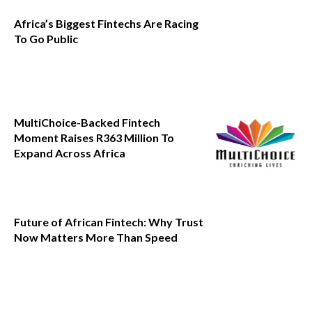
Africa’s Biggest Fintechs Are Racing
To Go Public
MultiChoice-Backed Fintech
Moment Raises R363 Million To
Expand Across Africa
Future of African Fintech: Why Trust
Now Matters More Than Speed