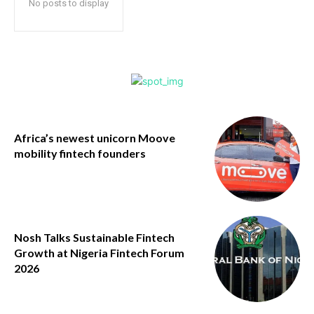
No posts to display
Africa’s newest unicorn Moove
mobility fintech founders
Nosh Talks Sustainable Fintech
Growth at Nigeria Fintech Forum
2026