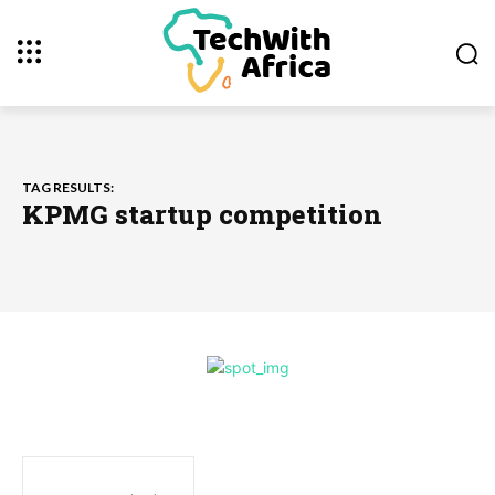
TAG RESULTS:
KPMG startup competition