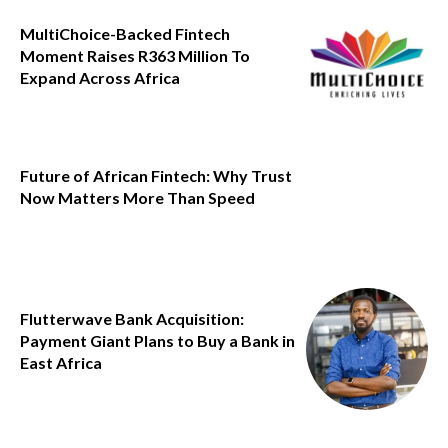
MultiChoice-Backed Fintech
Moment Raises R363 Million To
Expand Across Africa
Future of African Fintech: Why Trust
Now Matters More Than Speed
Flutterwave Bank Acquisition:
Payment Giant Plans to Buy a Bank in
East Africa