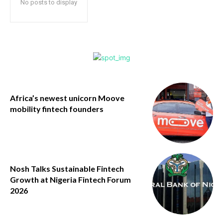
No posts to display
Africa’s newest unicorn Moove
mobility fintech founders
Nosh Talks Sustainable Fintech
Growth at Nigeria Fintech Forum
2026