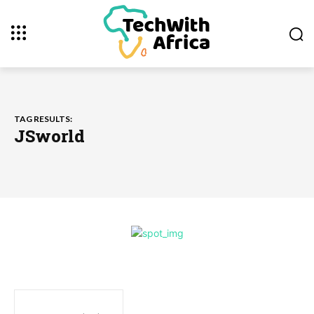
TAG RESULTS:
JSworld