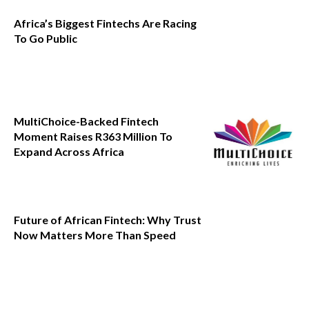
Africa’s Biggest Fintechs Are Racing
To Go Public
MultiChoice-Backed Fintech
Moment Raises R363 Million To
Expand Across Africa
Future of African Fintech: Why Trust
Now Matters More Than Speed